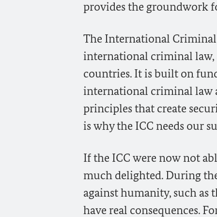
provides the groundwork fo
The International Criminal
international criminal law
countries. It is built on f
international criminal law 
principles that create secur
is why the ICC needs our s
If the ICC were now not abl
much delighted. During the 
against humanity, such as 
have real consequences. Fo