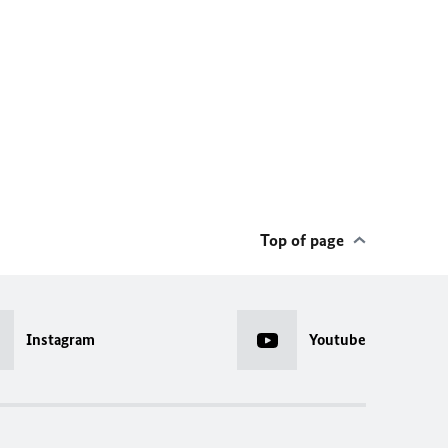
Top of page
Instagram
Youtube