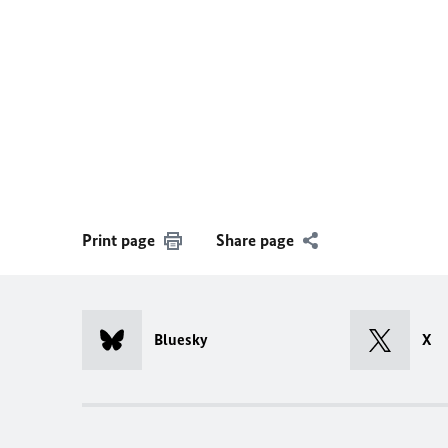
Print page
Share page
Bluesky
X