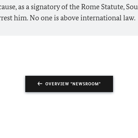
use, as a signatory of the Rome Statute, So
rest him. No one is above international law.
OVERVIEW "NEWSROOM"