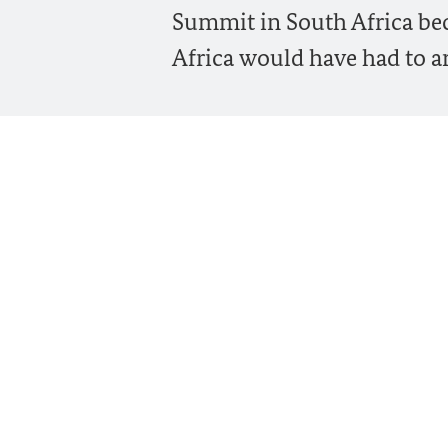
Summit in South Africa beca
Africa would have had to ar