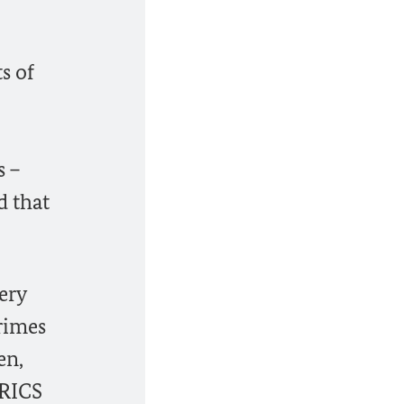
s of
s –
d that
ery
crimes
en,
BRICS