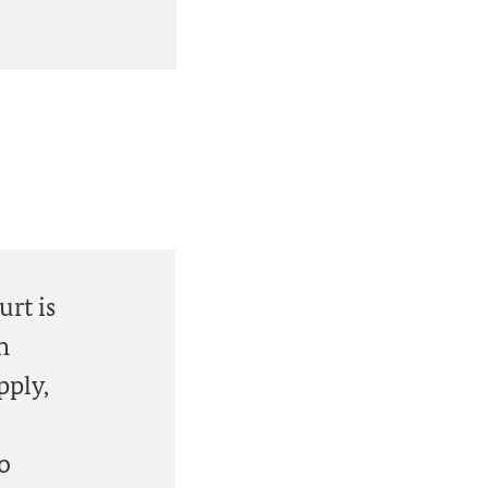
urt is
n
pply,
so