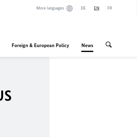
More languages
DE
EN
FR
Foreign & European Policy
News
US