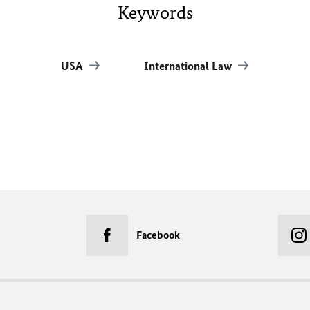
Keywords
USA
International Law
Facebook