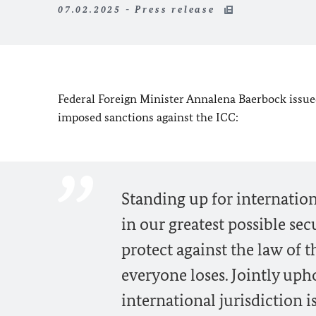
07.02.2025 - Press release
Federal Foreign Minister Annalena Baerbock issue
imposed sanctions against the ICC:
Standing up for internation
in our greatest possible sec
protect against the law of t
everyone loses. Jointly uph
international jurisdiction is