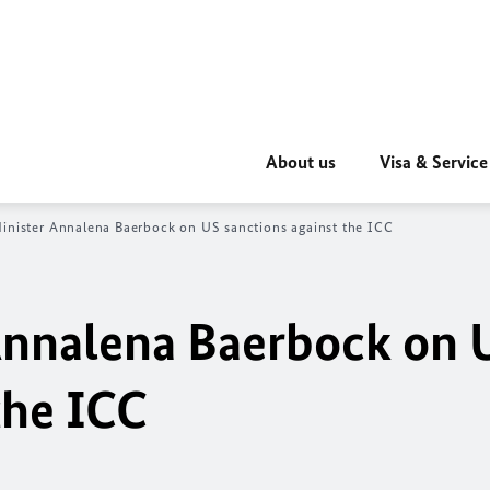
About us
Visa & Service
inister Annalena Baerbock on US sanctions against the ICC
Annalena Baerbock on 
the ICC