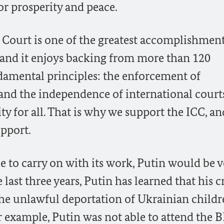
r prosperity and peace.
 Court is one of the greatest accomplishment
, and it enjoys backing from more than 120
undamental principles: the enforcement of
and the independence of international court
ity for all. That is why we support the ICC, an
upport.
e to carry on with its work, Putin would be v
last three years, Putin has learned that his 
the unlawful deportation of Ukrainian childr
r example, Putin was not able to attend the 