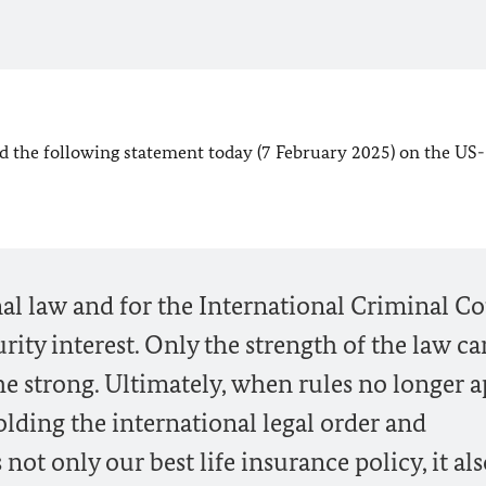
d the following statement today (7 February 2025) on the US-
al law and for the International Criminal Co
urity interest. Only the strength of the law ca
he strong. Ultimately, when rules no longer a
olding the international legal order and
 not only our best life insurance policy, it al