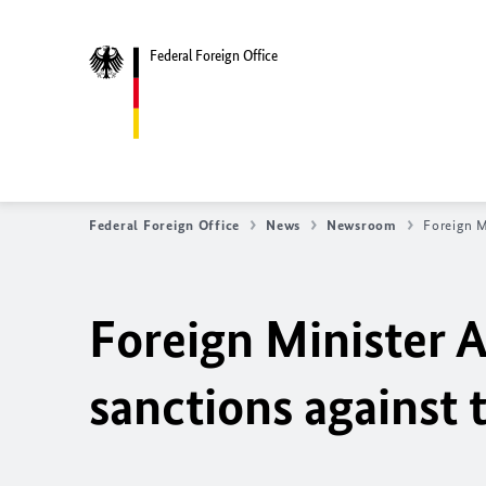
Federal Foreign Office
Federal Foreign Office
News
Newsroom
Foreign M
Foreign Minister 
sanctions against 