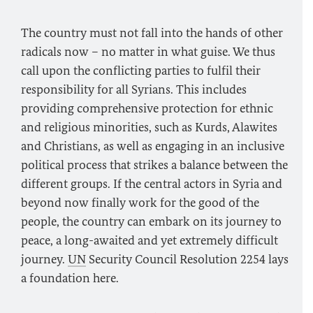
The country must not fall into the hands of other
radicals now – no matter in what guise. We thus
call upon the conflicting parties to fulfil their
responsibility for all Syrians. This includes
providing comprehensive protection for ethnic
and religious minorities, such as Kurds, Alawites
and Christians, as well as engaging in an inclusive
political process that strikes a balance between the
different groups. If the central actors in Syria and
beyond now finally work for the good of the
people, the country can embark on its journey to
peace, a long-awaited and yet extremely difficult
journey.
UN
Security Council Resolution 2254 lays
a foundation here.