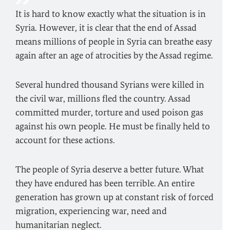
It is hard to know exactly what the situation is in
Syria. However, it is clear that the end of Assad
means millions of people in Syria can breathe easy
again after an age of atrocities by the Assad regime.
Several hundred thousand Syrians were killed in
the civil war, millions fled the country. Assad
committed murder, torture and used poison gas
against his own people. He must be finally held to
account for these actions.
The people of Syria deserve a better future. What
they have endured has been terrible. An entire
generation has grown up at constant risk of forced
migration, experiencing war, need and
humanitarian neglect.