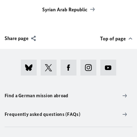
Syrian Arab Republic
Share page
Top of page
Find a German mission abroad
Frequently asked questions (FAQs)