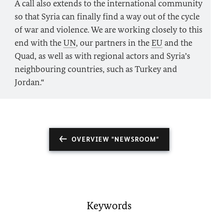
A call also extends to the international community
so that Syria can finally find a way out of the cycle
of war and violence. We are working closely to this
end with the
UN
, our partners in the
EU
and the
Quad, as well as with regional actors and Syria’s
neighbouring countries, such as Turkey and
Jordan.“
OVERVIEW "NEWSROOM"
Keywords