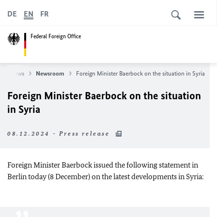
DE
EN
FR
Federal Foreign Office
News
Newsroom
Foreign Minister Baerbock on the situation in Syria
Foreign Minister Baerbock on the situation
in Syria
08.12.2024 - Press release
Foreign Minister Baerbock issued the following statement in
Berlin today (8 December) on the latest developments in Syria: