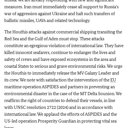
measures. Iran must immediately cease all support to Russia's
war of aggression against Ukraine and halt such transfers of
ballistic missiles, UAVs and related technology.
The Houthis attacks against commercial shipping transiting the
Red Sea and the Gulf of Aden must stop. These attacks
constitute an egregious violation of international law. They have
killed innocent seafarers, continue to endanger the lives and
safety of crews and have exposed ecosystems in the area and
coastal States to serious and grave environmental risks. We urge
the Houthis to immediately release the MV Galaxy Leader and
its crew. We note with satisfaction the intervention of the
EU
maritime operation ASPIDES and partners in preventing an
environmental disaster in the case of the MT
Delta Sounion. We
reaffirm the right of countries to defend their vessels, in line
with UNSC resolution 2722 (2024) and in accordance with
international law. We applaud the efforts of ASPIDES and the
US-led operation Prosperity Guardian in protecting vital sea
lanes.