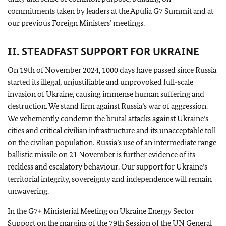
commitments taken by leaders at the Apulia G7 Summit and at
our previous Foreign Ministers’ meetings.
II. STEADFAST SUPPORT FOR UKRAINE
On 19th of November 2024, 1000 days have passed since Russia
started its illegal, unjustifiable and unprovoked full-scale
invasion of Ukraine, causing immense human suffering and
destruction. We stand firm against Russia’s war of aggression.
We vehemently condemn the brutal attacks against Ukraine’s
cities and critical civilian infrastructure and its unacceptable toll
on the civilian population. Russia’s use of an intermediate range
ballistic missile on 21 November is further evidence of its
reckless and escalatory behaviour. Our support for Ukraine’s
territorial integrity, sovereignty and independence will remain
unwavering.
In the G7+ Ministerial Meeting on Ukraine Energy Sector
Support on the margins of the 79th Session of the
UN
General