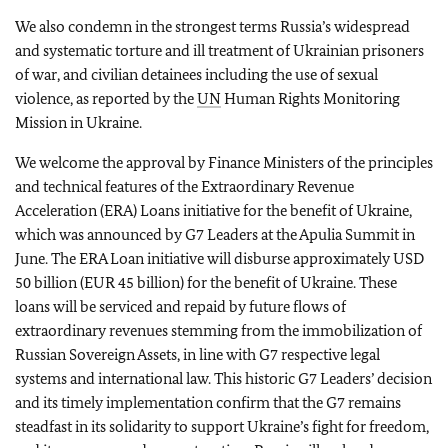
We also condemn in the strongest terms Russia’s widespread
and systematic torture and ill treatment of Ukrainian prisoners
of war, and civilian detainees including the use of sexual
violence, as reported by the
UN
Human Rights Monitoring
Mission in Ukraine.
We welcome the approval by Finance Ministers of the principles
and technical features of the Extraordinary Revenue
Acceleration (ERA) Loans initiative for the benefit of Ukraine,
which was announced by G7 Leaders at the Apulia Summit in
June. The ERA Loan initiative will disburse approximately USD
50 billion (EUR 45 billion) for the benefit of Ukraine. These
loans will be serviced and repaid by future flows of
extraordinary revenues stemming from the immobilization of
Russian Sovereign Assets, in line with G7 respective legal
systems and international law. This historic G7 Leaders’ decision
and its timely implementation confirm that the G7 remains
steadfast in its solidarity to support Ukraine’s fight for freedom,