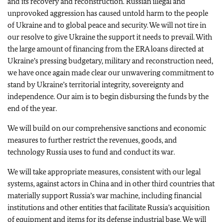
and its recovery and reconstruction. Russian illegal and
unprovoked aggression has caused untold harm to the people
of Ukraine and to global peace and security. We will not tire in
our resolve to give Ukraine the support it needs to prevail. With
the large amount of financing from the ERA loans directed at
Ukraine’s pressing budgetary, military and reconstruction need,
we have once again made clear our unwavering commitment to
stand by Ukraine’s territorial integrity, sovereignty and
independence. Our aim is to begin disbursing the funds by the
end of the year.
We will build on our comprehensive sanctions and economic
measures to further restrict the revenues, goods, and
technology Russia uses to fund and conduct its war.
We will take appropriate measures, consistent with our legal
systems, against actors in China and in other third countries that
materially support Russia’s war machine, including financial
institutions and other entities that facilitate Russia’s acquisition
of equipment and items for its defense industrial base. We will