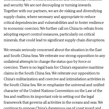
and security. We are not decoupling or turning inwards.
Together with our partners, we are de-risking and diversifying
supply chains, where necessary and appropriate to reduce
critical dependencies and vulnerabilities and to foster resilience
to economic coercion. We further call on China to refrain from
adopting export control measures, particularly on critical
minerals, that could lead to significant supply chain disruptions.
We remain seriously concerned about the situation in the East
and South China Seas. We reiterate our strong opposition to any
unilateral attempts to change the status quo by force or
coercion. There is no legal basis for China’s expansive maritime
claims in the South China Sea. We reiterate our opposition to
China’s militarization and coercive and intimidation activities in
the South China Sea. We re-emphasize the universal and unified
character of the United Nations Convention on the Law of the
Sea and reaffirm its important role in setting out the legal
framework that governs all activities in the oceans and seas. We
continue to oppose China’s dangerous use of coast guard and