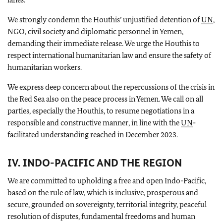
We strongly condemn the Houthis’ unjustified detention of
UN
,
NGO, civil society and diplomatic personnel in Yemen,
demanding their immediate release. We urge the Houthis to
respect international humanitarian law and ensure the safety of
humanitarian workers.
We express deep concern about the repercussions of the crisis in
the Red Sea also on the peace process in Yemen. We call on all
parties, especially the Houthis, to resume negotiations in a
responsible and constructive manner, in line with the
UN
-
facilitated understanding reached in December 2023.
IV. INDO-PACIFIC AND THE REGION
We are committed to upholding a free and open Indo-Pacific,
based on the rule of law, which is inclusive, prosperous and
secure, grounded on sovereignty, territorial integrity, peaceful
resolution of disputes, fundamental freedoms and human