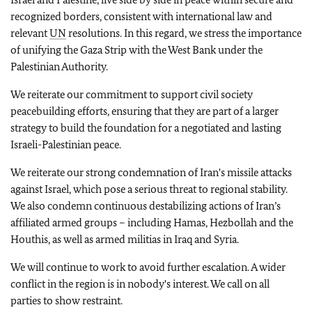
recognized borders, consistent with international law and
relevant
UN
resolutions. In this regard, we stress the importance
of unifying the Gaza Strip with the West Bank under the
Palestinian Authority.
We reiterate our commitment to support civil society
peacebuilding efforts, ensuring that they are part of a larger
strategy to build the foundation for a negotiated and lasting
Israeli-Palestinian peace.
We reiterate our strong condemnation of Iran's missile attacks
against Israel, which pose a serious threat to regional stability.
We also condemn continuous destabilizing actions of Iran’s
affiliated armed groups – including Hamas, Hezbollah and the
Houthis, as well as armed militias in Iraq and Syria.
We will continue to work to avoid further escalation.
A wider
conflict in the region is in nobody's interest. We call on all
parties to show restraint.