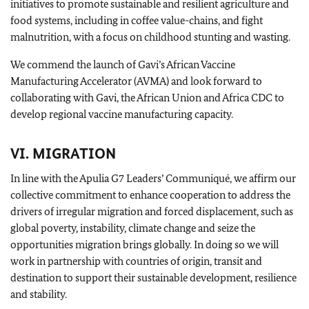
initiatives to promote sustainable and resilient agriculture and
food systems, including in coffee value-chains, and fight
malnutrition, with a focus on childhood stunting and wasting.
We commend the launch of Gavi’s African Vaccine
Manufacturing Accelerator (AVMA) and look forward to
collaborating with Gavi, the African Union and Africa CDC to
develop regional vaccine manufacturing capacity.
VI. MIGRATION
In line with the Apulia G7 Leaders’ Communiqué, we affirm our
collective commitment to enhance cooperation to address the
drivers of irregular migration and forced displacement, such as
global poverty, instability, climate change and seize the
opportunities migration brings globally. In doing so we will
work in partnership with countries of origin, transit and
destination to support their sustainable development, resilience
and stability.