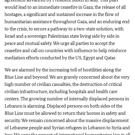
would lead to an immediate ceasefire in Gaza, the release of all
hostages, a significant and sustained increase in the flow of
humanitarian assistance throughout Gaza, and an enduring end
to the crisis, to secure a pathway to a two-state solution, with
Israel and a sovereign Palestinian state living side by side in
peace and mutual safety. We urge all parties to accept the
ceasefire and call on countries with influence to help reinforce
mediation efforts conducted by the US, Egypt and Qatar.
We are alarmed by the increasing toll of hostilities along the
Blue Line and beyond. We are gravely concerned about the very
high number of civilian casualties, the destruction of critical
civilian infrastructure, including hospitals and health care
centers. The growing number of internally displaced persons in
Lebanon is alarming. Displaced persons on both sides of the
Blue Line must be allowed to return their homes in safety and
security. We remain concerned about the massive displacement
of Lebanese people and Syrian refugees in Lebanon to Syria and
Iraq. We urge the respect of international humanitarian law in all