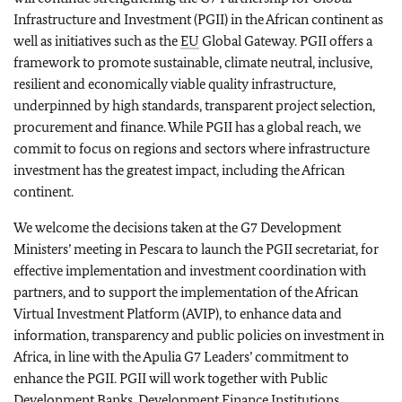
Infrastructure and Investment (PGII) in the African continent as
well as initiatives such as the
EU
Global Gateway. PGII offers a
framework to promote sustainable, climate neutral, inclusive,
resilient and economically viable quality infrastructure,
underpinned by high standards, transparent project selection,
procurement and finance. While PGII has a global reach, we
commit to focus on regions and sectors where infrastructure
investment has the greatest impact, including the African
continent.
We welcome the decisions taken at the G7 Development
Ministers’ meeting in Pescara to launch the PGII secretariat, for
effective implementation and investment coordination with
partners, and to support the implementation of the African
Virtual Investment Platform (AVIP), to enhance data and
information, transparency and public policies on investment in
Africa, in line with the Apulia G7 Leaders’ commitment to
enhance the PGII.
PGII will work together with Public
Development Banks, Development Finance Institutions,