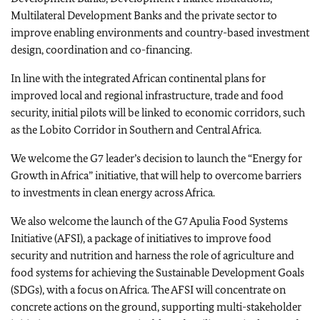
Multilateral Development Banks and the private sector to
improve enabling environments and country-based investment
design, coordination and co-financing.
In line with the integrated African continental plans for
improved local and regional infrastructure, trade and food
security, initial pilots will be linked to economic corridors, such
as the Lobito Corridor in Southern and Central Africa.
We welcome the G7 leader’s decision to launch the “Energy for
Growth in Africa” initiative, that will help to overcome barriers
to investments in clean energy across Africa.
We also welcome the launch of the G7 Apulia Food Systems
Initiative (AFSI), a package of initiatives to improve food
security and nutrition and harness the role of agriculture and
food systems for achieving the Sustainable Development Goals
(SDGs), with a focus on Africa. The AFSI will concentrate on
concrete actions on the ground, supporting multi-stakeholder