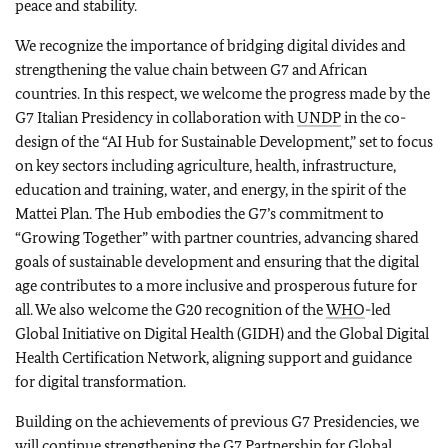
peace and stability.
We recognize the importance of bridging digital divides and
strengthening the value chain between G7 and African
countries. In this respect, we welcome the progress made by the
G7 Italian Presidency in collaboration with
UNDP
in the co-
design of the “AI Hub for Sustainable Development,” set to focus
on key sectors including agriculture, health, infrastructure,
education and training, water, and energy, in the spirit of the
Mattei Plan. The Hub embodies the G7’s commitment to
“Growing Together” with partner countries, advancing shared
goals of sustainable development and ensuring that the digital
age contributes to a more inclusive and prosperous future for
all. We also welcome the G20 recognition of the
WHO
-led
Global Initiative on Digital Health (GIDH) and the Global Digital
Health Certification Network, aligning support and guidance
for digital transformation.
Building on the achievements of previous G7 Presidencies, we
will continue strengthening the G7 Partnership for Global