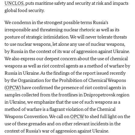
UNCLOS
, puts maritime safety and security at risk and impacts
global food security.
We condemn in the strongest possible terms Russia’s
irresponsible and threatening nuclear rhetoric as well as its
posture of strategic intimidation. We will never tolerate threats
to use nuclear weapons, let alone any use of nuclear weapons,
by Russia in the context of its war of aggression against Ukraine.
We also express our deepest concern about the use of chemical
weapons as well as riot control agents as a method of warfare by
Russia in Ukraine. As the findings of the report issued recently
by the Organization for the Prohibition of Chemical Weapons
(
OPCW
) have confirmed the presence of riot control agents in
samples collected from the frontlines in Dnipropetrovsk region
in Ukraine, we emphasize that the use of such weapons as a
method of warfare is a flagrant violation of the Chemical
Weapons Convention. We call on
OPCW
to shed full light on the
use of these grenades and on other relevant incidents in the
context of Russia’s war of aggression against Ukraine.