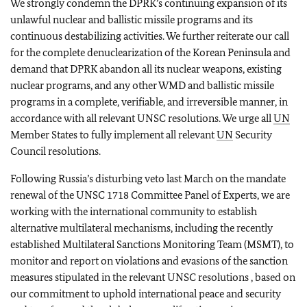
We strongly condemn the DPRK’s continuing expansion of its
unlawful nuclear and ballistic missile programs and its
continuous destabilizing activities. We further reiterate our call
for the complete denuclearization of the Korean Peninsula and
demand that DPRK
abandon all its nuclear weapons, existing
nuclear programs, and any other WMD and ballistic missile
programs in a complete, verifiable, and irreversible manner, in
accordance with all relevant UNSC resolutions. We urge all
UN
Member States to fully implement all relevant
UN
Security
Council resolutions.
Following Russia’s disturbing veto last March on the mandate
renewal of the UNSC 1718 Committee Panel of Experts, we are
working with the international community to establish
alternative multilateral mechanisms, including the recently
established Multilateral Sanctions Monitoring Team (MSMT), to
monitor and report on violations and evasions of the sanction
measures stipulated in the relevant UNSC resolutions , based on
our commitment to uphold international peace and security