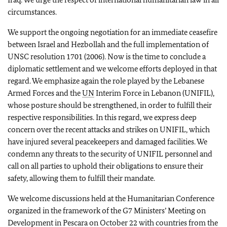
circumstances.
We support the ongoing negotiation for an immediate ceasefire
between Israel and Hezbollah and the full implementation of
UNSC resolution 1701 (2006). Now is the time to conclude a
diplomatic settlement and we welcome efforts deployed in that
regard. We emphasize again the role played by the Lebanese
Armed Forces and the
UN
Interim Force in Lebanon (UNIFIL),
whose posture should be strengthened, in order to fulfill their
respective responsibilities. In this regard, we express deep
concern over the recent attacks and strikes on UNIFIL, which
have injured several peacekeepers and damaged facilities. We
condemn any threats to the security of UNIFIL personnel and
call on all parties to uphold their obligations to ensure their
safety, allowing them to fulfill their mandate.
We welcome discussions held at the Humanitarian Conference
organized in the framework of the G7 Ministers’ Meeting on
Development in Pescara on October 22 with countries from the