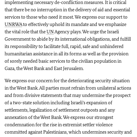
implementing necessary de-confliction measures. It is critical
that there be no interruption in the delivery of aid and essential
services to those who need it most. We express our support to
UNRWA
to effectively uphold its mandate and we emphasize
the vital role that the
UN
Agency plays. We urge the Israeli
Government to abide by its international obligations, and fulfill
its responsibility to facilitate full, rapid, safe and unhindered
humanitarian assistance in all its forms as well as the provision
of sorely needed basic services to the civilian population in
Gaza, the West Bank and East Jerusalem.
We express our concern for the deteriorating security situation
in the West Bank. All parties must refrain from unilateral actions
and from divisive statements that may undermine the prospect
of a two-state solution including Israeli’s expansion of
settlements, legalization of settlement outposts and any
annexation of the West Bank. We express our strongest
condemnation for the rise in extremist settler violence
committed against Palestinians, which undermines security and