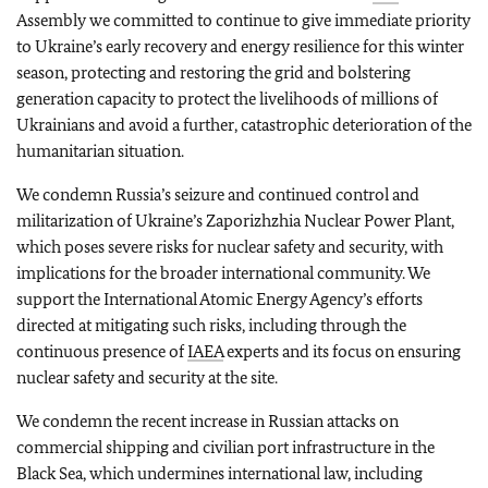
Assembly we committed to continue to give immediate priority
to Ukraine’s early recovery and energy resilience for this winter
season, protecting and restoring the grid and bolstering
generation capacity to protect the livelihoods of millions of
Ukrainians and avoid a further, catastrophic deterioration of the
humanitarian situation.
We condemn Russia’s seizure and continued control and
militarization of Ukraine’s Zaporizhzhia Nuclear Power Plant,
which poses severe risks for nuclear safety and security, with
implications for the broader international community. We
support the International Atomic Energy Agency’s efforts
directed at mitigating such risks, including through the
continuous presence of
IAEA
experts and its focus on ensuring
nuclear safety and security at the site.
We condemn the recent increase in Russian attacks on
commercial shipping and civilian port infrastructure in the
Black Sea, which undermines international law, including