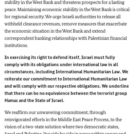
stability in the West Bank and threatens prospects for a lasting
peace. Maintaining economic stability in the West Bank is critical
for regional security. We urge Israeli authorities to release all
withheld clearance revenues, remove measures that exacerbate
the economic situation in the West Bank and extend
correspondent banking relationships with Palestinian financial
institutions.
In exercising its right to defend itself, Israel must fully
comply with its obligations under international law in all
circumstances, including International Humanitarian Law. We
reiterate our commitment to International Humanitarian Law
and will comply with our respective obligations. We underline
that there can be no equivalence between the terrorist group
Hamas and the State of Israel.
We reaffirm our unwavering commitment, through
reinvigorated efforts in the Middle East Peace Process, to the
vision of a two-state solution where two democratic states,
Israel and Palestine, live side by side in peace within secure and