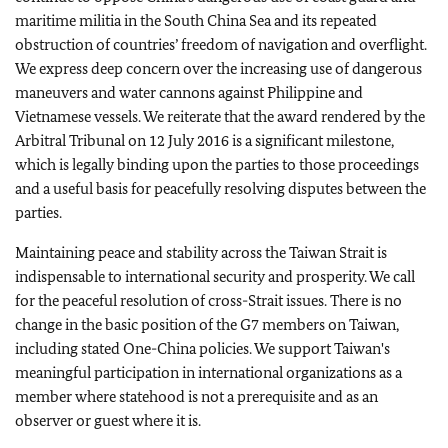
maritime militia in the South China Sea and its repeated
obstruction of countries’ freedom of navigation and overflight.
We express deep concern over the increasing use of dangerous
maneuvers and water cannons against Philippine and
Vietnamese vessels. We reiterate that the award rendered by the
Arbitral Tribunal on 12 July 2016 is a significant milestone,
which is legally binding upon the parties to those proceedings
and a useful basis for peacefully resolving disputes between the
parties.
Maintaining peace and stability across the Taiwan Strait is
indispensable to international security and prosperity.
We call
for the peaceful resolution of cross-Strait issues. There is no
change in the basic position of the G7 members on Taiwan,
including stated One-China policies. We support Taiwan's
meaningful participation in international organizations as a
member where statehood is not a prerequisite and as an
observer or guest where it is.