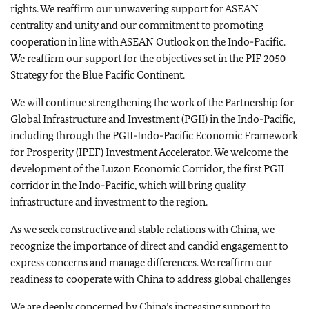
rights. We reaffirm our unwavering support for ASEAN
centrality and unity and our commitment to promoting
cooperation in line with ASEAN Outlook on the Indo-Pacific.
We reaffirm our support for the objectives set in the PIF 2050
Strategy for the Blue Pacific Continent.
We will continue strengthening the work of the Partnership for
Global Infrastructure and Investment (PGII) in the Indo-Pacific,
including through the PGII-Indo-Pacific Economic Framework
for Prosperity (IPEF) Investment Accelerator. We welcome the
development of the Luzon Economic Corridor, the first PGII
corridor in the Indo-Pacific, which will bring quality
infrastructure and investment to the region.
As we seek constructive and stable relations with China, we
recognize the importance of direct and candid engagement to
express concerns and manage differences. We reaffirm our
readiness to cooperate with China to address global challenges
We are deeply concerned by China’s increasing support to