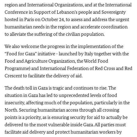
region and International Organizations, and at the International
Conference in Support of Lebanon’s people and Sovereignty
hosted in Paris on October 24, to assess and address the urgent
humanitarian needs in the region and accelerate coordination
to alleviate the suffering of the civilian population.
We also welcome the progress in the implementation of the
“Food for Gaza” initiative - launched by Italy together with the
Food and Agriculture Organization, the World Food
Programme) and International Federation of Red Cross and Red
Crescent to facilitate the delivery of aid.
The death toll in Gaza is tragic and continues to rise. The
situation in Gaza has led to unprecedented levels of food
insecurity, affecting much of the population, particularly in the
North. Securing humanitarian access through all crossing
points is a priority, as is ensuring security for aid to actually be
delivered to the most vulnerable inside Gaza. All parties must
facilitate aid delivery and protect humanitarian workers by