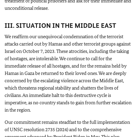
treatment of political prisoners and ask for their immediate and
unconditional release.
III. SITUATION IN THE MIDDLE EAST
We reaffirm our unequivocal condemnation of the terrorist
attacks carried out by Hamas and other terrorist groups against
Israel on October 7, 2023. These atrocities, including the taking
of hostages, are intolerable. We continue to call for the
immediate release of all hostages, and for the remains held by
Hamas in Gaza be returned to their loved ones. We are deeply
concerned by the escalating violence across the Middle East,
which threatens regional stability and shatters the lives of
civilians. An immediate halt to this destructive cycle is
imperative, as no country stands to gain from further escalation
in the region.
Our commitment remains steadfast to the full implementation
of UNSC resolution 2735 (2024) and to the comprehensive
agreement advanced by President Biden in May. This plan