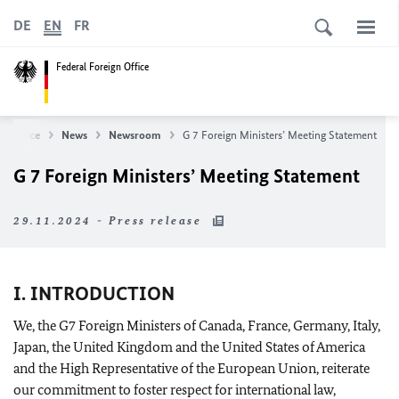
DE
EN
FR
Federal Foreign Office
gn Office
News
Newsroom
G 7 Foreign Ministers’ Meeting Statement
G 7 Foreign Ministers’ Meeting Statement
29.11.2024 - Press release
I. INTRODUCTION
We, the G7 Foreign Ministers of Canada, France, Germany, Italy,
Japan, the United Kingdom and the United States of America
and the High Representative of the European Union, reiterate
our commitment to foster respect for international law,