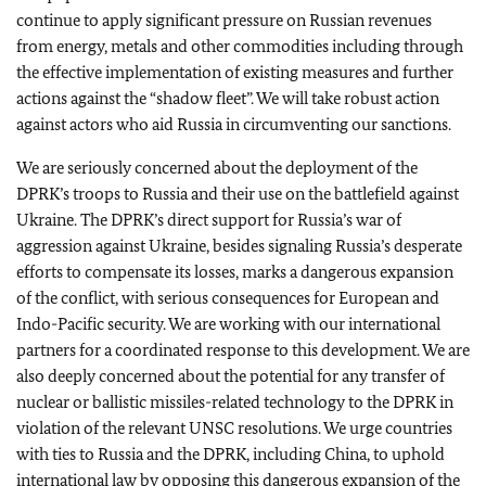
continue to apply significant pressure on Russian revenues
from energy, metals and other commodities including through
the effective implementation of existing measures and further
actions against the “shadow fleet”. We will take robust action
against actors who aid Russia in circumventing our sanctions.
We are seriously concerned about the deployment of the
DPRK’s troops to Russia and their use on the battlefield against
Ukraine.
The DPRK’s direct support for Russia’s war of
aggression against Ukraine, besides signaling Russia’s desperate
efforts to compensate its losses, marks a dangerous expansion
of the conflict, with serious consequences for European and
Indo-Pacific security.
We are working with our international
partners for a coordinated response to this development.
We are
also deeply concerned about the potential for any transfer of
nuclear or ballistic missiles-related technology to the DPRK in
violation of the relevant UNSC resolutions. We urge countries
with ties to Russia and the DPRK, including China, to uphold
international law by opposing this dangerous expansion of the