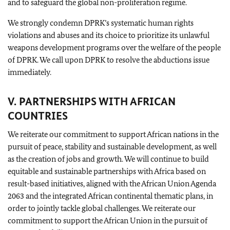
and to safeguard the global non-proliferation regime.
We strongly condemn DPRK’s systematic human rights
violations and abuses and its choice to prioritize its unlawful
weapons development programs over the welfare of the people
of DPRK. We call upon DPRK to resolve the abductions issue
immediately.
V. PARTNERSHIPS WITH AFRICAN
COUNTRIES
We reiterate our commitment to support African nations in the
pursuit of peace, stability and sustainable development, as well
as the creation of jobs and growth. We will continue to build
equitable and sustainable partnerships with Africa based on
result-based initiatives, aligned with the African Union Agenda
2063 and the integrated African continental thematic plans, in
order to jointly tackle global challenges. We reiterate our
commitment to support the African Union in the pursuit of