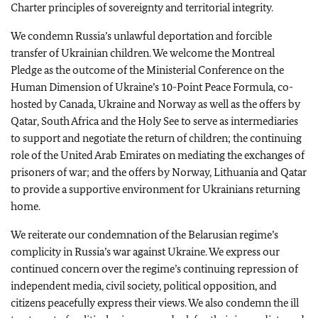
Charter principles of sovereignty and territorial integrity.
We condemn Russia’s unlawful deportation and forcible
transfer of Ukrainian children. We welcome the Montreal
Pledge as the outcome of the Ministerial Conference on the
Human Dimension of Ukraine’s 10-Point Peace Formula, co-
hosted by Canada, Ukraine and Norway as well as the offers by
Qatar, South Africa and the Holy See to serve as intermediaries
to support and negotiate the return of children; the continuing
role of the United Arab Emirates on mediating the exchanges of
prisoners of war; and the offers by Norway, Lithuania and Qatar
to provide a supportive environment for Ukrainians returning
home.
We reiterate our condemnation of the Belarusian regime’s
complicity in Russia’s war against Ukraine. We express our
continued concern over the regime’s continuing repression of
independent media, civil society, political opposition, and
citizens peacefully express their views. We also condemn the ill