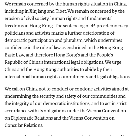
We remain concerned by the human rights situation in China,
including in Xinjiang and Tibet. We remain concerned by the
erosion of civil society, human rights and fundamental
freedoms in Hong Kong. The sentencing of 45 pro-democracy
politicians and activists marks a further deterioration of
democratic participation and pluralism, which undermines
confidence in the rule of law as enshrined in the Hong Kong
Basic Law, and therefore Hong Kong’s and the People’s
Republic of China’s international legal obligations. We urge
China and the Hong Kong authorities to abide by their
international human rights commitments and legal obligations.
We call on China not to conduct or condone activities aimed at
undermining the security and safety of our communities and
the integrity of our democratic institutions, and to act in strict
accordance with its obligations under the Vienna Convention
on Diplomatic Relations and the Vienna Convention on
Consular Relations.