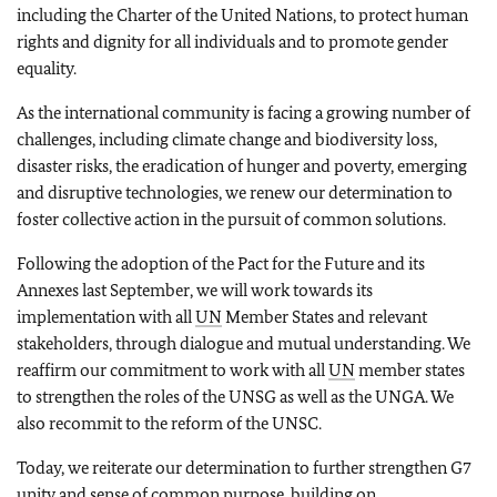
including the Charter of the United Nations, to protect human
rights and dignity for all individuals and to promote gender
equality.
As the international community is facing a growing number of
challenges, including climate change and biodiversity loss,
disaster risks, the eradication of hunger and poverty, emerging
and disruptive technologies, we renew our determination to
foster collective action in the pursuit of common solutions.
Following the adoption of the Pact for the Future and its
Annexes last September, we will work towards its
implementation with all
UN
Member States and relevant
stakeholders, through dialogue and mutual understanding. We
reaffirm our commitment to work with all
UN
member states
to strengthen the roles of the UNSG as well as the UNGA. We
also recommit to the reform of the UNSC.
Today, we reiterate our determination to further strengthen G7
unity and sense of common purpose, building on