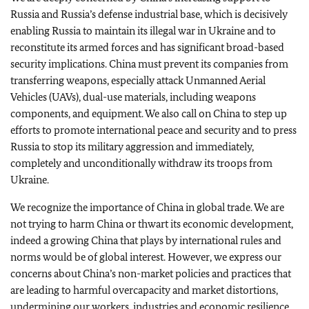
Russia and Russia’s defense industrial base, which is decisively
enabling Russia to maintain its illegal war in Ukraine and to
reconstitute its armed forces and has significant broad-based
security implications.
China must prevent its companies from
transferring weapons, especially attack Unmanned Aerial
Vehicles (UAVs), dual-use materials, including weapons
components, and equipment. We also call on China to step up
efforts to promote international peace and security and to press
Russia to stop its military aggression and immediately,
completely and unconditionally withdraw its troops from
Ukraine.
We recognize the importance of China in global trade. We are
not trying to harm China or thwart its economic development,
indeed a growing China that plays by international rules and
norms would be of global interest.
However, we express our
concerns about China’s non-market policies and practices that
are leading to harmful overcapacity and market distortions,
undermining our workers, industries and economic resilience