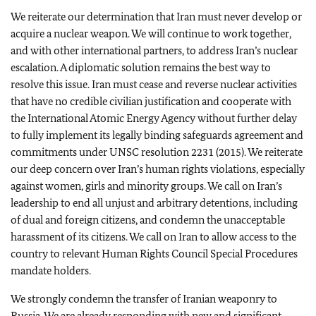
We reiterate our determination that Iran must never develop or
acquire a nuclear weapon. We will continue to work together,
and with other international partners, to address Iran’s nuclear
escalation. A diplomatic solution remains the best way to
resolve this issue. Iran must cease and reverse nuclear activities
that have no credible civilian justification and cooperate with
the International Atomic Energy Agency without further delay
to fully implement its legally binding safeguards agreement and
commitments under UNSC resolution 2231 (2015). We reiterate
our deep concern over Iran’s human rights violations, especially
against women, girls and minority groups. We call on Iran’s
leadership to end all unjust and arbitrary detentions, including
of dual and foreign citizens, and condemn the unacceptable
harassment of its citizens. We call on Iran to allow access to the
country to relevant Human Rights Council Special Procedures
mandate holders.
We strongly condemn the transfer of Iranian weaponry to
Russia. We are already responding with new and significant