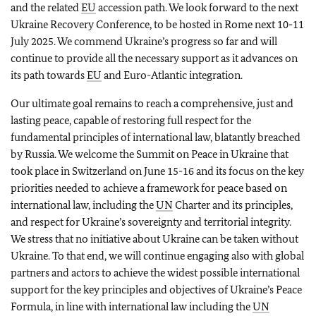
and the related
EU
accession path. We look forward to the next
Ukraine Recovery Conference, to be hosted in Rome next 10-11
July 2025. We commend Ukraine’s progress so far and will
continue to provide all the necessary support as it advances on
its path towards
EU
and Euro-Atlantic integration.
Our ultimate goal remains to reach a comprehensive, just and
lasting peace, capable of restoring full respect for the
fundamental principles of international law, blatantly breached
by Russia. We welcome the Summit on Peace in Ukraine that
took place in Switzerland on June 15-16 and its focus on the key
priorities needed to achieve a framework for peace based on
international law, including the
UN
Charter and its principles,
and respect for Ukraine’s sovereignty and territorial integrity.
We stress that no initiative about Ukraine can be taken without
Ukraine. To that end, we will continue engaging also with global
partners and actors to achieve the widest possible international
support for the key principles and objectives of Ukraine’s Peace
Formula, in line with international law including the
UN