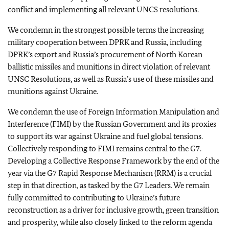
conflict and implementing all relevant UNCS resolutions.
We condemn in the strongest possible terms the increasing
military cooperation between DPRK and Russia, including
DPRK’s export and Russia’s procurement of North Korean
ballistic missiles and munitions in direct violation of relevant
UNSC Resolutions, as well as Russia’s use of these missiles and
munitions against Ukraine.
We condemn the use of Foreign Information Manipulation and
Interference (FIMI) by the Russian Government and its proxies
to support its war against Ukraine and fuel global tensions.
Collectively responding to FIMI remains central to the G7.
Developing a Collective Response Framework by the end of the
year via the G7 Rapid Response Mechanism (RRM) is a crucial
step in that direction, as tasked by the G7 Leaders. We remain
fully committed to contributing to Ukraine’s future
reconstruction as a driver for inclusive growth, green transition
and prosperity, while also closely linked to the reform agenda