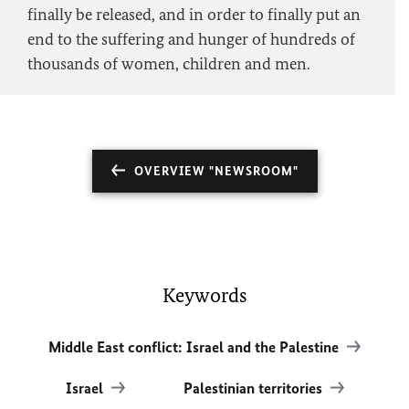
finally be released, and in order to finally put an
end to the suffering and hunger of hundreds of
thousands of women, children and men.
OVERVIEW "NEWSROOM"
Keywords
Middle East conflict: Israel and the Palestine
Israel
Palestinian territories