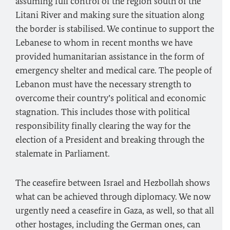
assuming full control of the region south of the
Litani River and making sure the situation along
the border is stabilised. We continue to support the
Lebanese to whom in recent months we have
provided humanitarian assistance in the form of
emergency shelter and medical care. The people of
Lebanon must have the necessary strength to
overcome their country’s political and economic
stagnation. This includes those with political
responsibility finally clearing the way for the
election of a President and breaking through the
stalemate in Parliament.
The ceasefire between Israel and Hezbollah shows
what can be achieved through diplomacy. We now
urgently need a ceasefire in Gaza, as well, so that all
other hostages, including the German ones, can