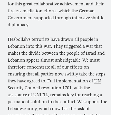
for this great collaborative achievement and their
tireless mediation efforts, which the German
Government supported through intensive shuttle
diplomacy.
Hezbollah’s terrorists have drawn all people in
Lebanon into this war. They triggered a war that
makes the divide between the people of Israel and
Lebanon appear almost unbridgeable. We must
therefore concentrate all of our efforts on
ensuring that all parties now swiftly take the steps
they have agreed to. Full implementation of
UN
Security Council resolution 1701, with the
assistance of UNIFIL, remains key for reaching a
permanent solution to the conflict. We support the
Lebanese army, which now has the task of