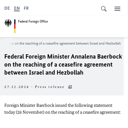
DE
EN
FR
Federal Foreign Office
Baerbock on the reaching of a ceasefire agreement between Israel and Hezbollah
Federal Foreign Minister Annalena Baerbock
on the reaching of a ceasefire agreement
between Israel and Hezbollah
27.11.2024 - Press release
Foreign Minister Baerbock issued the following statement
today (26 November) on the reaching of a ceasefire agreement: