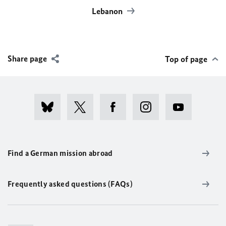
Lebanon
Share page
Top of page
Find a German mission abroad
Frequently asked questions (FAQs)