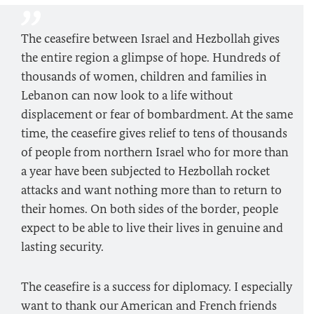
The ceasefire between Israel and Hezbollah gives
the entire region a glimpse of hope. Hundreds of
thousands of women, children and families in
Lebanon can now look to a life without
displacement or fear of bombardment. At the same
time, the ceasefire gives relief to tens of thousands
of people from northern Israel who for more than
a year have been subjected to Hezbollah rocket
attacks and want nothing more than to return to
their homes. On both sides of the border, people
expect to be able to live their lives in genuine and
lasting security.
The ceasefire is a success for diplomacy. I especially
want to thank our American and French friends