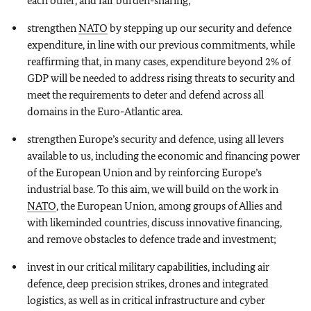
each other, and fair burden-sharing;
strengthen
NATO
by stepping up our security and defence
expenditure, in line with our previous commitments, while
reaffirming that, in many cases, expenditure beyond 2% of
GDP will be needed to address rising threats to security and
meet the requirements to deter and defend across all
domains in the Euro-Atlantic area.
strengthen Europe’s security and defence, using all levers
available to us, including the economic and financing power
of the European Union and by reinforcing Europe’s
industrial base. To this aim, we will build on the work in
NATO
, the European Union, among groups of Allies and
with likeminded countries, discuss innovative financing,
and remove obstacles to defence trade and investment;
invest in our critical military capabilities, including air
defence, deep precision strikes, drones and integrated
logistics, as well as in critical infrastructure and cyber