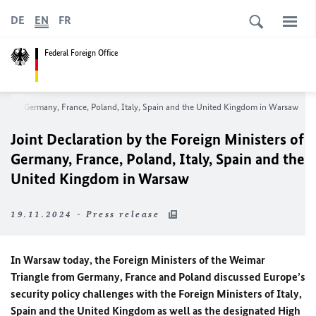
DE
EN
FR
Federal Foreign Office
sters of Germany, France, Poland, Italy, Spain and the United Kingdom in Warsaw
Joint Declaration by the Foreign Ministers of
Germany, France, Poland, Italy, Spain and the
United Kingdom in Warsaw
19.11.2024 - Press release
In Warsaw today, the Foreign Ministers of the Weimar
Triangle from Germany, France and Poland discussed Europe’s
security policy challenges with the Foreign Ministers of Italy,
Spain and the United Kingdom as well as the designated High