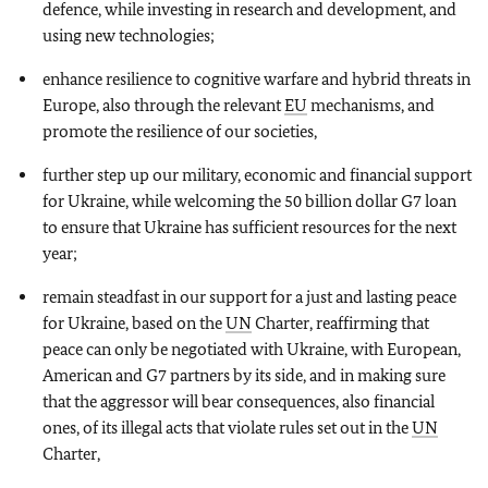
defence, while investing in research and development, and
using new technologies;
enhance resilience to cognitive warfare and hybrid threats in
Europe, also through the relevant
EU
mechanisms, and
promote the resilience of our societies,
further step up our military, economic and financial support
for Ukraine, while welcoming the 50 billion dollar G7 loan
to ensure that Ukraine has sufficient resources for the next
year;
remain steadfast in our support for a just and lasting peace
for Ukraine, based on the
UN
Charter, reaffirming that
peace can only be negotiated with Ukraine, with European,
American and G7 partners by its side, and in making sure
that the aggressor will bear consequences, also financial
ones, of its illegal acts that violate rules set out in the
UN
Charter,