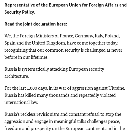
Representative of the European Union for Foreign Affairs and
Security Policy.
Read the joint declaration here:
We, the Foreign Ministers of France, Germany, Italy, Poland,
Spain and the United Kingdom, have come together today,
recognizing that our common security is challenged as never
before in our lifetimes.
Russia is systematically attacking European security
architecture.
For the last 1,000 days, in its war of aggression against Ukraine,
Russia has killed many thousands and repeatedly violated
international law.
Russia’s reckless revisionism and constant refusal to stop the
aggression and engage in meaningful talks challenges peace,
freedom and prosperity on the European continent and in the