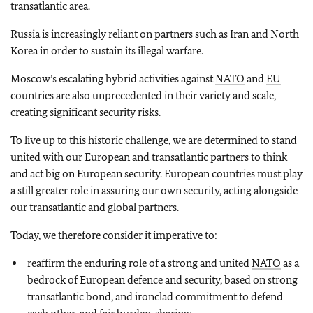
transatlantic area.
Russia is increasingly reliant on partners such as Iran and North
Korea in order to sustain its illegal warfare.
Moscow’s escalating hybrid activities against
NATO
and
EU
countries are also unprecedented in their variety and scale,
creating significant security risks.
To live up to this historic challenge, we are determined to stand
united with our European and transatlantic partners to think
and act big on European security. European countries must play
a still greater role in assuring our own security, acting alongside
our transatlantic and global partners.
Today, we therefore consider it imperative to:
reaffirm the enduring role of a strong and united
NATO
as a
bedrock of European defence and security, based on strong
transatlantic bond, and ironclad commitment to defend