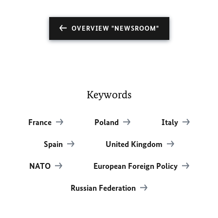
OVERVIEW "NEWSROOM"
Keywords
France
Poland
Italy
Spain
United Kingdom
NATO
European Foreign Policy
Russian Federation