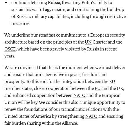
continue deterring Russia, thwarting Putin’s ability to
sustain his war of aggression, and constraining the build-up
of Russia’s military capabilities, including through restrictive
measures.
We underline our steadfast commitment to a European security
architecture based on the principles of the
UN
Charter and the
OSCE
, which have been gravely violated by Russia in recent
years.
We are convinced that this is the moment when we must deliver
and ensure that our citizens live in peace, freedom and
prosperity. To this end, further integration between the
EU
member states, closer cooperation between the
EU
and the UK,
and enhanced cooperation between
NATO
and the European
Union will be key. We consider this also a unique opportunity to
renew the foundations of our transatlantic relations with the
United States of America by strengthening
NATO
and ensuring
fair burden sharing within the Alliance.