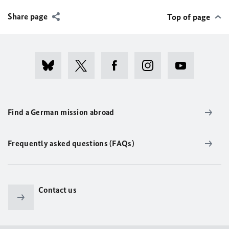
Share page
Top of page
Find a German mission abroad
Frequently asked questions (FAQs)
Contact us