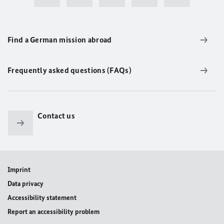
Find a German mission abroad
Frequently asked questions (FAQs)
Contact us
Imprint
Data privacy
Accessibility statement
Report an accessibility problem