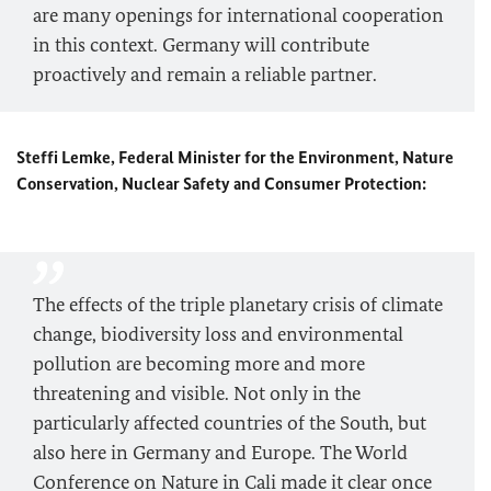
are many openings for international cooperation
in this context. Germany will contribute
proactively and remain a reliable partner.
Steffi Lemke, Federal Minister for the Environment, Nature
Conservation, Nuclear Safety and Consumer Protection:
The effects of the triple planetary crisis of climate
change, biodiversity loss and environmental
pollution are becoming more and more
threatening and visible. Not only in the
particularly affected countries of the South, but
also here in Germany and Europe. The World
Conference on Nature in Cali made it clear once