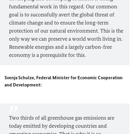
fundamental work in this regard. Our common
goal is to successfully avert the global threat of
climate change and to ensure the long-term
protection of our natural environment. This is the
only way we can preserve a world worth living in.
Renewable energies and a largely carbon-free
economy is a prerequisite for this.
Svenja Schulze, Federal Minister for Economic Cooperation
and Development:
Two thirds of all greenhouse gas emissions are
today emitted by developing countries and