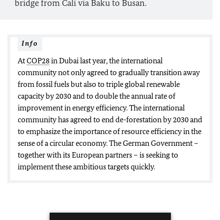
bridge from Cali via Baku to Busan.
Info
At
COP28
in Dubai last year, the international
community not only agreed to gradually transition away
from fossil fuels but also to triple global renewable
capacity by 2030 and to double the annual rate of
improvement in energy efficiency. The international
community has agreed to end de-forestation by 2030 and
to emphasize the importance of resource efficiency in the
sense of a circular economy. The German Government –
together with its European partners – is seeking to
implement these ambitious targets quickly.