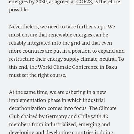
energies by 2030, as agreed at
COP28
, is therefore
possible.
Nevertheless, we need to take further steps. We
must ensure that renewable energies can be
reliably integrated into the grid and that even
more countries are put in a position to expand and
restructure their energy supply climate-neutral. To
this end, the World Climate Conference in Baku
must set the right course.
At the same time, we are ushering in a new
implementation phase in which industrial
decarbonization comes into focus. The Climate
Club chaired by Germany and Chile with 42
members from industrialized, emerging and
developing and developing countries is doing