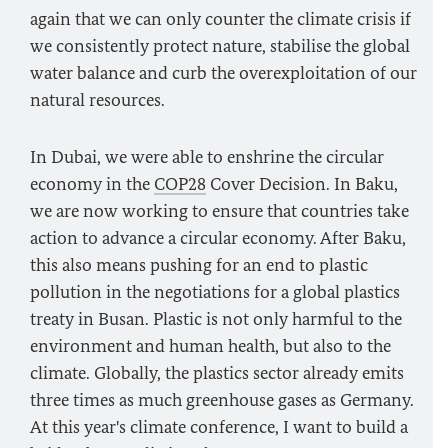
again that we can only counter the climate crisis if
we consistently protect nature, stabilise the global
water balance and curb the overexploitation of our
natural resources.
In Dubai, we were able to enshrine the circular
economy in the
COP28
Cover Decision. In Baku,
we are now working to ensure that countries take
action to advance a circular economy. After Baku,
this also means pushing for an end to plastic
pollution in the negotiations for a global plastics
treaty in Busan. Plastic is not only harmful to the
environment and human health, but also to the
climate. Globally, the plastics sector already emits
three times as much greenhouse gases as Germany.
At this year's climate conference, I want to build a