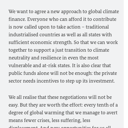
We want to agree a new approach to global climate
finance. Everyone who can afford it to contribute
is now called upon to take action – traditional
industrialised countries as well as all states with
sufficient economic strength. So that we can work
together to support a just transition to climate
neutrality and resilience in even the most
vulnerable and at-risk states. It is also clear that
public funds alone will not be enough: the private
sector needs incentives to step up its investment.
We all realise that these negotiations will not be
easy. But they are worth the effort: every tenth of a
degree of global warming that we manage to avert
means fewer crises, less suffering, less