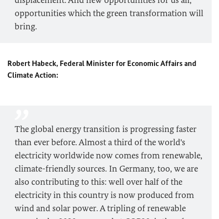
displacement. And new opportunities for us all,
opportunities which the green transformation will
bring.
Robert Habeck, Federal Minister for Economic Affairs and
Climate Action:
The global energy transition is progressing faster
than ever before. Almost a third of the world's
electricity worldwide now comes from renewable,
climate-friendly sources. In Germany, too, we are
also contributing to this: well over half of the
electricity in this country is now produced from
wind and solar power. A tripling of renewable