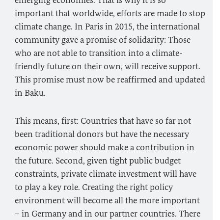
emerging economies. That is why it is so
important that worldwide, efforts are made to stop
climate change. In Paris in 2015, the international
community gave a promise of solidarity: Those
who are not able to transition into a climate-
friendly future on their own, will receive support.
This promise must now be reaffirmed and updated
in Baku.
This means, first: Countries that have so far not
been traditional donors but have the necessary
economic power should make a contribution in
the future. Second, given tight public budget
constraints, private climate investment will have
to play a key role. Creating the right policy
environment will become all the more important
– in Germany and in our partner countries. There