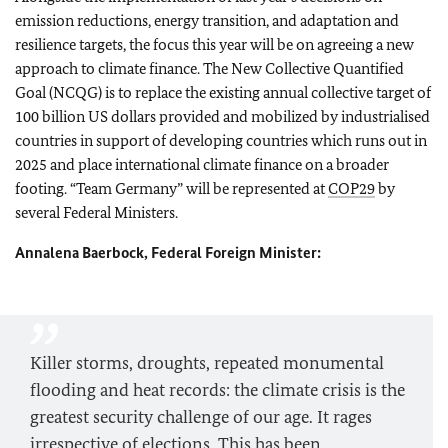
emission reductions, energy transition, and adaptation and
resilience targets, the focus this year will be on agreeing a new
approach to climate finance. The New Collective Quantified
Goal (NCQG) is to replace the existing annual collective target of
100 billion US dollars provided and mobilized by industrialised
countries in support of developing countries which runs out in
2025 and place international climate finance on a broader
footing. “Team Germany” will be represented at
COP29
by
several Federal Ministers.
Annalena Baerbock, Federal Foreign Minister:
Killer storms, droughts, repeated monumental
flooding and heat records: the climate crisis is the
greatest security challenge of our age. It rages
irrespective of elections. This has been