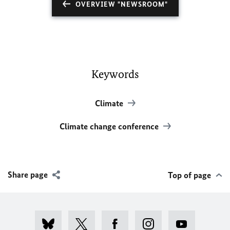
OVERVIEW "NEWSROOM"
Keywords
Climate
Climate change conference
Share page
Top of page