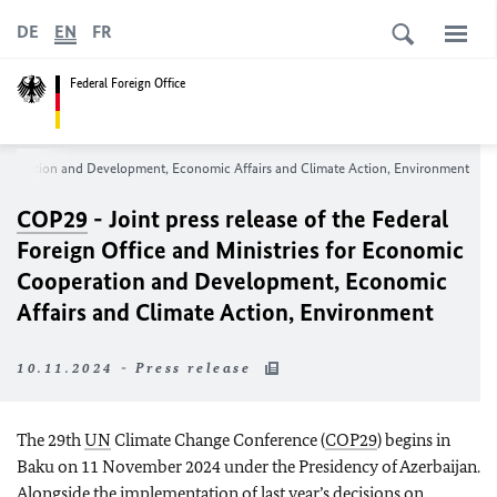
DE
EN
FR
Federal Foreign Office
c Cooperation and Development, Economic Affairs and Climate Action, Environment
COP29
- Joint press release of the Federal
Foreign Office and Ministries for Economic
Cooperation and Development, Economic
Affairs and Climate Action, Environment
10.11.2024 - Press release
The 29th
UN
Climate Change Conference (
COP29
) begins in
Baku on 11 November 2024 under the Presidency of Azerbaijan.
Alongside the implementation of last year’s decisions on