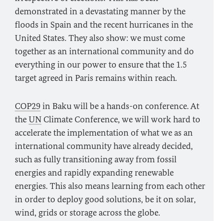
demonstrated in a devastating manner by the
floods in Spain and the recent hurricanes in the
United States. They also show: we must come
together as an international community and do
everything in our power to ensure that the 1.5
target agreed in Paris remains within reach.
COP29
in Baku will be a hands-on conference. At
the
UN
Climate Conference, we will work hard to
accelerate the implementation of what we as an
international community have already decided,
such as fully transitioning away from fossil
energies and rapidly expanding renewable
energies. This also means learning from each other
in order to deploy good solutions, be it on solar,
wind, grids or storage across the globe.