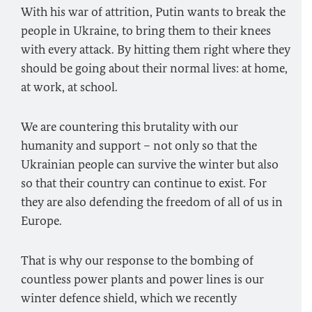
With his war of attrition, Putin wants to break the
people in Ukraine, to bring them to their knees
with every attack. By hitting them right where they
should be going about their normal lives: at home,
at work, at school.
We are countering this brutality with our
humanity and support – not only so that the
Ukrainian people can survive the winter but also
so that their country can continue to exist. For
they are also defending the freedom of all of us in
Europe.
That is why our response to the bombing of
countless power plants and power lines is our
winter defence shield, which we recently