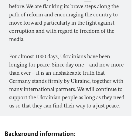
before. We are flanking its brave steps along the
path of reform and encouraging the country to
move forward particularly in the fight against
corruption and with regard to freedom of the
media.
For almost 1000 days, Ukrainians have been
longing for peace. Since day one – and now more
than ever – it is an unshakeable truth that
Germany stands firmly by Ukraine, together with
many international partners. We will continue to
support the Ukrainian people as long as they need
us so that they can find their way to a just peace.
Background information: