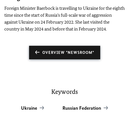
Foreign Minister Baerbock is travelling to Ukraine for the eighth
time since the start of Russia’s full-scale war of aggression
against Ukraine on 24 February 2022. She last visited the
country in May 2024 and before that in February 2024.
OVERVIEW "NEWSROOM"
Keywords
Ukraine
Russian Federation