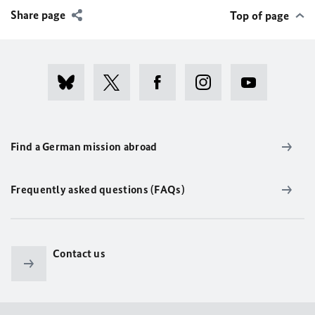
Share page
Top of page
Find a German mission abroad
Frequently asked questions (FAQs)
Contact us