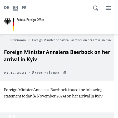
DE
EN
FR
Federal Foreign Office
ews
Newsroom
Foreign Minister Annalena Baerbock on her arrival in Kyiv
Foreign Minister Annalena Baerbock on her
arrival in Kyiv
04.11.2024 - Press release
Foreign Minister Annalena Baerbock issued the following
statement today (4 November 2024) on her arrival in Kyiv: