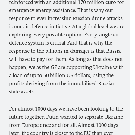
reinforced with an additional 170 million euro for
emergency energy assistance. That is why our
response to ever increasing Russian drone attacks
is our air defence initiative. At a global level we are
exploring every possible option. Every single air
defence system is crucial. And that is why the
response to the billions in damages is that Russia
will have to pay for them. As long as that does not
happen, we as the G7 are supporting Ukraine with
a loan of up to 50 billion US dollars, using the
profits deriving from the immobilised Russian
state assets.
For almost 1000 days we have been looking to the
future together. Putin wanted to separate Ukraine
from Europe once and for all. Almost 1000 days
later, the country is closer to the
EU
than ever