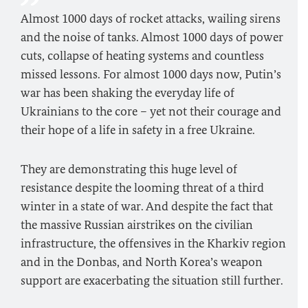
Almost 1000 days of rocket attacks, wailing sirens
and the noise of tanks. Almost 1000 days of power
cuts, collapse of heating systems and countless
missed lessons. For almost 1000 days now, Putin’s
war has been shaking the everyday life of
Ukrainians to the core – yet not their courage and
their hope of a life in safety in a free Ukraine.
They are demonstrating this huge level of
resistance despite the looming threat of a third
winter in a state of war. And despite the fact that
the massive Russian airstrikes on the civilian
infrastructure, the offensives in the Kharkiv region
and in the Donbas, and North Korea’s weapon
support are exacerbating the situation still further.