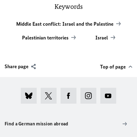
Keywords
Middle East conflict: Israel and the Palestine
Palestinian territories
Israel
Share page
Top of page
Find a German mission abroad