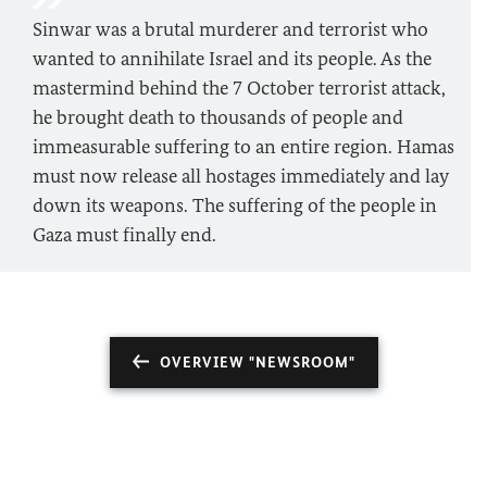
Sinwar was a brutal murderer and terrorist who
wanted to annihilate Israel and its people. As the
mastermind behind the 7 October terrorist attack,
he brought death to thousands of people and
immeasurable suffering to an entire region. Hamas
must now release all hostages immediately and lay
down its weapons. The suffering of the people in
Gaza must finally end.
OVERVIEW "NEWSROOM"