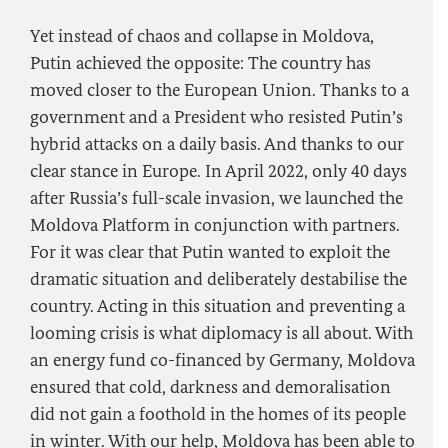
Yet instead of chaos and collapse in Moldova,
Putin achieved the opposite: The country has
moved closer to the European Union. Thanks to a
government and a President who resisted Putin’s
hybrid attacks on a daily basis. And thanks to our
clear stance in Europe. In April 2022, only 40 days
after Russia’s full-scale invasion, we launched the
Moldova Platform in conjunction with partners.
For it was clear that Putin wanted to exploit the
dramatic situation and deliberately destabilise the
country. Acting in this situation and preventing a
looming crisis is what diplomacy is all about. With
an energy fund co-financed by Germany, Moldova
ensured that cold, darkness and demoralisation
did not gain a foothold in the homes of its people
in winter. With our help, Moldova has been able to