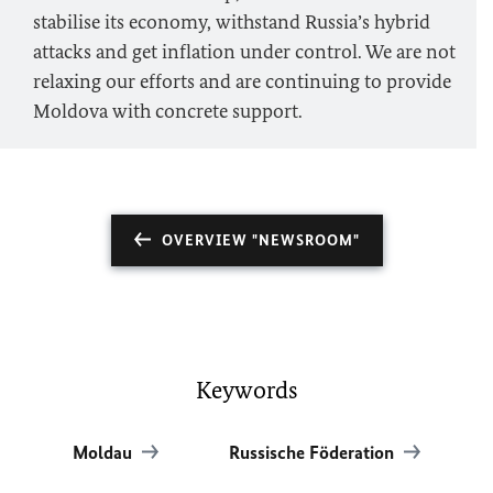
stabilise its economy, withstand Russia’s hybrid
attacks and get inflation under control. We are not
relaxing our efforts and are continuing to provide
Moldova with concrete support.
OVERVIEW "NEWSROOM"
Keywords
Moldau
Russische Föderation