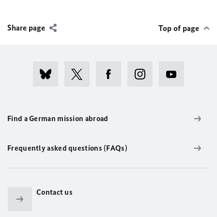
Share page
Top of page
Find a German mission abroad
Frequently asked questions (FAQs)
Contact us