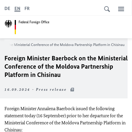
DE
EN
FR
Federal Foreign Office
k on the Ministerial Conference of the Moldova Partnership Platform in Chisinau
Foreign Minister Baerbock on the Ministerial
Conference of the Moldova Partnership
Platform in Chisinau
16.09.2024 - Press release
Foreign Minister Annalena Baerbock issued the following
statement today (16 September) prior to her departure for the
Ministerial Conference of the Moldova Partnership Platform in
Chisinau: