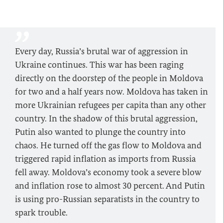
Every day, Russia’s brutal war of aggression in
Ukraine continues. This war has been raging
directly on the doorstep of the people in Moldova
for two and a half years now. Moldova has taken in
more Ukrainian refugees per capita than any other
country. In the shadow of this brutal aggression,
Putin also wanted to plunge the country into
chaos. He turned off the gas flow to Moldova and
triggered rapid inflation as imports from Russia
fell away. Moldova’s economy took a severe blow
and inflation rose to almost 30 percent. And Putin
is using pro-Russian separatists in the country to
spark trouble.