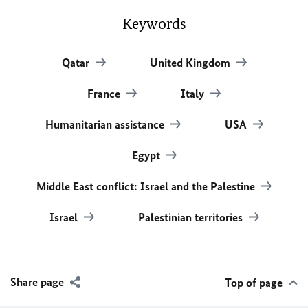
Keywords
Qatar
United Kingdom
France
Italy
Humanitarian assistance
USA
Egypt
Middle East conflict: Israel and the Palestine
Israel
Palestinian territories
Share page
Top of page