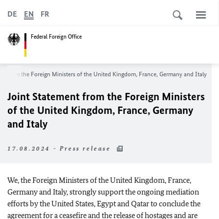
DE
EN
FR
Federal Foreign Office
ent from the Foreign Ministers of the United Kingdom, France, Germany and Italy
Joint Statement from the Foreign Ministers
of the United Kingdom, France, Germany
and Italy
17.08.2024 - Press release
We, the Foreign Ministers of the United Kingdom, France,
Germany and Italy, strongly support the ongoing mediation
efforts by the United States, Egypt and Qatar to conclude the
agreement for a ceasefire and the release of hostages and are