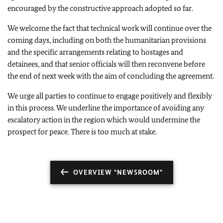
encouraged by the constructive approach adopted so far.
We welcome the fact that technical work will continue over the
coming days, including on both the humanitarian provisions
and the specific arrangements relating to hostages and
detainees, and that senior officials will then reconvene before
the end of next week with the aim of concluding the agreement.
We urge all parties to continue to engage positively and flexibly
in this process. We underline the importance of avoiding any
escalatory action in the region which would undermine the
prospect for peace. There is too much at stake.
OVERVIEW "NEWSROOM"