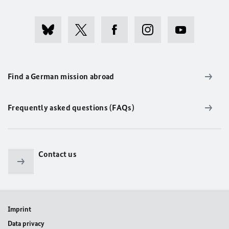
Find a German mission abroad
Frequently asked questions (FAQs)
Contact us
Imprint
Data privacy