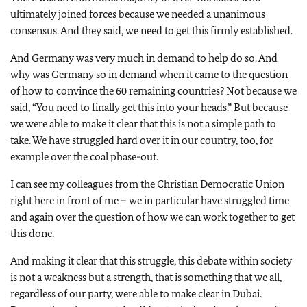
ultimately joined forces because we needed a unanimous
consensus. And they said, we need to get this firmly established.
And Germany was very much in demand to help do so. And
why was Germany so in demand when it came to the question
of how to convince the 60 remaining countries? Not because we
said, “You need to finally get this into your heads.” But because
we were able to make it clear that this is not a simple path to
take. We have struggled hard over it in our country, too, for
example over the coal phase-out.
I can see my colleagues from the Christian Democratic Union
right here in front of me – we in particular have struggled time
and again over the question of how we can work together to get
this done.
And making it clear that this struggle, this debate within society
is not a weakness but a strength, that is something that we all,
regardless of our party, were able to make clear in Dubai.