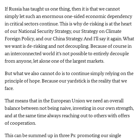
If Russia has taught us one thing, then it is that we cannot
simply let such an enormous one-sided economic dependency
in critical sectors continue. This is why de-risking is at the heart
of our National Security Strategy, our Strategy on Climate
Foreign Policy, and our China Strategy. And I’ll say it again. What
we want is de-risking and not decoupling. Because of course in
an interconnected world it’s not possible to entirely decouple
from anyone, let alone one of the largest markets.
But what we also cannot do is to continue simply relying on the
principle of hope. Because our yardstick is the reality that we
face.
That means that in the European Union we need an overall
balance between not being naive, investing in our own strength,
and at the same time always reaching out to others with offers
of cooperation.
This can be summed up in three Ps: promoting our single