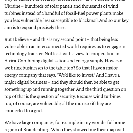
Ukraine – hundreds of solar panels and thousands of wind
turbines instead of a handful of fossil-fuel power plants make
you less vulnerable, less susceptible to blackmail. And so our key
aim is to expand precisely these.
But I believe – and this is my second point – that being less
vulnerable in an interconnected world requires us to engage in
technology transfer. Not least with a view to cooperation in
Africa. Combining digitalisation and energy supply. How can
we bring businesses to the table too? So that I have a major
energy company that says, “We’d like to invest.” And I have a
major digital business – and they should then be able to get
something up and running together. And the third question on
top of that is the question of security. Because wind turbines
too, of course, are vulnerable, all the more so if they are
connected to a grid.
We have large companies, for example in my wonderful home
region of Brandenburg. When they showed me their map with