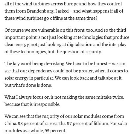
all of the wind turbines across Europe and how they control
them from Brandenburg, I asked – and what happens if all of
these wind turbines go offline at the same time?
Of course we are vulnerable on this front, too. And so the third
important point is not just looking at technologies that produce
clean energy, not just looking at digitalisation and the interplay
of these technologies, but the question of security.
The key word being de-risking. We have to be honest – we can
see that our dependency could not be greater, when it comes to
solar energy in particular. We can look back and talk about it,
but what’s done is done.
What I always focus on is not making the same mistake twice,
because that is irresponsible.
We can see that the majority of our solar modules come from
China. 98 percent of rare earths. 97 percent of lithium. For solar
modules as a whole, 95 percent.