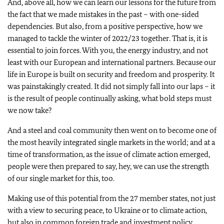
And, above all, how we can learn our lessons for the future from
the fact that we made mistakes in the past – with one-sided
dependencies. But also, from a positive perspective, how we
managed to tackle the winter of 2022/23 together. That is, it is
essential to join forces. With you, the energy industry, and not
least with our European and international partners. Because our
life in Europe is built on security and freedom and prosperity. It
was painstakingly created. It did not simply fall into our laps – it
is the result of people continually asking, what bold steps must
we now take?
And a steel and coal community then went on to become one of
the most heavily integrated single markets in the world; and at a
time of transformation, as the issue of climate action emerged,
people were then prepared to say, hey, we can use the strength
of our single market for this, too.
Making use of this potential from the 27 member states, not just
with a view to securing peace, to Ukraine or to climate action,
but also in common foreign trade and investment policy,