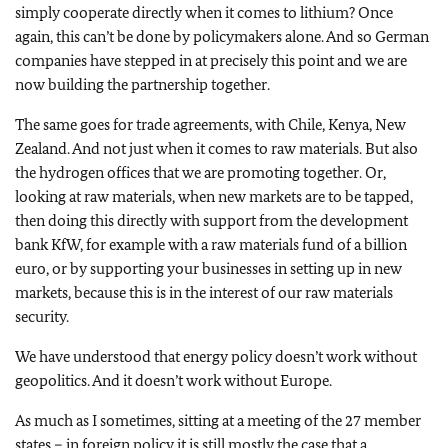
simply cooperate directly when it comes to lithium? Once
again, this can’t be done by policymakers alone. And so German
companies have stepped in at precisely this point and we are
now building the partnership together.
The same goes for trade agreements, with Chile, Kenya, New
Zealand. And not just when it comes to raw materials. But also
the hydrogen offices that we are promoting together. Or,
looking at raw materials, when new markets are to be tapped,
then doing this directly with support from the development
bank KfW, for example with a raw materials fund of a billion
euro, or by supporting your businesses in setting up in new
markets, because this is in the interest of our raw materials
security.
We have understood that energy policy doesn’t work without
geopolitics. And it doesn’t work without Europe.
As much as I sometimes, sitting at a meeting of the 27 member
states – in foreign policy it is still mostly the case that a