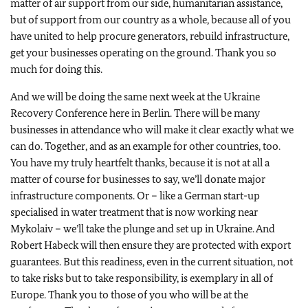
matter of air support from our side, humanitarian assistance,
but of support from our country as a whole, because all of you
have united to help procure generators, rebuild infrastructure,
get your businesses operating on the ground. Thank you so
much for doing this.
And we will be doing the same next week at the Ukraine
Recovery Conference here in Berlin. There will be many
businesses in attendance who will make it clear exactly what we
can do. Together, and as an example for other countries, too.
You have my truly heartfelt thanks, because it is not at all a
matter of course for businesses to say, we’ll donate major
infrastructure components. Or – like a German start-up
specialised in water treatment that is now working near
Mykolaiv – we’ll take the plunge and set up in Ukraine. And
Robert Habeck will then ensure they are protected with export
guarantees. But this readiness, even in the current situation, not
to take risks but to take responsibility, is exemplary in all of
Europe. Thank you to those of you who will be at the