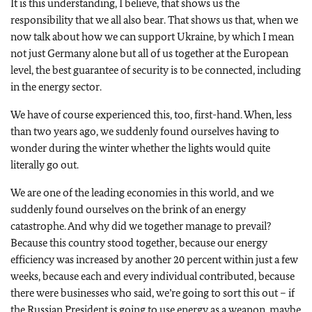
It is this understanding, I believe, that shows us the
responsibility that we all also bear. That shows us that, when we
now talk about how we can support Ukraine, by which I mean
not just Germany alone but all of us together at the European
level, the best guarantee of security is to be connected, including
in the energy sector.
We have of course experienced this, too, first-hand. When, less
than two years ago, we suddenly found ourselves having to
wonder during the winter whether the lights would quite
literally go out.
We are one of the leading economies in this world, and we
suddenly found ourselves on the brink of an energy
catastrophe. And why did we together manage to prevail?
Because this country stood together, because our energy
efficiency was increased by another 20 percent within just a few
weeks, because each and every individual contributed, because
there were businesses who said, we’re going to sort this out – if
the Russian President is going to use energy as a weapon, maybe