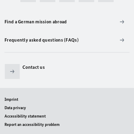
Find a German mission abroad
Frequently asked questions (FAQs)
Contact us
Imprint
Data privacy
Accessibility statement
Report an accessibility problem