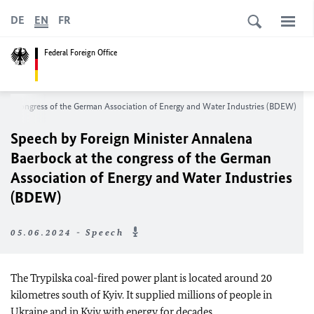
DE
EN
FR
Federal Foreign Office
 the congress of the German Association of Energy and Water Industries (BDEW)
Speech by Foreign Minister Annalena
Baerbock at the congress of the German
Association of Energy and Water Industries
(BDEW)
05.06.2024 - Speech
The Trypilska coal-fired power plant is located around 20
kilometres south of Kyiv. It supplied millions of people in
Ukraine and in Kyiv with energy for decades.