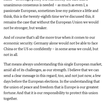
unanimous consensus is needed – as much as even I, a
passionate European, sometimes lose my patience a little and
think, this is the twenty-eighth time we’ve discussed this, it
remains the case that without the European Union we would
not be stronger, but weaker.
And of course that’s all the more true when it comes to our
economic security. Germany alone would not be able to face
China or the US so confidently – in some areas we could, but
not in all.
That means always understanding this single European market,
amid all of its challenges, as our strength. I believe that we can
send a clear message in this regard, too, and not just now, a few
days before the European elections. In the understanding that
the union of peace and freedom that is Europe is our greatest
fortune. And that it is our responsibility to protect this union
together.