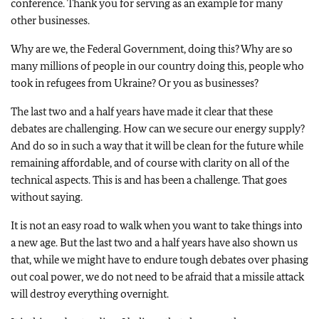
conference. Thank you for serving as an example for many
other businesses.
Why are we, the Federal Government, doing this? Why are so
many millions of people in our country doing this, people who
took in refugees from Ukraine? Or you as businesses?
The last two and a half years have made it clear that these
debates are challenging. How can we secure our energy supply?
And do so in such a way that it will be clean for the future while
remaining affordable, and of course with clarity on all of the
technical aspects. This is and has been a challenge. That goes
without saying.
It is not an easy road to walk when you want to take things into
a new age. But the last two and a half years have also shown us
that, while we might have to endure tough debates over phasing
out coal power, we do not need to be afraid that a missile attack
will destroy everything overnight.