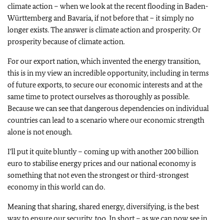
climate action – when we look at the recent flooding in Baden-
Württemberg and Bavaria, if not before that – it simply no
longer exists. The answer is climate action and prosperity. Or
prosperity because of climate action.
For our export nation, which invented the energy transition,
this is in my view an incredible opportunity, including in terms
of future exports, to secure our economic interests and at the
same time to protect ourselves as thoroughly as possible.
Because we can see that dangerous dependencies on individual
countries can lead to a scenario where our economic strength
alone is not enough.
I’ll put it quite bluntly – coming up with another 200 billion
euro to stabilise energy prices and our national economy is
something that not even the strongest or third-strongest
economy in this world can do.
Meaning that sharing, shared energy, diversifying, is the best
way to ensure our security, too. In short – as we can now see in