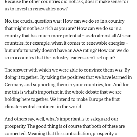
Because the other countries did not ask, does it make sense for
us to invest in renewables now?
No, the crucial question was: How can we do so in a country
that might not be as rich as you are? How can we do so in a
country that has much more potential – as do almost all African
countries, for example, when it comes to renewable energies –
but unfortunately doesn’t have an AAA rating? How can we do
so in a country that the industry leaders aren’t set up in?
The answer with which we were able to convince them was: By
doing it together. By taking the positives that we have learned in
Germany and supporting them in your countries, too. And for
me this is what’s important in the whole debate that we are
holding here together. We intend to make Europe the first
climate-neutral continent in the world.
And others say, well, what’s important is to safeguard our
prosperity. The good thing is of course that both of these are
connected. Meaning that this contradiction, prosperity or