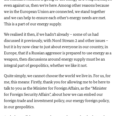
even against us, then we’re here. Among other reasons because
we in the European Union are connected, we stand together
and we can help to ensure each other’s energy needs are met.
This is a part of our energy supply.
We realised it then, if we hadn’t already – some of us had
discussed it previously, with Nord Stream 2 and other issues –
but it is by now clear to just about everyone in our country, in
Europe, that if a Russian aggressor is prepared to use energy as a
weapon, then discussions around energy supply must be an
integral part of geopolitics, whether we like it not.
Quite simply, we cannot choose the world we live in. For us, for
me, this means: Firstly, thank you for allowing me to be here to
talk to you as the Minister for Foreign Affairs, as the “Minister
for Foreign Security Affairs”, about how we can embed our
foreign trade and investment policy, our energy foreign policy,
in our geopolitics.