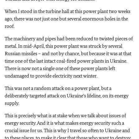
When I stood in the turbine hall at this power plant two weeks
ago, there was not just one but several enormous holes in the
roof.
The machinery and pipes had been reduced to twisted pieces of
metal. In mid-April, this power plant was struck by several
Russian missiles – and not by chance, but because it was at that
time one of the last intact coal-fired power plants in Ukraine.
There is now not a single one of these power plants left
undamaged to provide electricity next winter.
This was not a random attack on a power plant, but a
deliberately targeted attack on Ukraine’s lifeline, on its energy
supply.
This is precisely what is at stake when we talk about issues of
energy security. And it is what makes energy security such a
crucial issue for us. This is why I travel so often to Ukraine and
to these places, to make it clear that those who want to destroy