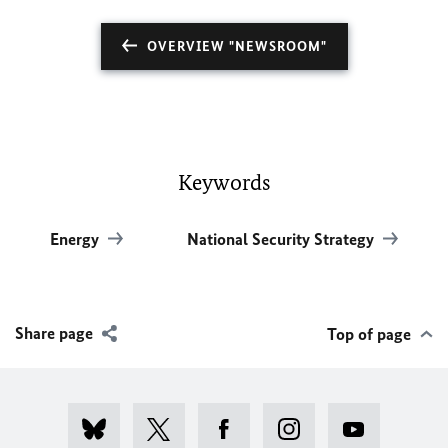
OVERVIEW "NEWSROOM"
Keywords
Energy
National Security Strategy
Share page
Top of page