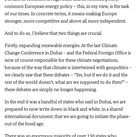
common European energy policy – this, in my view, is the task
of our times. In concrete terms, it means making Europe
stronger, more competitive and above all more independent.
And to do so, I believe that two things are crucial.
Firstly, expanding renewable energies. At the last Climate
Change Conference in Dubai – and the Federal Foreign Office is
now of course responsible for these climate negotiations,
because of the way that climate is intertwined with geopolitics –
we clearly saw that these debates – “Yes, but if we do it and the
rest of the world doesn’t, what are we supposed to do then?” –
these debates are simply no longer happening.
In the end it was a handful of states who said in Dubai, we are
prepared to now write down in black and white, in a shared
international document, that we are going to initiate the phase-
out of the fossil age.
There was an enormous majority of over 130 states who