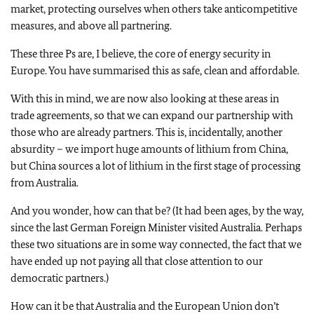
market, protecting ourselves when others take anticompetitive
measures, and above all partnering.
These three Ps are, I believe, the core of energy security in
Europe. You have summarised this as safe, clean and affordable.
With this in mind, we are now also looking at these areas in
trade agreements, so that we can expand our partnership with
those who are already partners. This is, incidentally, another
absurdity – we import huge amounts of lithium from China,
but China sources a lot of lithium in the first stage of processing
from Australia.
And you wonder, how can that be? (It had been ages, by the way,
since the last German Foreign Minister visited Australia. Perhaps
these two situations are in some way connected, the fact that we
have ended up not paying all that close attention to our
democratic partners.)
How can it be that Australia and the European Union don’t