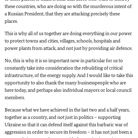
these countries, who are doing so with the murderous intent of
a Russian President, that they are attacking precisely these
places.
This is why all of us together are doing everything in our power
to protect towns and cities, villages, schools, hospitals and
power plants from attack, and not just by providing air defence.
No, this is why it is so important now in particular for us to
constantly take into consideration the rebuilding of critical
infrastructure, of the energy supply. And I would like to take this
opportunity to also thank the many businesspeople who are
here today, and perhaps also individual mayors or local council
members.
Because what we have achieved in the last two and a half years,
together as a country, and not just in politics – supporting
Ukraine so that it can defend itself against this barbaric war of
aggression in order to secure its freedom – it has not just been a