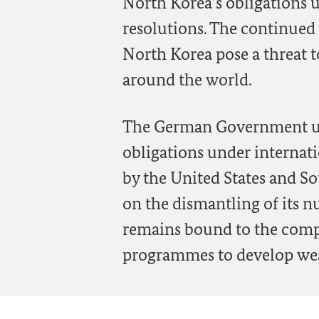
North Korea’s obligations 
resolutions. The continued 
North Korea pose a threat t
around the world.
The German Government urge
obligations under internatio
by the United States and So
on the dismantling of its 
remains bound to the comple
programmes to develop weap