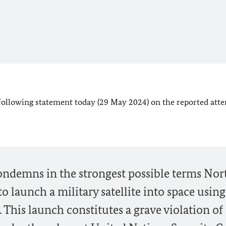
 following statement today (29 May 2024) on the reported att
ndemns in the strongest possible terms Nor
o launch a military satellite into space using
. This launch constitutes a grave violation of