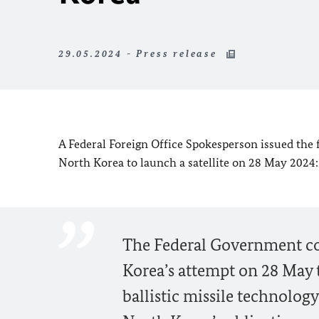
29.05.2024 - Press release
A Federal Foreign Office Spokesperson issued the
North Korea to launch a satellite on 28 May 2024:
The Federal Government co
Korea’s attempt on 28 May t
ballistic missile technology