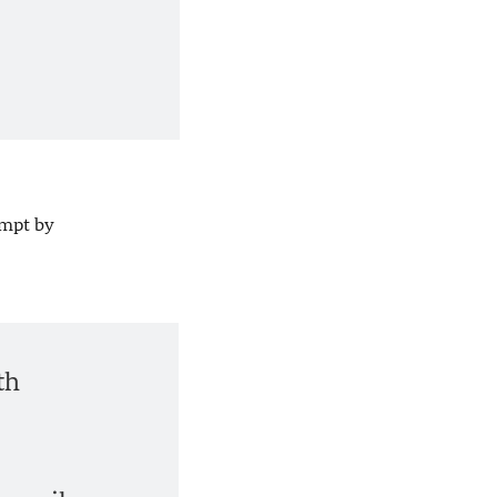
empt by
th