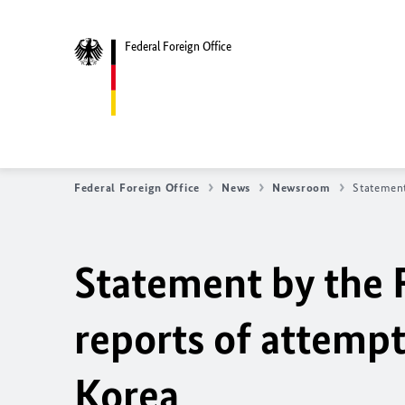
Federal Foreign Office
Federal Foreign Office
News
Newsroom
Statement
Statement by the 
reports of attempt
Korea