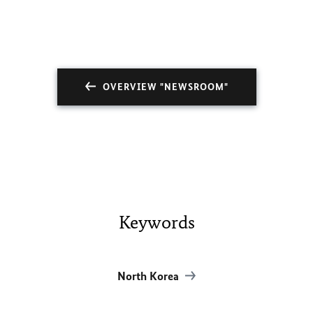
OVERVIEW "NEWSROOM"
Keywords
North Korea