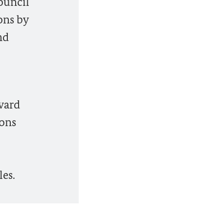
ouncil
ons by
nd
rward
ions
es.