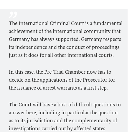
The International Criminal Court is a fundamental
achievement of the international community that
Germany has always supported. Germany respects
its independence and the conduct of proceedings
just as it does for all other international courts.
In this case, the Pre-Trial Chamber now has to
decide on the applications of the Prosecutor for
the issuance of arrest warrants as a first step.
The Court will have a host of difficult questions to
answer here, including in particular the question
as to its jurisdiction and the complementarity of
investigations carried out by affected states