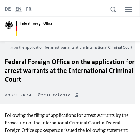
DE
EN
FR
Federal Foreign Office
n Office on the application for arrest warrants at the International Criminal Court
Federal Foreign Office on the application for
arrest warrants at the International Criminal
Court
20.05.2024 - Press release
Following the filing of applications for arrest warrants by the
Prosecutor of the International Criminal Court, a Federal
Foreign Office spokesperson issued the following statement: