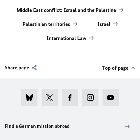
Middle East conflict: Israel and the Palestine
Palestinian territories
Israel
International Law
Share page
Top of page
Find a German mission abroad