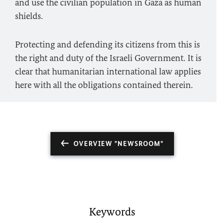
and use the civilian population in Gaza as human
shields.
Protecting and defending its citizens from this is
the right and duty of the Israeli Government. It is
clear that humanitarian international law applies
here with all the obligations contained therein.
OVERVIEW "NEWSROOM"
Keywords