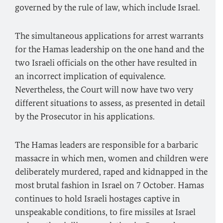
governed by the rule of law, which include Israel.
The simultaneous applications for arrest warrants
for the Hamas leadership on the one hand and the
two Israeli officials on the other have resulted in
an incorrect implication of equivalence.
Nevertheless, the Court will now have two very
different situations to assess, as presented in detail
by the Prosecutor in his applications.
The Hamas leaders are responsible for a barbaric
massacre in which men, women and children were
deliberately murdered, raped and kidnapped in the
most brutal fashion in Israel on 7 October. Hamas
continues to hold Israeli hostages captive in
unspeakable conditions, to fire missiles at Israel