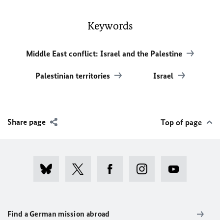
Keywords
Middle East conflict: Israel and the Palestine
Palestinian territories
Israel
Share page
Top of page
Find a German mission abroad