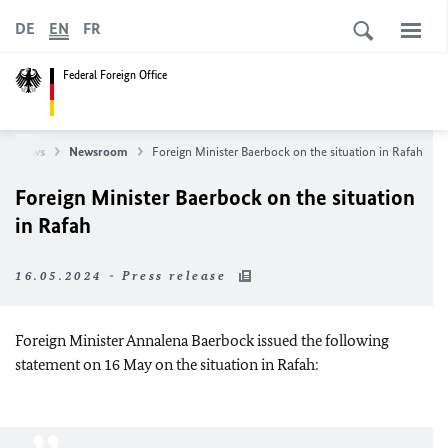
DE
EN
FR
Federal Foreign Office
News
Newsroom
Foreign Minister Baerbock on the situation in Rafah
Foreign Minister Baerbock on the situation
in Rafah
16.05.2024 - Press release
Foreign Minister Annalena Baerbock issued the following
statement on 16 May on the situation in Rafah: