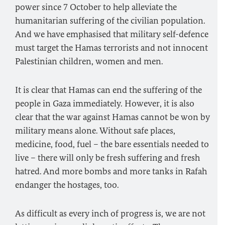
power since 7 October to help alleviate the
humanitarian suffering of the civilian population.
And we have emphasised that military self-defence
must target the Hamas terrorists and not innocent
Palestinian children, women and men.
It is clear that Hamas can end the suffering of the
people in Gaza immediately. However, it is also
clear that the war against Hamas cannot be won by
military means alone. Without safe places,
medicine, food, fuel – the bare essentials needed to
live – there will only be fresh suffering and fresh
hatred. And more bombs and more tanks in Rafah
endanger the hostages, too.
As difficult as every inch of progress is, we are not