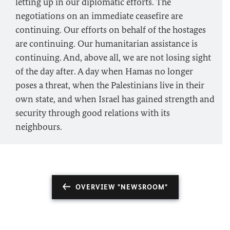
letting up in our diplomatic efforts. The
negotiations on an immediate ceasefire are
continuing. Our efforts on behalf of the hostages
are continuing. Our humanitarian assistance is
continuing. And, above all, we are not losing sight
of the day after. A day when Hamas no longer
poses a threat, when the Palestinians live in their
own state, and when Israel has gained strength and
security through good relations with its
neighbours.
OVERVIEW "NEWSROOM"