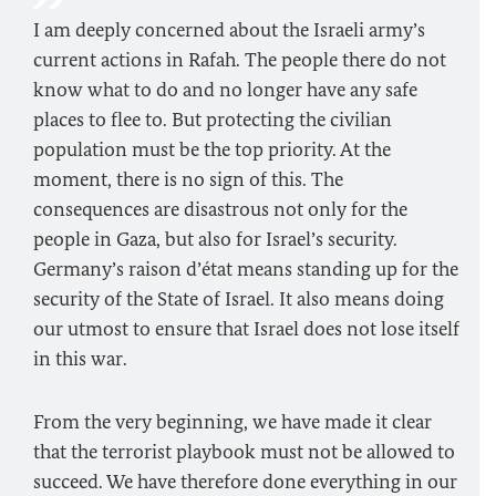
I am deeply concerned about the Israeli army’s
current actions in Rafah. The people there do not
know what to do and no longer have any safe
places to flee to. But protecting the civilian
population must be the top priority. At the
moment, there is no sign of this. The
consequences are disastrous not only for the
people in Gaza, but also for Israel’s security.
Germany’s raison d’état means standing up for the
security of the State of Israel. It also means doing
our utmost to ensure that Israel does not lose itself
in this war.
From the very beginning, we have made it clear
that the terrorist playbook must not be allowed to
succeed. We have therefore done everything in our