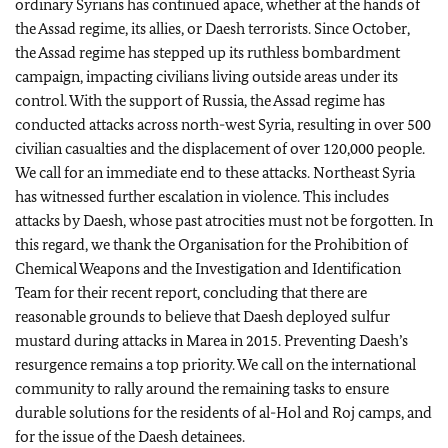
ordinary Syrians has continued apace, whether at the hands of
the Assad regime, its allies, or Daesh terrorists. Since October,
the Assad regime has stepped up its ruthless bombardment
campaign, impacting civilians living outside areas under its
control. With the support of Russia, the Assad regime has
conducted attacks across north-west Syria, resulting in over 500
civilian casualties and the displacement of over 120,000 people.
We call for an immediate end to these attacks. Northeast Syria
has witnessed further escalation in violence. This includes
attacks by Daesh, whose past atrocities must not be forgotten. In
this regard, we thank the Organisation for the Prohibition of
Chemical Weapons and the Investigation and Identification
Team for their recent report, concluding that there are
reasonable grounds to believe that Daesh deployed sulfur
mustard during attacks in Marea in 2015. Preventing Daesh’s
resurgence remains a top priority. We call on the international
community to rally around the remaining tasks to ensure
durable solutions for the residents of al-Hol and Roj camps, and
for the issue of the Daesh detainees.