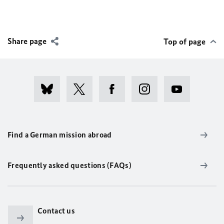
Share page
Top of page
Find a German mission abroad
Frequently asked questions (FAQs)
Contact us