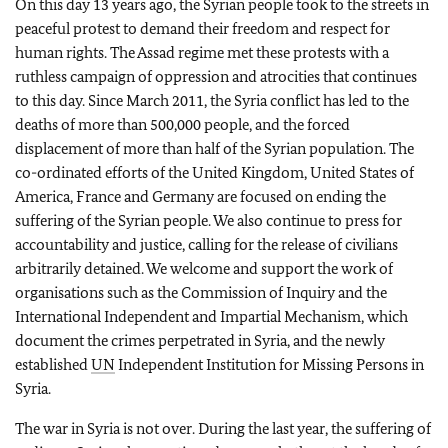
On this day 13 years ago, the Syrian people took to the streets in
peaceful protest to demand their freedom and respect for
human rights. The Assad regime met these protests with a
ruthless campaign of oppression and atrocities that continues
to this day. Since March 2011, the Syria conflict has led to the
deaths of more than 500,000 people, and the forced
displacement of more than half of the Syrian population. The
co-ordinated efforts of the United Kingdom, United States of
America, France and Germany are focused on ending the
suffering of the Syrian people. We also continue to press for
accountability and justice, calling for the release of civilians
arbitrarily detained. We welcome and support the work of
organisations such as the Commission of Inquiry and the
International Independent and Impartial Mechanism, which
document the crimes perpetrated in Syria, and the newly
established
UN
Independent Institution for Missing Persons in
Syria.
The war in Syria is not over. During the last year, the suffering of