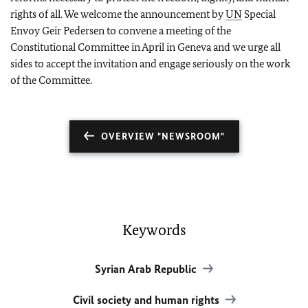
rights of all. We welcome the announcement by
UN
Special
Envoy Geir Pedersen to convene a meeting of the
Constitutional Committee in April in Geneva and we urge all
sides to accept the invitation and engage seriously on the work
of the Committee.
OVERVIEW "NEWSROOM"
Keywords
Syrian Arab Republic
Civil society and human rights