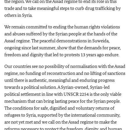
the region. We call on the Assad regime to end its role in this
trade and to take meaningful steps to curb drug trafficking by
others in Syria.
We remain committed to ending the human rights violations
and abuses suffered by the Syrian people at the hands of the
Assad regime. The peaceful demonstrations in Suweida,
ongoing since last summer, show that the demands for peace,
freedom and dignity that led to protests 13 years ago endure.
Our countries see no possibility of normalisation with the Assad
regime, no funding of reconstruction and no lifting of sanctions
until there is authentic, meaningful and enduring progress
towards a political solution. A Syrian-owned, Syrian-led
political settlement in line with UNSCR 2254 is the only viable
mechanism that can bring lasting peace for the Syrian people.
The conditions for safe, dignified and voluntary returns of
refugees to Syria, supported by the international community,
are not yet met and we call on the Assad regime to make the
reforms necessary to protect the freedom, dignity, and human