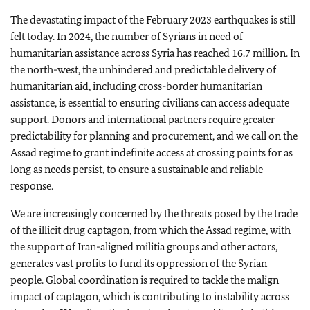
The devastating impact of the February 2023 earthquakes is still
felt today. In 2024, the number of Syrians in need of
humanitarian assistance across Syria has reached 16.7 million. In
the north-west, the unhindered and predictable delivery of
humanitarian aid, including cross-border humanitarian
assistance, is essential to ensuring civilians can access adequate
support. Donors and international partners require greater
predictability for planning and procurement, and we call on the
Assad regime to grant indefinite access at crossing points for as
long as needs persist, to ensure a sustainable and reliable
response.
We are increasingly concerned by the threats posed by the trade
of the illicit drug captagon, from which the Assad regime, with
the support of Iran-aligned militia groups and other actors,
generates vast profits to fund its oppression of the Syrian
people. Global coordination is required to tackle the malign
impact of captagon, which is contributing to instability across