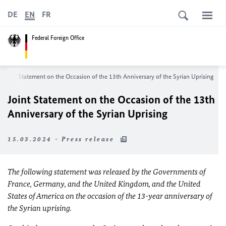
DE
EN
FR
Federal Foreign Office
Joint Statement on the Occasion of the 13th Anniversary of the Syrian Uprising
Joint Statement on the Occasion of the 13th
Anniversary of the Syrian Uprising
15.03.2024 - Press release
The following statement was released by the Governments of
France, Germany, and the United Kingdom, and the United
States of America on the occasion of the 13-year anniversary of
the Syrian uprising.