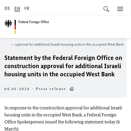
DE
EN
FR
Federal Foreign Office
truction approval for additional Israeli housing units in the occupied West Bank
Statement by the Federal Foreign Office on
construction approval for additional Israeli
housing units in the occupied West Bank
06.03.2024 - Press release
In response to the construction approval for additional Israeli
housing units in the occupied West Bank, a Federal Foreign
Office Spokesperson issued the following statement today (6
March):