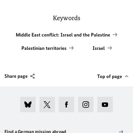
Keywords
Middle East conflict: Israel and the Palestine
Palestinian territories
Israel
Share page
Top of page
Find a German mission abroad