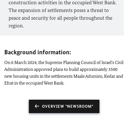
construction activities in the occupied West Bank.
The expansion of settlements poses a threat to
peace and security for all people throughout the
region.
Background information:
On 6 March 2024, the Supreme Planning Council of Israel’s Civil
Administration approved plans to build approximately 3500
new housing units in the settlements Maale Adumim, Kedar and
Efrat in the occupied West Bank.
OVERVIEW "NEWSROOM"