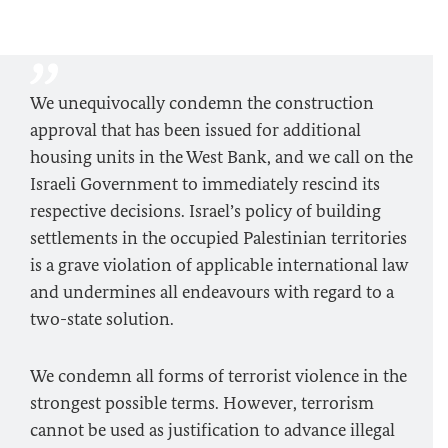
We unequivocally condemn the construction
approval that has been issued for additional
housing units in the West Bank, and we call on the
Israeli Government to immediately rescind its
respective decisions. Israel’s policy of building
settlements in the occupied Palestinian territories
is a grave violation of applicable international law
and undermines all endeavours with regard to a
two-state solution.
We condemn all forms of terrorist violence in the
strongest possible terms. However, terrorism
cannot be used as justification to advance illegal