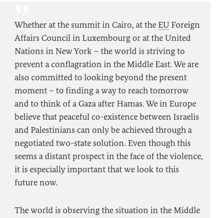
Whether at the summit in Cairo, at the
EU
Foreign
Affairs Council in Luxembourg or at the United
Nations in New York – the world is striving to
prevent a conflagration in the Middle East. We are
also committed to looking beyond the present
moment – to finding a way to reach tomorrow
and to think of a Gaza after Hamas. We in Europe
believe that peaceful co-existence between Israelis
and Palestinians can only be achieved through a
negotiated two-state solution. Even though this
seems a distant prospect in the face of the violence,
it is especially important that we look to this
future now.
The world is observing the situation in the Middle