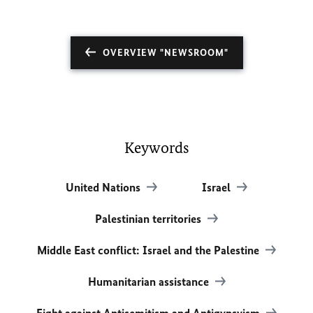
OVERVIEW "NEWSROOM"
Keywords
United Nations
Israel
Palestinian territories
Middle East conflict: Israel and the Palestine
Humanitarian assistance