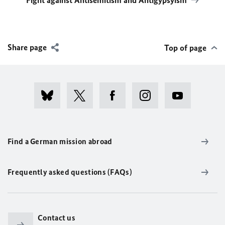
Fight against Antisemitism and Antigypsyism
Share page
Top of page
Find a German mission abroad
Frequently asked questions (FAQs)
Contact us