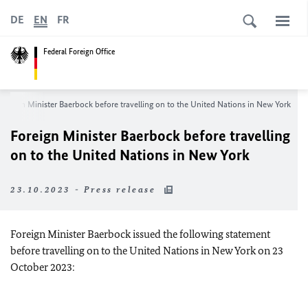
DE
EN
FR
Federal Foreign Office
Foreign Minister Baerbock before travelling on to the United Nations in New York
Foreign Minister Baerbock before travelling
on to the United Nations in New York
23.10.2023 - Press release
Foreign Minister Baerbock issued the following statement
before travelling on to the United Nations in New York on 23
October 2023: