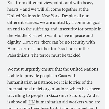
East from different viewpoints and with heavy
hearts – and we will all come together at the
United Nations in New York. Despite all our
different stances, we are united by a common goal:
an end to the suffering and insecurity for people in
the Middle East, who want to live in peace and
dignity. However, there can be no security with
Hamas terror – neither for Israel nor for the
Palestinians. The terror must be tackled.
We must urgently ensure that the United Nations
is able to provide people in Gaza with
humanitarian assistance. For it is lorries of the
international relief organisations which have been
travelling to people in Gaza since Saturday. And it
is above all
UN
humanitarian aid workers who are
now risking their lives to distribute canned food,