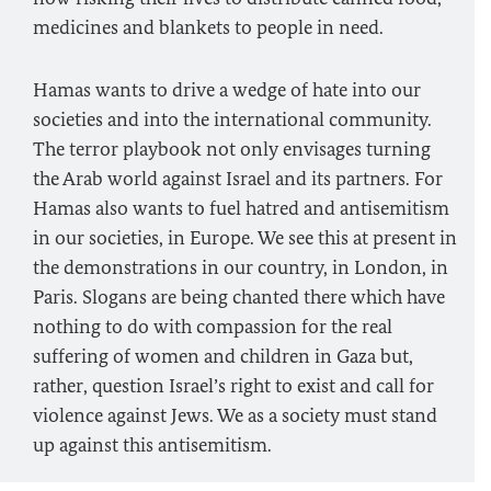
medicines and blankets to people in need.
Hamas wants to drive a wedge of hate into our
societies and into the international community.
The terror playbook not only envisages turning
the Arab world against Israel and its partners. For
Hamas also wants to fuel hatred and antisemitism
in our societies, in Europe. We see this at present in
the demonstrations in our country, in London, in
Paris. Slogans are being chanted there which have
nothing to do with compassion for the real
suffering of women and children in Gaza but,
rather, question Israel’s right to exist and call for
violence against Jews. We as a society must stand
up against this antisemitism.