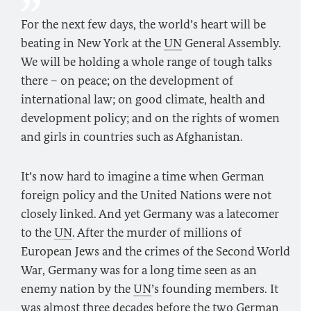
For the next few days, the world’s heart will be
beating in New York at the
UN
General Assembly.
We will be holding a whole range of tough talks
there – on peace; on the development of
international law; on good climate, health and
development policy; and on the rights of women
and girls in countries such as Afghanistan.
It’s now hard to imagine a time when German
foreign policy and the United Nations were not
closely linked. And yet Germany was a latecomer
to the
UN
. After the murder of millions of
European Jews and the crimes of the Second World
War, Germany was for a long time seen as an
enemy nation by the
UN
’s founding members. It
was almost three decades before the two German