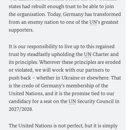
states had rebuilt enough trust to be able to join
the organisation. Today, Germany has transformed
from an enemy nation to one of the
UN
’s greatest
supporters.
It is our responsibility to live up to this regained
trust by steadfastly upholding the
UN
Charter and
its principles. Wherever these principles are eroded
or violated, we will work with our partners to
push back – whether in Ukraine or elsewhere. That
is the credo of Germany’s membership of the
United Nations, and it is the promise tied to our
candidacy for a seat on the
UN
Security Council in
2027/2028.
The United Nations is not perfect, but it is simply