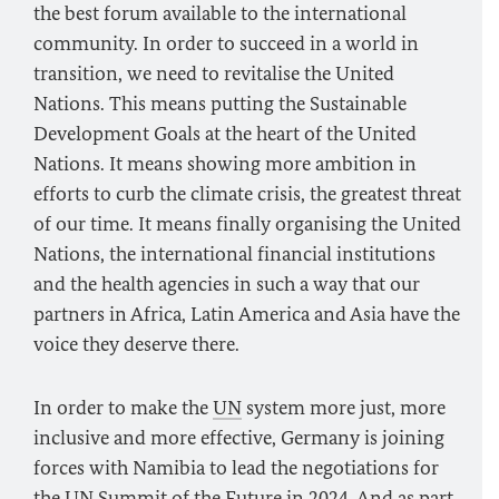
the best forum available to the international
community. In order to succeed in a world in
transition, we need to revitalise the United
Nations. This means putting the Sustainable
Development Goals at the heart of the United
Nations. It means showing more ambition in
efforts to curb the climate crisis, the greatest threat
of our time. It means finally organising the United
Nations, the international financial institutions
and the health agencies in such a way that our
partners in Africa, Latin America and Asia have the
voice they deserve there.
In order to make the
UN
system more just, more
inclusive and more effective, Germany is joining
forces with Namibia to lead the negotiations for
the
UN
Summit of the Future in 2024. And as part