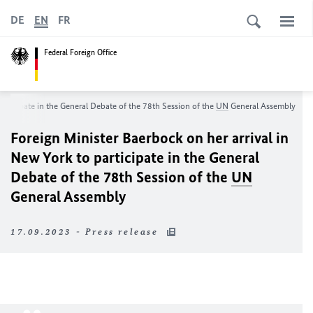
DE
EN
FR
Federal Foreign Office
participate in the General Debate of the 78th Session of the
UN
General Assembly
Foreign Minister
Baerbock
on her arrival in
New York to participate in the General
Debate of the 78th Session of the
UN
General Assembly
17.09.2023 - Press release