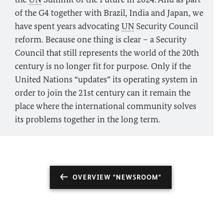
of the G4 together with Brazil, India and Japan, we
have spent years advocating
UN
Security Council
reform. Because one thing is clear – a Security
Council that still represents the world of the 20th
century is no longer fit for purpose. Only if the
United Nations “updates” its operating system in
order to join the 21st century can it remain the
place where the international community solves
its problems together in the long term.
OVERVIEW "NEWSROOM"