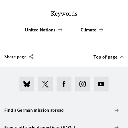
Keywords
United Nations
Climate
Share page
Top of page
Find a German mission abroad
Frequently asked questions (FAQs)