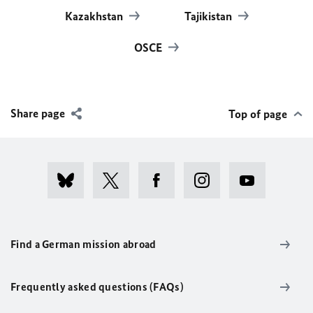
Kazakhstan
Tajikistan
OSCE
Share page
Top of page
Find a German mission abroad
Frequently asked questions (FAQs)