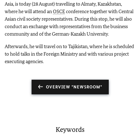
Asia, is today (28 August) travelling to Almaty, Kazakhstan,
where he will attend an
OSCE
conference together with Central
Asian civil society representatives. During this stop, he will also
conduct an exchange with representatives from the business
community and of the German-Kazakh University.
Afterwards, he will travel on to Tajikistan, where he is scheduled
to hold talks in the Foreign Ministry and with various project
executing agencies.
OVERVIEW "NEWSROOM"
Keywords