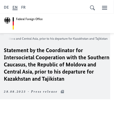
DE
EN
FR
Federal Foreign Office
f Moldova and Central Asia, prior to his departure for Kazakhstan and Tajikistan
Statement by the Coordinator for
Intersocietal Cooperation with the Southern
Caucasus, the Republic of Moldova and
Central Asia, prior to his departure for
Kazakhstan and Tajikistan
28.08.2023 - Press release