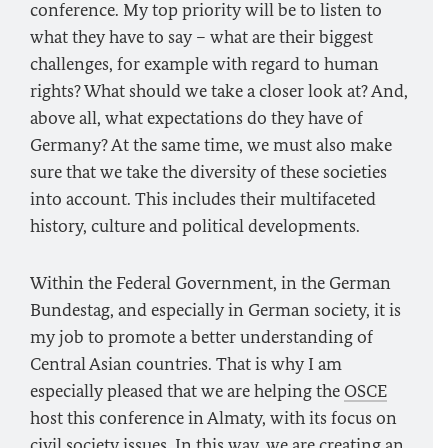
conference. My top priority will be to listen to
what they have to say – what are their biggest
challenges, for example with regard to human
rights? What should we take a closer look at? And,
above all, what expectations do they have of
Germany? At the same time, we must also make
sure that we take the diversity of these societies
into account. This includes their multifaceted
history, culture and political developments.
Within the Federal Government, in the German
Bundestag, and especially in German society, it is
my job to promote a better understanding of
Central Asian countries. That is why I am
especially pleased that we are helping the
OSCE
host this conference in Almaty, with its focus on
civil society issues. In this way, we are creating an