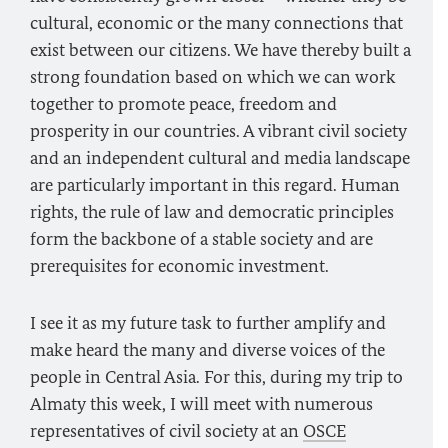
cultural, economic or the many connections that
exist between our citizens. We have thereby built a
strong foundation based on which we can work
together to promote peace, freedom and
prosperity in our countries. A vibrant civil society
and an independent cultural and media landscape
are particularly important in this regard. Human
rights, the rule of law and democratic principles
form the backbone of a stable society and are
prerequisites for economic investment.
I see it as my future task to further amplify and
make heard the many and diverse voices of the
people in Central Asia. For this, during my trip to
Almaty this week, I will meet with numerous
representatives of civil society at an
OSCE