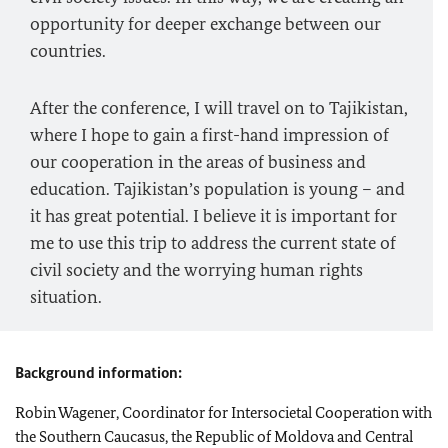
opportunity for deeper exchange between our
countries.
After the conference, I will travel on to Tajikistan,
where I hope to gain a first-hand impression of
our cooperation in the areas of business and
education. Tajikistan’s population is young – and
it has great potential. I believe it is important for
me to use this trip to address the current state of
civil society and the worrying human rights
situation.
Background information:
Robin Wagener, Coordinator for Intersocietal Cooperation with
the Southern Caucasus, the Republic of Moldova and Central