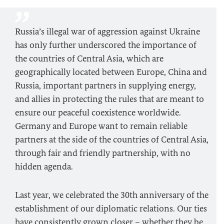
Russia’s illegal war of aggression against Ukraine
has only further underscored the importance of
the countries of Central Asia, which are
geographically located between Europe, China and
Russia, important partners in supplying energy,
and allies in protecting the rules that are meant to
ensure our peaceful coexistence worldwide.
Germany and Europe want to remain reliable
partners at the side of the countries of Central Asia,
through fair and friendly partnership, with no
hidden agenda.
Last year, we celebrated the 30th anniversary of the
establishment of our diplomatic relations. Our ties
have consistently grown closer – whether they be