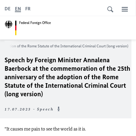
DE
EN
FR
Federal Foreign Office
adoption of the Rome Statute of the International Criminal Court (long version)
Speech by Foreign Minister
Annalena
Baerbock
at the commemoration of the 25th
anniversary of the adoption of the Rome
Statute of the International Criminal Court
(long version)
17.07.2023 - Speech
“It causes me pain to see the world as it is.