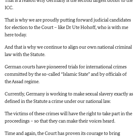
That is a reason why Germany is the second largest donor to the
ICC.
That is why we are proudly putting forward judicial candidates
for election to the Court – like Dr Ute Hohoff, who is with me
here today.
And that is why we continue to align our own national criminal
law with the Statute.
German courts have pioneered trials for international crimes
committed by the so-called “Islamic State” and by officials of
the Assad regime.
Currently, Germany is working to make sexual slavery exactly as
defined in the Statute a crime under our national law.
The victims of these crimes will have the right to take part in the
proceedings – so that they can make their voices heard.
Time and again, the Court has proven its courage to bring