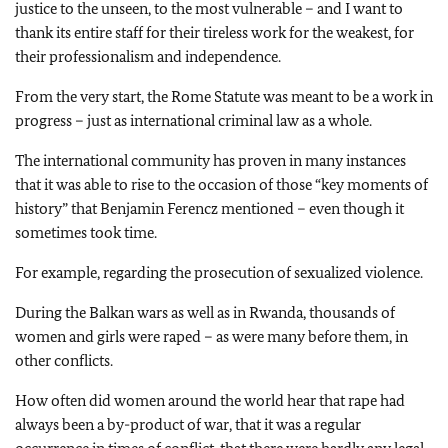
justice to the unseen, to the most vulnerable – and I want to
thank its entire staff for their tireless work for the weakest, for
their professionalism and independence.
From the very start, the Rome Statute was meant to be a work in
progress – just as international criminal law as a whole.
The international community has proven in many instances
that it was able to rise to the occasion of those “key moments of
history” that Benjamin Ferencz mentioned – even though it
sometimes took time.
For example, regarding the prosecution of sexualized violence.
During the Balkan wars as well as in Rwanda, thousands of
women and girls were raped – as were many before them, in
other conflicts.
How often did women around the world hear that rape had
always been a by-product of war, that it was a regular