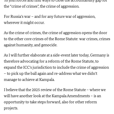
To join forces and find ways to close the accountability gap for
the “crime of crimes”, the crime of aggression.
For Russia’s war – and for any future war of aggression,
wherever it might occur.
As the crime of crimes, the crime of aggression opens the door
to the other core crimes of the Rome Statute: war crimes, crimes
against humanity, and genocide.
As I will further elaborate at a side-event later today, Germany is
therefore advocating for a reform of the Rome Statute, to
expand the ICC’s jurisdiction to include the crime of aggression
– to pick up the ball again and re-address what we didn’t
manage to achieve at Kampala.
I believe that the 2025 review of the Rome Statute – where we
will have another look at the Kampala Amendments – is an
opportunity to take steps forward, also for other reform
projects.