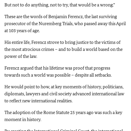
But not to do anything, not to try, that would be a wrong.”
These are the words of Benjamin Ferencz, the last surviving
prosecutor of the Nuremberg Trials, who passed away this April
at 103 years of age.
His entire life, Ferencz strove to bring justice to the victims of
the most atrocious crimes – and to build a world based on the
power of the law.
Ferencz argued that his lifetime was proof that progress
towards such a world was possible – despite all setbacks.
He would point to how, at key moments of history, politicians,
diplomats, lawyers and civil society advanced international law
to reflect new international realities.
The adoption of the Rome Statute 25 years ago was such a key
moment in history.