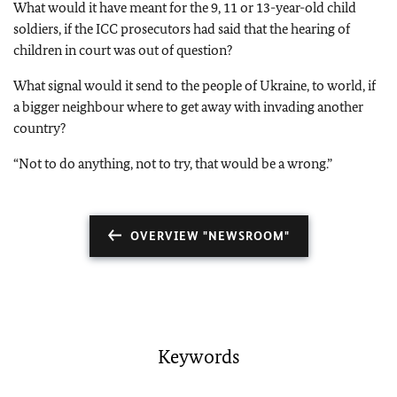
What would it have meant for the 9, 11 or 13-year-old child
soldiers, if the ICC prosecutors had said that the hearing of
children in court was out of question?
What signal would it send to the people of Ukraine, to world, if
a bigger neighbour where to get away with invading another
country?
“Not to do anything, not to try, that would be a wrong.”
OVERVIEW "NEWSROOM"
Keywords