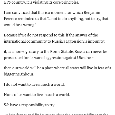
a P5 country, it is violating its core principles.
I am convinced that this is a moment for which Benjamin
Ferencz reminded us that “... not to do anything, not to try, that
would be a wrong.”
Because if we do not respond to this, if the answer of the
international community to Russia’s aggression is impunity;
if, as a non-signatory to the Rome Statute, Russia can never be
prosecuted for its war of aggression against Ukraine –
then our world will be a place where all states will live in fear of a
bigger neighbour.
I do not want to live in such a world.
None of us want to live in such a world.
We have a responsibility to try.