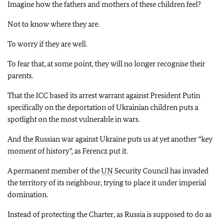
Imagine how the fathers and mothers of these children feel?
Not to know where they are.
To worry if they are well.
To fear that, at some point, they will no longer recognise their
parents.
That the ICC based its arrest warrant against President Putin
specifically on the deportation of Ukrainian children puts a
spotlight on the most vulnerable in wars.
And the Russian war against Ukraine puts us at yet another “key
moment of history”, as Ferencz put it.
A permanent member of the
UN
Security Council has invaded
the territory of its neighbour, trying to place it under imperial
domination.
Instead of protecting the Charter, as Russia is supposed to do as