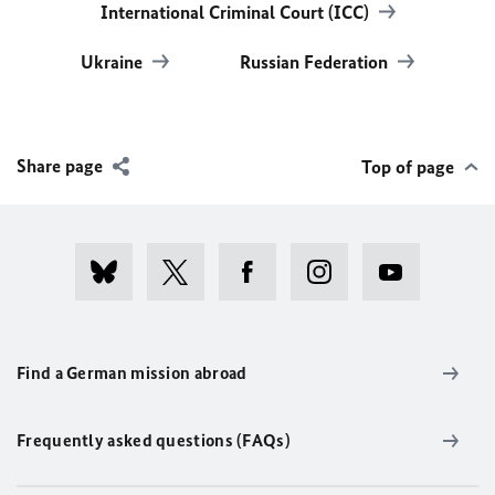
International Criminal Court (ICC)
Ukraine
Russian Federation
Share page
Top of page
Find a German mission abroad
Frequently asked questions (FAQs)