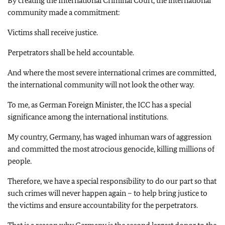
By creating the International Criminal Court, the international
community made a commitment:
Victims shall receive justice.
Perpetrators shall be held accountable.
And where the most severe international crimes are committed,
the international community will not look the other way.
To me, as German Foreign Minister, the ICC has a special
significance among the international institutions.
My country, Germany, has waged inhuman wars of aggression
and committed the most atrocious genocide, killing millions of
people.
Therefore, we have a special responsibility to do our part so that
such crimes will never happen again – to help bring justice to
the victims and ensure accountability for the perpetrators.