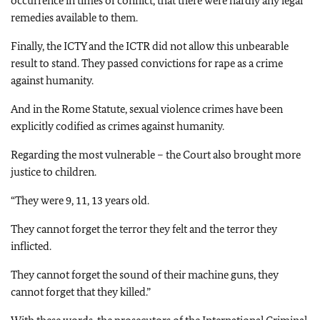
occurrence in times of conflict, that there were hardly any legal
remedies available to them.
Finally, the ICTY and the ICTR did not allow this unbearable
result to stand. They passed convictions for rape as a crime
against humanity.
And in the Rome Statute, sexual violence crimes have been
explicitly codified as crimes against humanity.
Regarding the most vulnerable – the Court also brought more
justice to children.
“They were 9, 11, 13 years old.
They cannot forget the terror they felt and the terror they
inflicted.
They cannot forget the sound of their machine guns, they
cannot forget that they killed.”