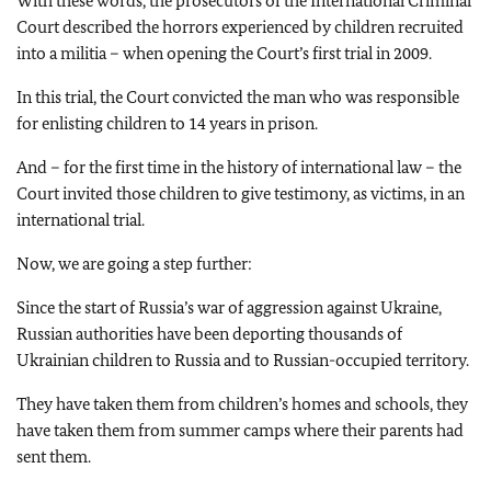
With these words, the prosecutors of the International Criminal
Court described the horrors experienced by children recruited
into a militia – when opening the Court’s first trial in 2009.
In this trial, the Court convicted the man who was responsible
for enlisting children to 14 years in prison.
And – for the first time in the history of international law – the
Court invited those children to give testimony, as victims, in an
international trial.
Now, we are going a step further:
Since the start of Russia’s war of aggression against Ukraine,
Russian authorities have been deporting thousands of
Ukrainian children to Russia and to Russian-occupied territory.
They have taken them from children’s homes and schools, they
have taken them from summer camps where their parents had
sent them.