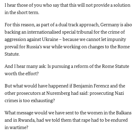
I hear those of you who say that this will not provide a solution
in the short term.
For this reason, as part of a dual track approach, Germany is also
backing an internationalised special tribunal for the crime of
aggression against Ukraine – because we cannot let impunity
prevail for Russia’s war while working on changes to the Rome
Statute.
And I hear many ask: Is pursuing a reform of the Rome Statute
worth the effort?
But what would have happened if Benjamin Ferencz and the
other prosecutors at Nuremberg had said: prosecuting Nazi
crimes is too exhausting?
What message would we have sent to the women in the Balkans
and in Rwanda, had we told them that rape had to be endured
in wartime?