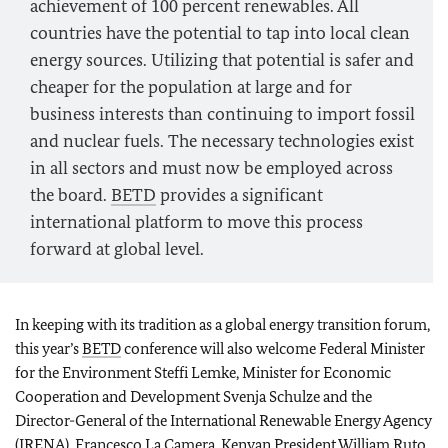
achievement of 100 percent renewables. All
countries have the potential to tap into local clean
energy sources. Utilizing that potential is safer and
cheaper for the population at large and for
business interests than continuing to import fossil
and nuclear fuels. The necessary technologies exist
in all sectors and must now be employed across
the board.
BETD
provides a significant
international platform to move this process
forward at global level.
In keeping with its tradition as a global energy transition forum,
this year’s
BETD
conference will also welcome Federal Minister
for the Environment
Steffi Lemke
, Minister for Economic
Cooperation and Development
Svenja Schulze
and the
Director-General of the International Renewable Energy Agency
(IRENA), Francesco La Camera. Kenyan President William Ruto,