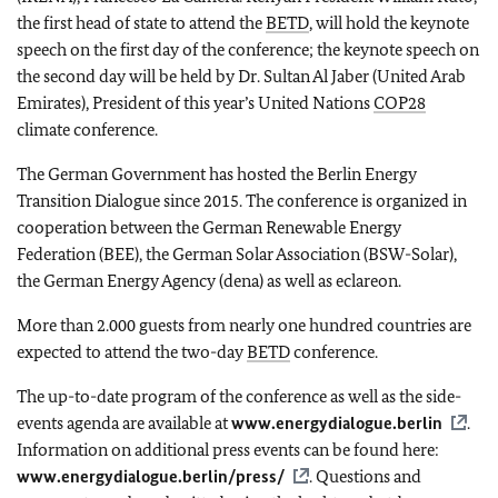
the first head of state to attend the
BETD
, will hold the keynote
speech on the first day of the conference; the keynote speech on
the second day will be held by Dr. Sultan Al Jaber (United Arab
Emirates), President of this year’s United Nations
COP28
climate conference.
The German Government has hosted the Berlin Energy
Transition Dialogue since 2015. The conference is organized in
cooperation between the German Renewable Energy
Federation (BEE), the German Solar Association (BSW-Solar),
the German Energy Agency (dena) as well as eclareon.
More than 2.000 guests from nearly one hundred countries are
expected to attend the two-day
BETD
conference.
The up-to-date program of the conference as well as the side-
events agenda are available at
www.energydialogue.berlin
.
Information on additional press events can be found here:
www.energydialogue.berlin/press/
. Questions and