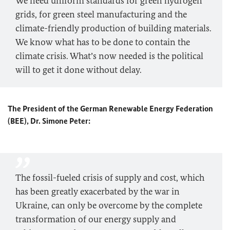
We need uniform standards for green hydrogen
grids, for green steel manufacturing and the
climate-friendly production of building materials.
We know what has to be done to contain the
climate crisis. What’s now needed is the political
will to get it done without delay.
The President of the German Renewable Energy Federation
(BEE), Dr. Simone Peter:
The fossil-fueled crisis of supply and cost, which
has been greatly exacerbated by the war in
Ukraine, can only be overcome by the complete
transformation of our energy supply and