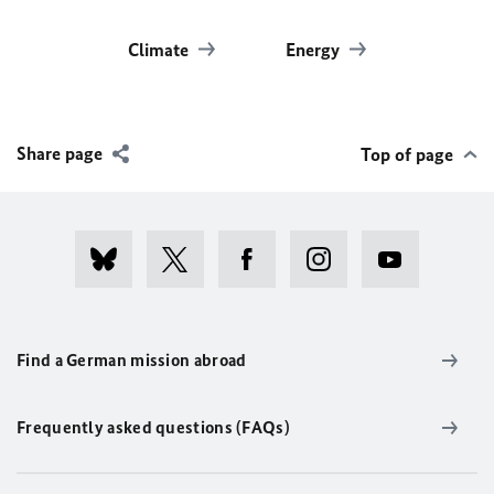
Climate
Energy
Share page
Top of page
Find a German mission abroad
Frequently asked questions (FAQs)