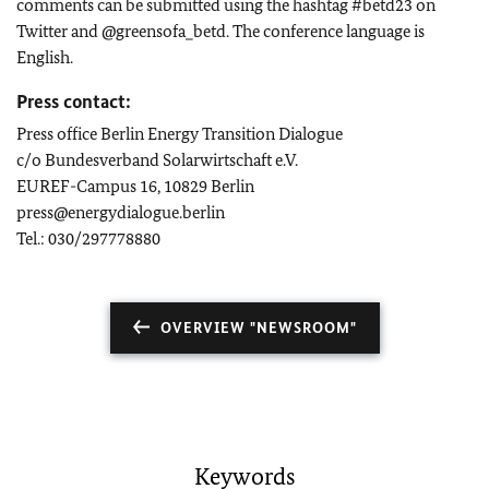
comments can be submitted using the hashtag #betd23 on
Twitter and @greensofa_betd. The conference language is
English.
Press contact:
Press office Berlin Energy Transition Dialogue
c/o Bundesverband Solarwirtschaft e.V.
EUREF-Campus 16, 10829 Berlin
press@energydialogue.berlin
Tel.: 030/297778880
OVERVIEW "NEWSROOM"
Keywords