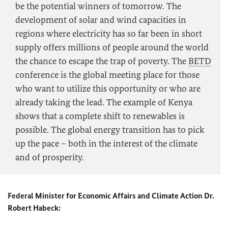
be the potential winners of tomorrow. The
development of solar and wind capacities in
regions where electricity has so far been in short
supply offers millions of people around the world
the chance to escape the trap of poverty. The
BETD
conference is the global meeting place for those
who want to utilize this opportunity or who are
already taking the lead. The example of Kenya
shows that a complete shift to renewables is
possible. The global energy transition has to pick
up the pace – both in the interest of the climate
and of prosperity.
Federal Minister for Economic Affairs and Climate Action Dr.
Robert Habeck: