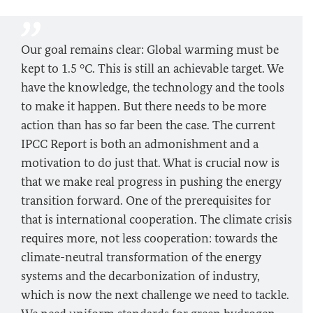
Our goal remains clear: Global warming must be
kept to 1.5 °C. This is still an achievable target. We
have the knowledge, the technology and the tools
to make it happen. But there needs to be more
action than has so far been the case. The current
IPCC Report is both an admonishment and a
motivation to do just that. What is crucial now is
that we make real progress in pushing the energy
transition forward. One of the prerequisites for
that is international cooperation. The climate crisis
requires more, not less cooperation: towards the
climate-neutral transformation of the energy
systems and the decarbonization of industry,
which is now the next challenge we need to tackle.