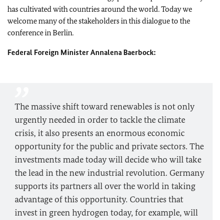
has cultivated with countries around the world. Today we
welcome many of the stakeholders in this dialogue to the
conference in Berlin.
Federal Foreign Minister
Annalena Baerbock
:
The massive shift toward renewables is not only
urgently needed in order to tackle the climate
crisis, it also presents an enormous economic
opportunity for the public and private sectors. The
investments made today will decide who will take
the lead in the new industrial revolution. Germany
supports its partners all over the world in taking
advantage of this opportunity. Countries that
invest in green hydrogen today, for example, will