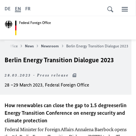
DE
EN
FR
Federal Foreign Office
eign Office
News
Newsroom
Berlin Energy Transition Dialogue 2023
Berlin Energy Transition Dialogue 2023
28.03.2023 - Press release
28 –29 March 2023, Federal Foreign Office
How renewables can close the gap to 1.5 degreeserlin
Energy Transition Conference on energy security and
climate protection
Federal Minister for Foreign Affairs
Annalena Baerbock
opens