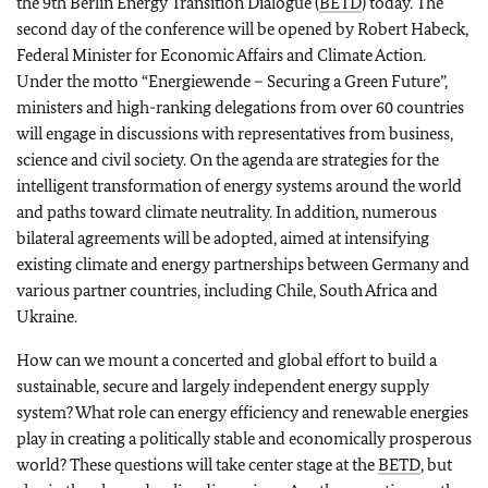
the 9th Berlin Energy Transition Dialogue (
BETD
) today. The
second day of the conference will be opened by Robert Habeck,
Federal Minister for Economic Affairs and Climate Action.
Under the motto “
Energiewende
– Securing a Green Future”,
ministers and high-ranking delegations from over 60 countries
will engage in discussions with representatives from business,
science and civil society. On the agenda are strategies for the
intelligent transformation of energy systems around the world
and paths toward climate neutrality. In addition, numerous
bilateral agreements will be adopted, aimed at intensifying
existing climate and energy partnerships between Germany and
various partner countries, including Chile, South Africa and
Ukraine.
How can we mount a concerted and global effort to build a
sustainable, secure and largely independent energy supply
system? What role can energy efficiency and renewable energies
play in creating a politically stable and economically prosperous
world? These questions will take center stage at the
BETD
, but