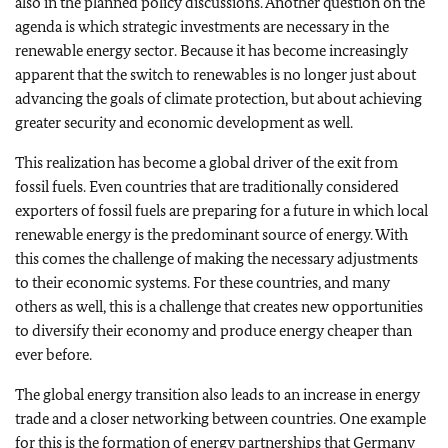
also in the planned policy discussions. Another question on the
agenda is which strategic investments are necessary in the
renewable energy sector. Because it has become increasingly
apparent that the switch to renewables is no longer just about
advancing the goals of climate protection, but about achieving
greater security and economic development as well.
This realization has become a global driver of the exit from
fossil fuels. Even countries that are traditionally considered
exporters of fossil fuels are preparing for a future in which local
renewable energy is the predominant source of energy. With
this comes the challenge of making the necessary adjustments
to their economic systems. For these countries, and many
others as well, this is a challenge that creates new opportunities
to diversify their economy and produce energy cheaper than
ever before.
The global energy transition also leads to an increase in energy
trade and a closer networking between countries. One example
for this is the formation of energy partnerships that Germany