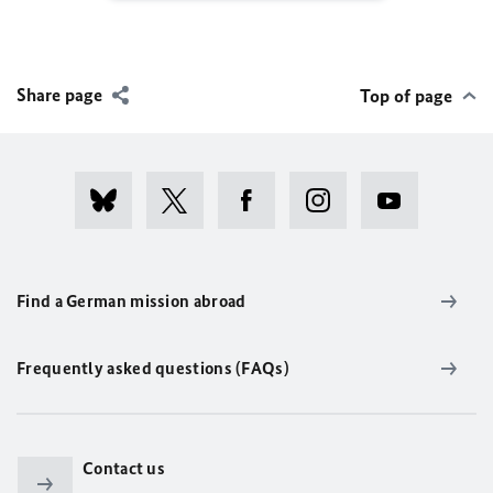
Share page
Top of page
Find a German mission abroad
Frequently asked questions (FAQs)
Contact us