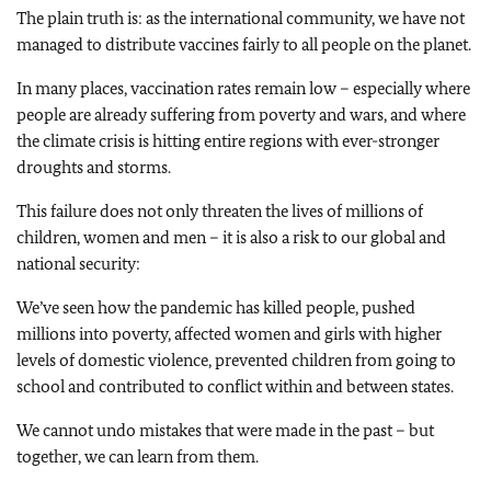
The plain truth is: as the international community, we have not
managed to distribute vaccines fairly to all people on the planet.
In many places, vaccination rates remain low – especially where
people are already suffering from poverty and wars, and where
the climate crisis is hitting entire regions with ever-stronger
droughts and storms.
This failure does not only threaten the lives of millions of
children, women and men – it is also a risk to our global and
national security:
We’ve seen how the pandemic has killed people, pushed
millions into poverty, affected women and girls with higher
levels of domestic violence, prevented children from going to
school and contributed to conflict within and between states.
We cannot undo mistakes that were made in the past – but
together, we can learn from them.