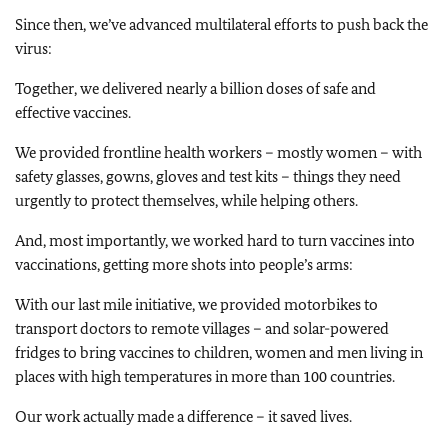
Since then, we’ve advanced multilateral efforts to push back the
virus:
Together, we delivered nearly a billion doses of safe and
effective vaccines.
We provided frontline health workers – mostly women – with
safety glasses, gowns, gloves and test kits – things they need
urgently to protect themselves, while helping others.
And, most importantly, we worked hard to turn vaccines into
vaccinations, getting more shots into people’s arms:
With our last mile initiative, we provided motorbikes to
transport doctors to remote villages – and solar-powered
fridges to bring vaccines to children, women and men living in
places with high temperatures in more than 100 countries.
Our work actually made a difference – it saved lives.