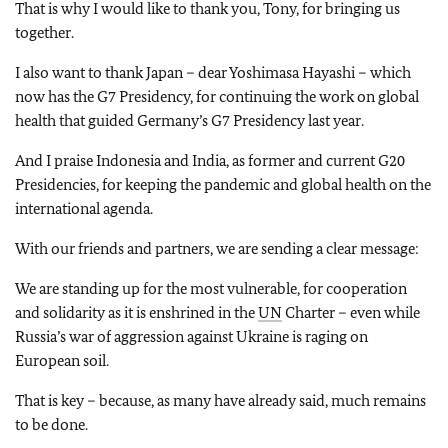
That is why I would like to thank you, Tony, for bringing us
together.
I also want to thank Japan – dear Yoshimasa Hayashi – which
now has the G7 Presidency, for continuing the work on global
health that guided Germany’s G7 Presidency last year.
And I praise Indonesia and India, as former and current G20
Presidencies, for keeping the pandemic and global health on the
international agenda.
With our friends and partners, we are sending a clear message:
We are standing up for the most vulnerable, for cooperation
and solidarity as it is enshrined in the
UN
Charter – even while
Russia’s war of aggression against Ukraine is raging on
European soil.
That is key – because, as many have already said, much remains
to be done.