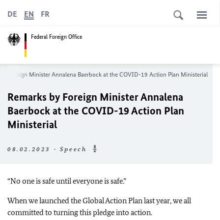
DE
EN
FR
Federal Foreign Office
by Foreign Minister Annalena Baerbock at the COVID-19 Action Plan Ministerial
Remarks by Foreign Minister Annalena
Baerbock at the COVID-19 Action Plan
Ministerial
08.02.2023 - Speech
“No one is safe until everyone is safe.”
When we launched the Global Action Plan last year, we all
committed to turning this pledge into action.