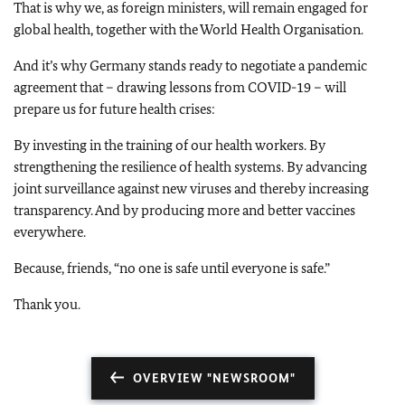
That is why we, as foreign ministers, will remain engaged for
global health, together with the World Health Organisation.
And it’s why Germany stands ready to negotiate a pandemic
agreement that – drawing lessons from COVID-19 – will
prepare us for future health crises:
By investing in the training of our health workers. By
strengthening the resilience of health systems. By advancing
joint surveillance against new viruses and thereby increasing
transparency. And by producing more and better vaccines
everywhere.
Because, friends, “no one is safe until everyone is safe.”
Thank you.
OVERVIEW "NEWSROOM"