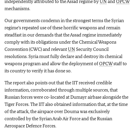
independently attributed to the Assad regime by
UN
and
OPCW
mechanisms.
Our governments condemn in the strongest terms the Syrian
regime’s repeated use of these horrific weapons and remain
steadfast in our demands that the Assad regime immediately
comply with its obligations under the Chemical Weapons
Convention (CWC) and relevant
UN
Security Council
resolutions. Syria must fully declare and destroy its chemical
weapons program and allow the deployment of
OPCW
staff to
its country to verify it has done so.
The report also points out that the IIT received credible
information, corroborated through multiple sources, that
Russian forces were co-located at Dumayr airbase alongside the
Tiger Forces. The IIT also obtained information that, at the time
of the attack, the airspace over Douma was exclusively
controlled by the Syrian Arab Air Force and the Russian
Aerospace Defence Forces.