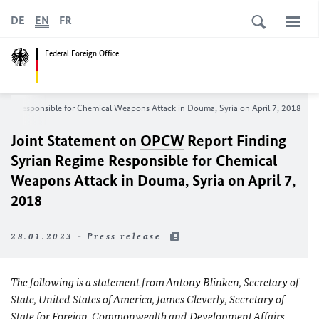
DE
EN
FR
Federal Foreign Office
ime Responsible for Chemical Weapons Attack in Douma, Syria on April 7, 2018
Joint Statement on
OPCW
Report Finding
Syrian Regime Responsible for Chemical
Weapons Attack in Douma, Syria on April 7,
2018
28.01.2023 - Press release
The following is a statement from Antony Blinken, Secretary of
State, United States of America, James Cleverly, Secretary of
State for Foreign, Commonwealth and Development Affairs,