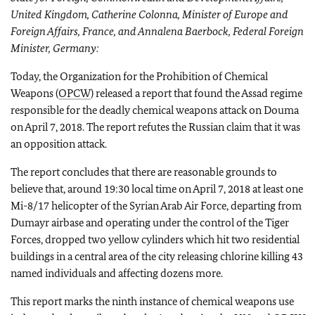
United Kingdom, Catherine Colonna, Minister of Europe and
Foreign Affairs, France, and Annalena Baerbock, Federal Foreign
Minister, Germany:
Today, the Organization for the Prohibition of Chemical
Weapons (
OPCW
) released a report that found the Assad regime
responsible for the deadly chemical weapons attack on Douma
on April 7, 2018. The report refutes the Russian claim that it was
an opposition attack.
The report concludes that there are reasonable grounds to
believe that, around 19:30 local time on April 7, 2018 at least one
Mi-8/17 helicopter of the Syrian Arab Air Force, departing from
Dumayr airbase and operating under the control of the Tiger
Forces, dropped two yellow cylinders which hit two residential
buildings in a central area of the city releasing chlorine killing 43
named individuals and affecting dozens more.
This report marks the ninth instance of chemical weapons use