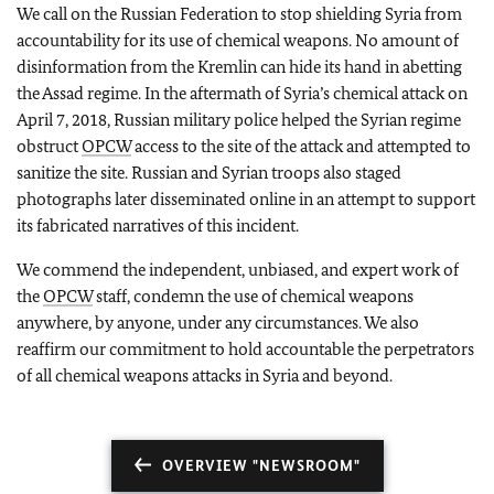
We call on the Russian Federation to stop shielding Syria from
accountability for its use of chemical weapons. No amount of
disinformation from the Kremlin can hide its hand in abetting
the Assad regime. In the aftermath of Syria’s chemical attack on
April 7, 2018, Russian military police helped the Syrian regime
obstruct
OPCW
access to the site of the attack and attempted to
sanitize the site. Russian and Syrian troops also staged
photographs later disseminated online in an attempt to support
its fabricated narratives of this incident.
We commend the independent, unbiased, and expert work of
the
OPCW
staff, condemn the use of chemical weapons
anywhere, by anyone, under any circumstances. We also
reaffirm our commitment to hold accountable the perpetrators
of all chemical weapons attacks in Syria and beyond.
OVERVIEW "NEWSROOM"