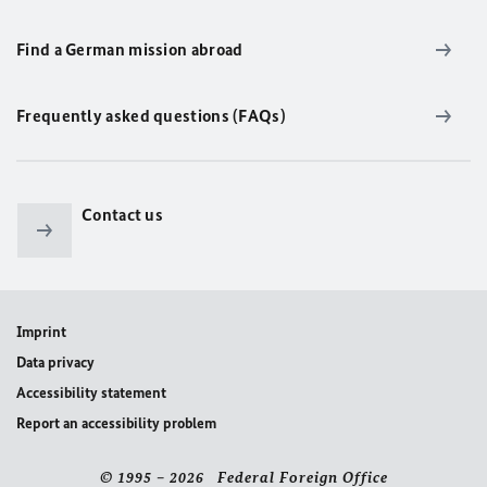
Find a German mission abroad
Frequently asked questions (FAQs)
Contact us
Imprint
Data privacy
Accessibility statement
Report an accessibility problem
© 1995 – 2026 Federal Foreign Office