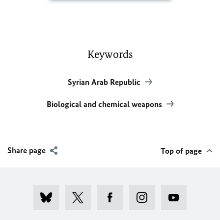
Keywords
Syrian Arab Republic
Biological and chemical weapons
Share page
Top of page