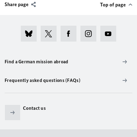
Share page
Top of page
Find a German mission abroad
Frequently asked questions (FAQs)
Contact us