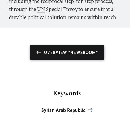
including the reciprocal step-for-step process,
through the
UN
Special Envoy to ensure that a
durable political solution remains within reach.
OVERVIEW "NEWSROOM"
Keywords
Syrian Arab Republic