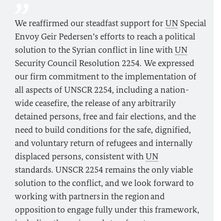
We reaffirmed our steadfast support for
UN
Special
Envoy Geir Pedersen’s efforts to reach a political
solution to the Syrian conflict in line with
UN
Security Council Resolution 2254. We expressed
our firm commitment to the implementation of
all aspects of UNSCR 2254, including a nation-
wide ceasefire, the release of any arbitrarily
detained persons, free and fair elections, and the
need to build conditions for the safe, dignified,
and voluntary return of refugees and internally
displaced persons, consistent with
UN
standards. UNSCR 2254 remains the only viable
solution to the conflict, and we look forward to
working with partners in the region and
opposition to engage fully under this framework,