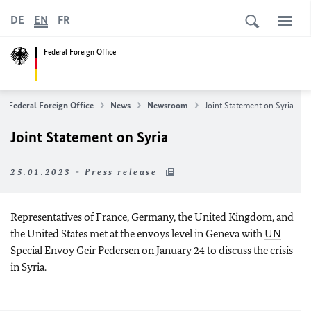
DE
EN
FR
Federal Foreign Office
Federal Foreign Office
News
Newsroom
Joint Statement on Syria
Joint Statement on Syria
25.01.2023 - Press release
Representatives of France, Germany, the United Kingdom, and
the United States met at the envoys level in Geneva with
UN
Special Envoy Geir Pedersen on January 24 to discuss the crisis
in Syria.