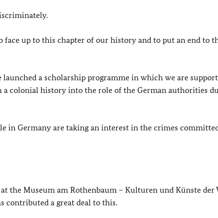
scriminately.
ace up to this chapter of our history and to put an end to t
ve launched a scholarship programme in which we are suppor
 a colonial history into the role of the German authorities d
ple in Germany are taking an interest in the crimes committe
 at the
Museum am Rothenbaum – Kulturen und Künste der 
contributed a great deal to this.