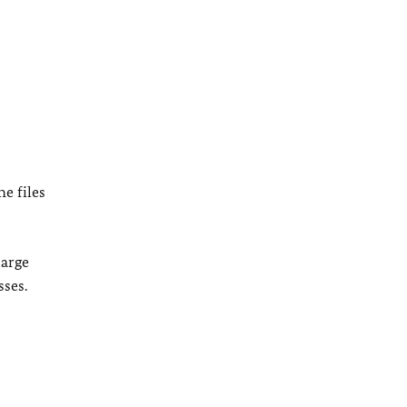
e files
large
sses.