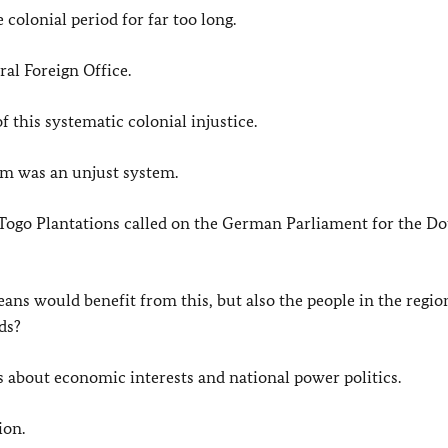
colonial period for far too long.
ral Foreign Office.
of this systematic colonial injustice.
sm was an unjust system.
Togo Plantations called on the German Parliament for the Do
ns would benefit from this, but also the people in the region
ds?
s about economic interests and national power politics.
ion.