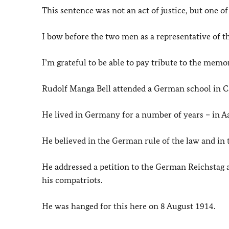
This sentence was not an act of justice, but one of 
I bow before the two men as a representative of
I’m grateful to be able to pay tribute to the mem
Rudolf Manga Bell attended a German school in 
He lived in Germany for a number of years – in A
He believed in the German rule of the law and in t
He addressed a petition to the German
Reichstag
a
his compatriots.
He was hanged for this here on 8 August 1914.