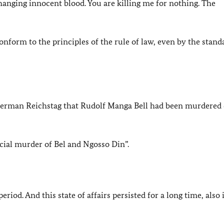
hanging innocent blood. You are killing me for nothing. The
onform to the principles of the rule of law, even by the stand
 German
Reichstag
that Rudolf Manga Bell had been murdered 
cial murder of Bel and Ngosso Din”.
riod. And this state of affairs persisted for a long time, also 