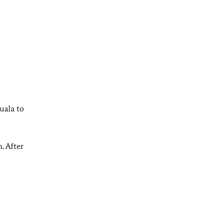
uala to
. After