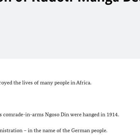
royed the lives of many people in Africa.
his comrade-in-arms Ngoso Din were hanged in 1914.
istration – in the name of the German people.