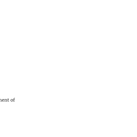
ment of