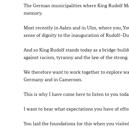
The German municipalities where King Rudolf Manga
memory.
Most recently in Aalen and in Ulm, where you, Your
sense of dignity to the inauguration of Rudolf–D
And so King Rudolf stands today as a bridge-builde
against racism, tyranny and the law of the strong.
We therefore want to work together to explore w
Germany and in Cameroon.
This is why I have come here to listen to you toda
I want to hear what expectations you have of effor
You laid the foundations for this when you visited