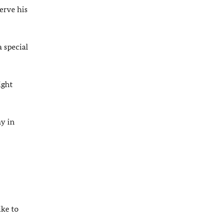
erve his
 special
ight
y in
ike to