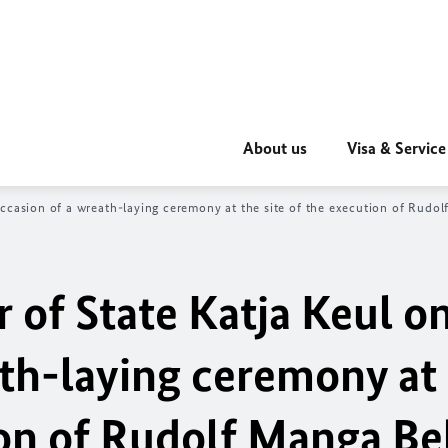
About us
Visa & Service
ccasion of a wreath-laying ceremony at the site of the execution of Rudo
r of State
Katja Keul
on
ath-laying ceremony at
ion of Rudolf Manga Bel