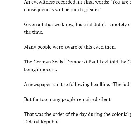
An eyewitness recorded his final words: “You are 
consequences will be much greater.”
Given all that we know, his trial didn’t remotely c
the time.
Many people were aware of this even then.
The German Social Democrat Paul Levi told the
being innocent.
A newspaper ran the following headline: “The judi
But far too many people remained silent.
That was the order of the day during the colonial pe
Federal Republic.