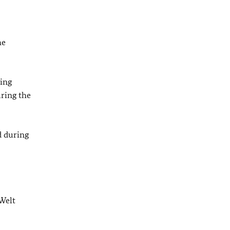
he
ting
uring the
d during
Welt