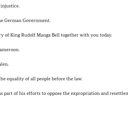
injustice.
 the German Government.
ory of King Rudolf Manga Bell together with you today.
Cameroon.
alen.
he equality of all people before the law.
s part of his efforts to oppose the expropriation and resettle