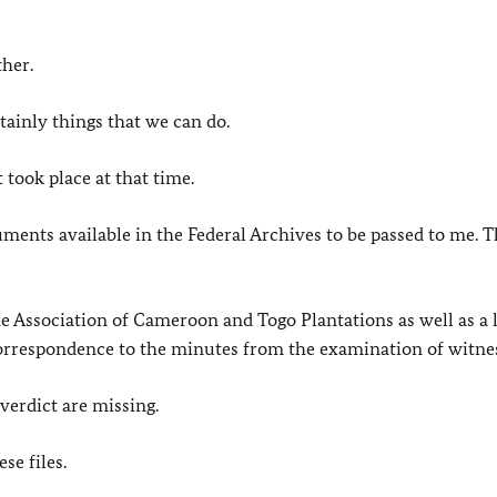
ther.
tainly things that we can do.
t took place at that time.
uments available in the Federal Archives to be passed to me. Th
e Association of Cameroon and Togo Plantations as well as a 
’ correspondence to the minutes from the examination of witne
 verdict are missing.
se files.