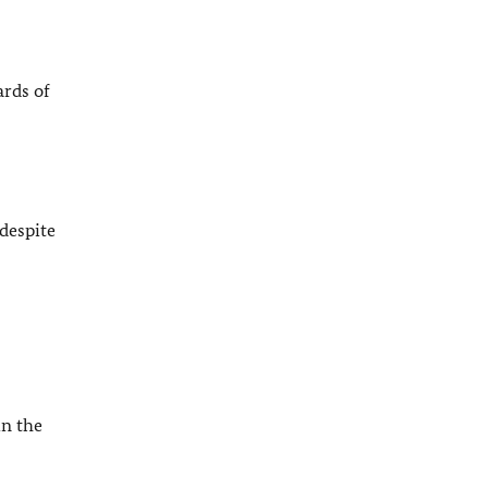
ards of
despite
in the