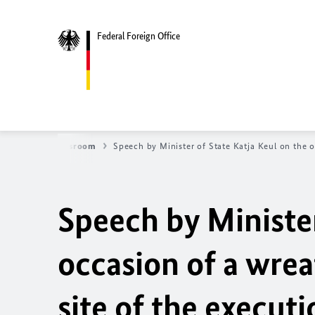
Federal Foreign Office
News
Newsroom
Speech by Minister of State
Katja Keul
on the o
Speech by Ministe
occasion of a wre
site of the execut