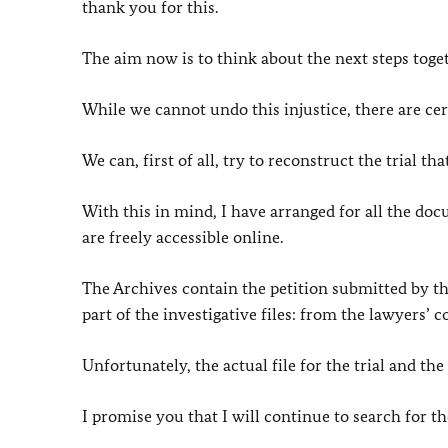
thank you for this.
The aim now is to think about the next steps toge
While we cannot undo this injustice, there are cer
We can, first of all, try to reconstruct the trial tha
With this in mind, I have arranged for all the doc
are freely accessible online.
The Archives contain the petition submitted by th
part of the investigative files: from the lawyers
Unfortunately, the actual file for the trial and the
I promise you that I will continue to search for the