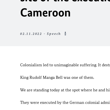
Cameroon
02.11.2022 - Speech
Colonialism led to unimaginable suffering. It dest
King Rudolf Manga Bell was one of them.
We are standing today at the spot where he and 
They were executed by the German colonial admin