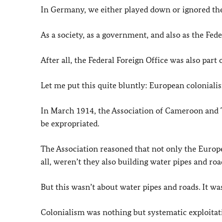
In Germany, we either played down or ignored the 
As a society, as a government, and also as the Fede
After all, the Federal Foreign Office was also part 
Let me put this quite bluntly: European coloniali
In March 1914, the Association of Cameroon and 
be expropriated.
The Association reasoned that not only the Europea
all, weren’t they also building water pipes and roa
But this wasn’t about water pipes and roads. It wa
Colonialism was nothing but systematic exploitat