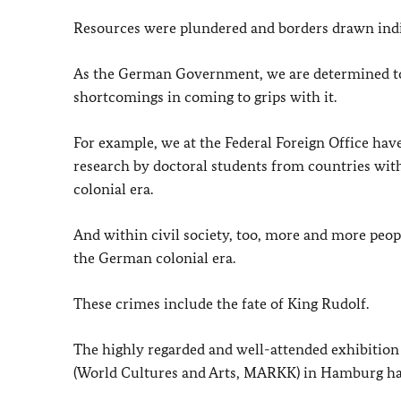
Resources were plundered and borders drawn indi
As the German Government, we are determined to f
shortcomings in coming to grips with it.
For example, we at the Federal Foreign Office ha
research by doctoral students from countries with
colonial era.
And within civil society, too, more and more peo
the German colonial era.
These crimes include the fate of King Rudolf.
The highly regarded and well-attended exhibition
(World Cultures and Arts, MARKK) in Hamburg has 