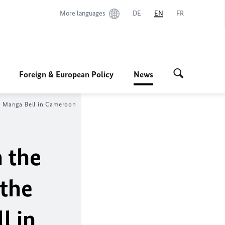
More languages
DE
EN
FR
Foreign & European Policy
News
lf Manga Bell in Cameroon
 the
 the
l in