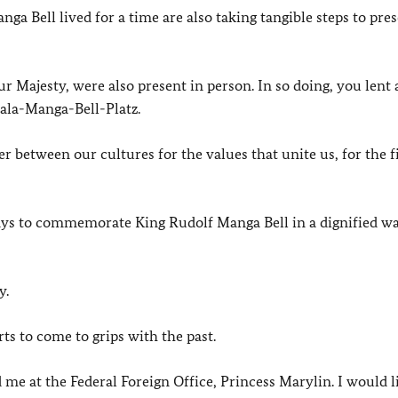
 Bell lived for a time are also taking tangible steps to pres
 Majesty, were also present in person. In so doing, you lent a
uala-Manga-Bell-Platz.
r between our cultures for the values that unite us, for the f
ays to commemorate King Rudolf Manga Bell in a dignified wa
y.
ts to come to grips with the past.
 me at the Federal Foreign Office, Princess Marylin. I would l