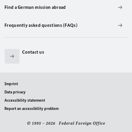
Find a German mission abroad
Frequently asked questions (FAQs)
Contact us
Imprint
Data privacy
Accessibility statement
Report an accessibility problem
© 1995 – 2026 Federal Foreign Office