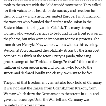
took to the streets with the Solidarność movement. They called
for their voices to be heard, for democracy and freedom for
their country – and a new, free, united Europe. I am thinking of
the workers who founded the first free trade union in the
Eastern bloc in the shipyard in Gdańsk. The many strong
women who weren’t perhaps to be found in the front row on all
the photos, but who were so important for these protests. The
tram driver Henryka Krzywonos, who is with us this evening.
Welcome! You organised the solidarity strikes by the transport
companies. I think of the actor Krystyna Janda, who sang
protest songs at the “Forbidden Songs Festival”. I think of the
millions of courageous men and women who took to the
streets and declared loudly and clearly: We want to be free!
The pull of that freedom movement also took hold of Germany.
It was not least the images from Gdańsk, from Kraków, from
Warsaw which drew the Germans onto the streets in 1989 and
gave them courage. Until the Wall fell and Germany was
reunited – in a free Europe.