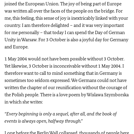
joined the European Union. The joy of being part of Europe
was written all over the faces of the people on the bridge. For
me, this feeling, this sense of joy is inextricably linked with your
country. I am therefore delighted – and it was very important
for me personally – that today I can spend the Day of German
Unity in Warsaw. For 3 October is also a joyful day for Germany
and Europe.
1 May 2004 would not have been possible without 3 October.
Yet likewise, 3 October is inconceivable without 1 May 2004. I
therefore want to call to mind something that in Germany is
sometimes too seldom expressed. We Germans could not have
written the chapter of our reunification without the courage of
the Polish people. There is a love poem by Wislawa Szymborska
in which she writes:
“Every beginning is only a sequel, after all, and the book of
events is always open, halfway through.”
Long before the Berlin Wall collapsed, thousands of people here