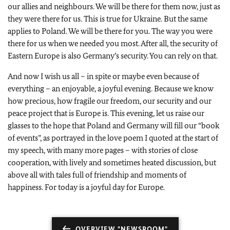
our allies and neighbours. We will be there for them now, just as
they were there for us. This is true for Ukraine. But the same
applies to Poland. We will be there for you. The way you were
there for us when we needed you most. After all, the security of
Eastern Europe is also Germany’s security. You can rely on that.
And now I wish us all – in spite or maybe even because of
everything – an enjoyable, a joyful evening. Because we know
how precious, how fragile our freedom, our security and our
peace project that is Europe is. This evening, let us raise our
glasses to the hope that Poland and Germany will fill our “book
of events”, as portrayed in the love poem I quoted at the start of
my speech, with many more pages – with stories of close
cooperation, with lively and sometimes heated discussion, but
above all with tales full of friendship and moments of
happiness. For today is a joyful day for Europe.
OVERVIEW "NEWSROOM"