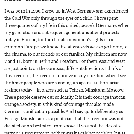
I was born in 1980. I grew up in West Germany and experienced
the Cold War only through the eyes of a child. I have spent
three-quarters of my life in this united, peaceful Germany. When
my generation and subsequent generations attend protests
today in Europe, for the climate or women’s rights or our
common Europe, we know that afterwards we can go home, to
the cinema, to our friends or our families. My children are now
7 and 11, born in Berlin and Potsdam. For them, east and west
are just points on the compass, different directions. I think of
this freedom, the freedom to move in any direction when I see
the brave people who are standing up against authoritarian
regimes today – in places such as Tehran, Minsk and Moscow.
These people deserve our solidarity. It is their courage that can
change a society. It is this kind of courage that also made
German reunification possible. And I say quite deliberately as
Foreign Minister and as a politician that this freedom was not
dictated or orchestrated from above. It was not the idea of a
party or a government, neither was it a cabinet decision. It was