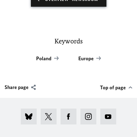
Keywords
Poland
Europe
Share page
Top of page