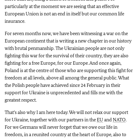
particularly at the moment we are seeing that an effective
European Union is not an end in itself but our common life
insurance.
For seven months now, we have been witnessing a war on the
European continent that is writing a new chapter in our history
with brutal penmanship. The Ukrainian people are not only
fighting this war for the survival of their country, they are also
fighting for a free Europe, for our Europe. And once again,
Poland is at the centre of those who are supporting this fight for
freedom at all levels, above all among the general public. What
the Polish people have achieved since 24 February in their
support for Ukraine is unprecedented and fills me with the
greatest respect.
That’s also why I am here today. We will not relax our support
for Ukraine, together with our partners in the
EU
and
NATO
.
For we Germans will never forget that we owe our life in
freedom, in a reunited country at the heart of Europe, also to