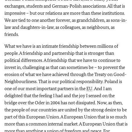
exchanges, students and German-Polish associations. All that is
impressive – but our relations are more than these institutions.
We are tied to one another forever, as grandchildren, as sons-in-
law and daughters-in-law, as colleagues, as neighbours, as
friends.
What we have is an intimate friendship between millions of
people. A friendship and partnership that is stronger than
political differences. A friendship that we have to continue to
invest in, challenging as that can sometimes be – to prevent the
erosion of what we have achieved through the Treaty on Good-
Neighbourliness. That is our political responsibility. Poland is
one of our most important partners in the
EU
. And I am
delighted that the feeling I had and the joy I sensed on the
bridge over the Oder in 2004 has not dissipated. Now, as then,
the people of our countries are united by the strong desire to be
part of this European Union. A European Union that is so much
more than a common internal market. A European Union that is
more than anything a union of freedom and peace. For