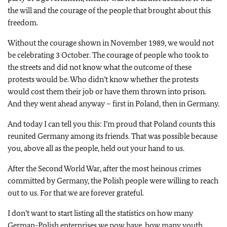
the will and the courage of the people that brought about this
freedom.
Without the courage shown in November 1989, we would not
be celebrating 3 October. The courage of people who took to
the streets and did not know what the outcome of these
protests would be. Who didn’t know whether the protests
would cost them their job or have them thrown into prison.
And they went ahead anyway – first in Poland, then in Germany.
And today I can tell you this: I’m proud that Poland counts this
reunited Germany among its friends. That was possible because
you, above all as the people, held out your hand to us.
After the Second World War, after the most heinous crimes
committed by Germany, the Polish people were willing to reach
out to us. For that we are forever grateful.
I don’t want to start listing all the statistics on how many
German-Polish enterprises we now have, how many youth