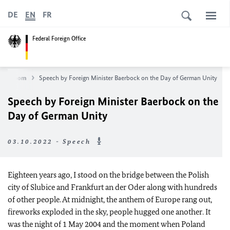
DE
EN
FR
Federal Foreign Office
Newsroom
Speech by Foreign Minister Baerbock on the Day of German Unity
Speech by Foreign Minister Baerbock on the
Day of German Unity
03.10.2022 - Speech
Eighteen years ago, I stood on the bridge between the Polish
city of Slubice and Frankfurt an der Oder along with hundreds
of other people. At midnight, the anthem of Europe rang out,
fireworks exploded in the sky, people hugged one another. It
was the night of 1 May 2004 and the moment when Poland