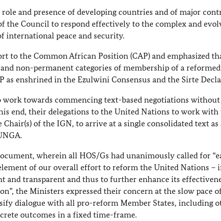
 role and presence of developing countries and of major cont
of the Council to respond effectively to the complex and evol
f international peace and security.
ort to the Common African Position (CAP) and emphasized tha
t and non-permanent categories of membership of a reformed
P as enshrined in the Ezulwini Consensus and the Sirte Decla
o work towards commencing text-based negotiations without
this end, their delegations to the United Nations to work with
hair(s) of the IGN, to arrive at a single consolidated text as 
 UNGA.
cument, wherein all HOS/Gs had unanimously called for “e
element of our overall effort to reform the United Nations – 
nt and transparent and thus to further enhance its effectiven
on”, the Ministers expressed their concern at the slow pace o
nsify dialogue with all pro-reform Member States, including o
crete outcomes in a fixed time-frame.