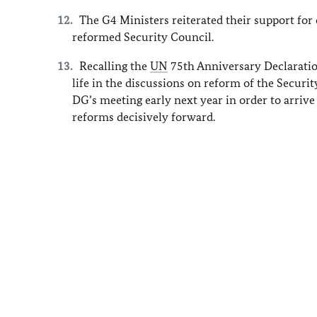
The G4 Ministers reiterated their support fo
reformed Security Council.
Recalling the
UN
75th Anniversary Declaratio
life in the discussions on reform of the Securi
DG’s meeting early next year in order to arriv
reforms decisively forward.