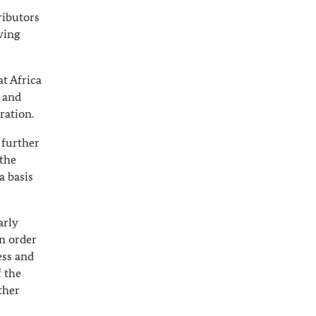
ributors
ving
t Africa
 and
ration.
 further
 the
a basis
arly
in order
ess and
f the
ther