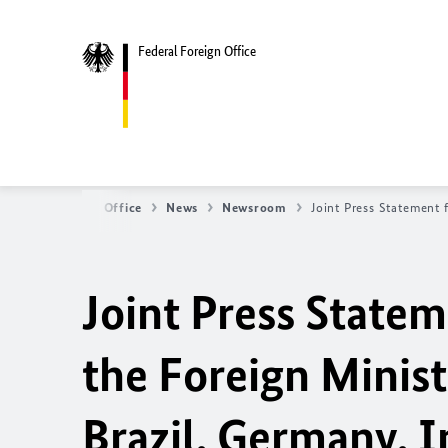
Federal Foreign Office
Federal Foreign Office
News
Newsroom
Joint Press Statement 
Joint Press State
the Foreign Minist
Brazil, Germany, I