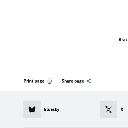
Braz
Print page
Share page
Bluesky
X