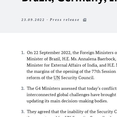
23.09.2022 - Press release
On 22 September 2022, the Foreign Ministers of
Minister of Brazil, H.E. Ms. Annalena Baerboc
Minister for External Affairs of India, and H.E.
the margins of the opening of the 77th Sessio
reform of the
UN
Security Council.
The G4 Ministers assessed that today’s conflic
interconnected global challenges have brought 
updating its main decision-making bodies.
They agreed that the inability of the Security 