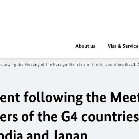
About us
Visa & Service
following the Meeting of the Foreign Ministers of the G4 countries-Brazil,
ment following the Mee
ers of the G4 countries
ndia and Japan