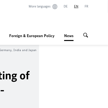
More languages
DE
EN
FR
Foreign & European Policy
News
 Germany, India and Japan
ting of
-