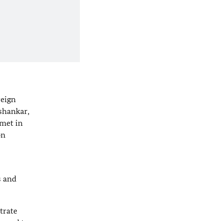
reign
shankar,
 met in
on
s and
trate