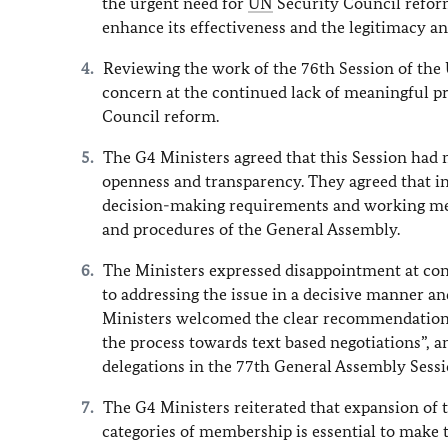
the urgent need for
UN
Security Council reform 
enhance its effectiveness and the legitimacy an
Reviewing the work of the 76th Session of the
concern at the continued lack of meaningful p
Council reform.
The G4 Ministers agreed that this Session had m
openness and transparency. They agreed that i
decision-making requirements and working meth
and procedures of the General Assembly.
The Ministers expressed disappointment at con
to addressing the issue in a decisive manner a
Ministers welcomed the clear recommendation 
the process towards text based negotiations”, a
delegations in the 77th General Assembly Sessi
The G4 Ministers reiterated that expansion o
categories of membership is essential to make t