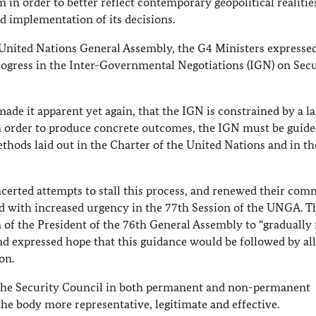
in order to better reflect contemporary geopolitical realitie
d implementation of its decisions.
 United Nations General Assembly, the G4 Ministers expresse
rogress in the Inter-Governmental Negotiations (IGN) on Secu
ade it apparent yet again, that the IGN is constrained by a la
n order to produce concrete outcomes, the IGN must be guide
ods laid out in the Charter of the United Nations and in th
certed attempts to stall this process, and renewed their co
nd with increased urgency in the 77th Session of the UNGA. 
of the President of the 76th General Assembly to “graduall
nd expressed hope that this guidance would be followed by all
on.
f the Security Council in both permanent and non-permanent
he body more representative, legitimate and effective.