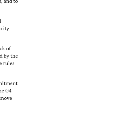
s, and to
d
rity
ck of
d by the
e rules
mmitment
The G4
y move