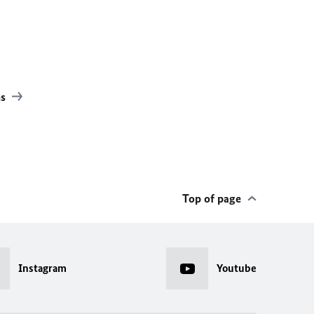
ns
Top of page
Instagram
Youtube