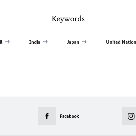
Keywords
il
India
Japan
United Natio
Facebook