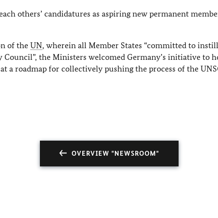
r each others’ candidatures as aspiring new permanent member
n of the
UN
, wherein all Member States “committed to instil
ty Council”, the Ministers welcomed Germany’s initiative to h
e at a roadmap for collectively pushing the process of the UN
OVERVIEW "NEWSROOM"