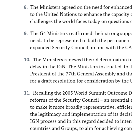
The Ministers agreed on the need for enhanced
to the United Nations to enhance the capacity 
challenges the world faces today on questions o
The G4 Ministers reaffirmed their strong supp
needs to be represented in both the permanen
expanded Security Council, in line with the CA
The Ministers renewed their determination t
delay in the IGN. The Ministers instructed, to 
President of the 77th General Assembly and the C
for a draft resolution for consideration by the
Recalling the 2005 World Summit Outcome Do
reforms of the Security Council – an essential 
to make it more broadly representative, efficie
the legitimacy and implementation of its decisi
IGN process and in this regard decided to inte
countries and Groups, to aim for achieving con