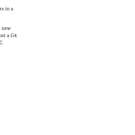
s in a
l new
ost a G4
SC