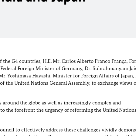
 the G4 countries, H.E. Mr. Carlos Alberto Franco França, Fo
k, Federal Foreign Minister of Germany, Dr. Subrahmanyam Jai
 Mr. Yoshimasa Hayashi, Minister for Foreign Affairs of Japan,
n of the United Nations General Assembly, to exchange views 
ts around the globe as well as increasingly complex and
to the forefront the urgency of reforming the United Nation
Council to effectively address these challenges vividly demons