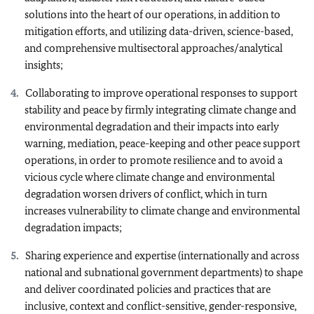
solutions into the heart of our operations, in addition to
mitigation efforts, and utilizing data-driven, science-based,
and comprehensive multisectoral approaches/analytical
insights;
Collaborating to improve operational responses to support
stability and peace by firmly integrating climate change and
environmental degradation and their impacts into early
warning, mediation, peace-keeping and other peace support
operations, in order to promote resilience and to avoid a
vicious cycle where climate change and environmental
degradation worsen drivers of conflict, which in turn
increases vulnerability to climate change and environmental
degradation impacts;
Sharing experience and expertise (internationally and across
national and subnational government departments) to shape
and deliver coordinated policies and practices that are
inclusive, context and conflict-sensitive, gender-responsive,