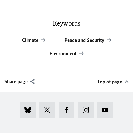
Keywords
Climate
Peace and Security
Environment
Share page
Top of page