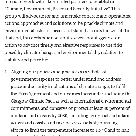
intend to work with like-minded partners to establish a
“Climate, Environment, Peace and Security Initiative”. This
group will advocate for and undertake concrete and operational
actions, approaches and solutions to help tackle climate and
environmental risks for peace and stability across the world. To
that end, this declaration sets out a seven-point agenda for
action to advance timely and effective responses to the risks
posed by climate change and environmental degradation to
stability and peace by:
Aligning our policies and practices as a whole-of-
government response to better understand and address
peace and security implications of climate change; to fulfil
the Paris Agreement and outcomes thereunder, including the
Glasgow Climate Pact, as well as international environmental
commitments, and conserve or protect at least 30 percent of
our land and oceans by 2030, including terrestrial and inland
waters and coastal and marine areas, notably pursuing
efforts to limit the temperature increase to 1.5 °C and to halt