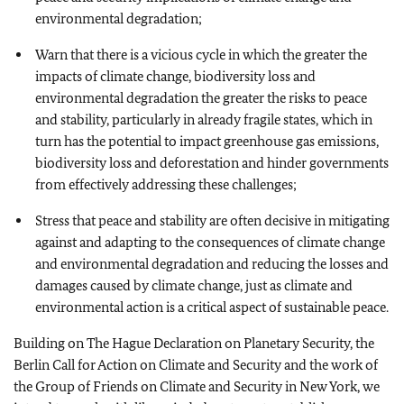
environmental degradation;
Warn that there is a vicious cycle in which the greater the
impacts of climate change, biodiversity loss and
environmental degradation the greater the risks to peace
and stability, particularly in already fragile states, which in
turn has the potential to impact greenhouse gas emissions,
biodiversity loss and deforestation and hinder governments
from effectively addressing these challenges;
Stress that peace and stability are often decisive in mitigating
against and adapting to the consequences of climate change
and environmental degradation and reducing the losses and
damages caused by climate change, just as climate and
environmental action is a critical aspect of sustainable peace.
Building on The Hague Declaration on Planetary Security, the
Berlin Call for Action on Climate and Security and the work of
the Group of Friends on Climate and Security in New York, we