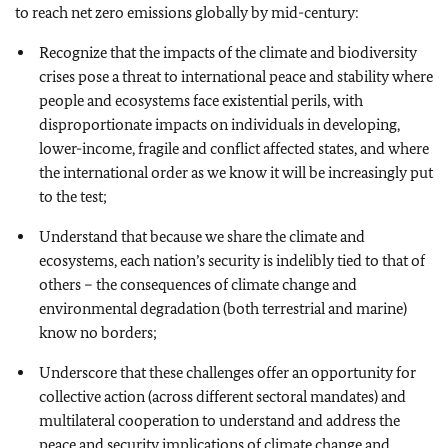
to reach net zero emissions globally by mid-century:
Recognize that the impacts of the climate and biodiversity
crises pose a threat to international peace and stability where
people and ecosystems face existential perils, with
disproportionate impacts on individuals in developing,
lower-income, fragile and conflict affected states, and where
the international order as we know it will be increasingly put
to the test;
Understand that because we share the climate and
ecosystems, each nation’s security is indelibly tied to that of
others – the consequences of climate change and
environmental degradation (both terrestrial and marine)
know no borders;
Underscore that these challenges offer an opportunity for
collective action (across different sectoral mandates) and
multilateral cooperation to understand and address the
peace and security implications of climate change and