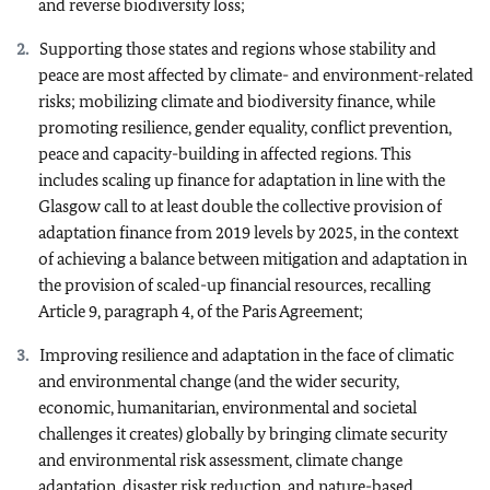
and reverse biodiversity loss;
Supporting those states and regions whose stability and
peace are most affected by climate- and environment-related
risks; mobilizing climate and biodiversity finance, while
promoting resilience, gender equality, conflict prevention,
peace and capacity-building in affected regions. This
includes scaling up finance for adaptation in line with the
Glasgow call to at least double the collective provision of
adaptation finance from 2019 levels by 2025, in the context
of achieving a balance between mitigation and adaptation in
the provision of scaled-up financial resources, recalling
Article 9, paragraph 4, of the Paris Agreement;
Improving resilience and adaptation in the face of climatic
and environmental change (and the wider security,
economic, humanitarian, environmental and societal
challenges it creates) globally by bringing climate security
and environmental risk assessment, climate change
adaptation, disaster risk reduction, and nature-based