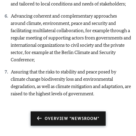
and tailored to local conditions and needs of stakeholders;
Advancing coherent and complementary approaches
around climate, environment, peace and security and
facilitating multilateral collaboration, for example through a
regular meeting of supporting actors from governments and
international organizations to civil society and the private
sector, for example at the Berlin Climate and Security
Conference;
Assuring that the risks to stability and peace posed by
climate change biodiversity loss and environmental
degradation, as well as climate mitigation and adaptation, are
raised to the highest levels of government.
OVERVIEW "NEWSROOM"