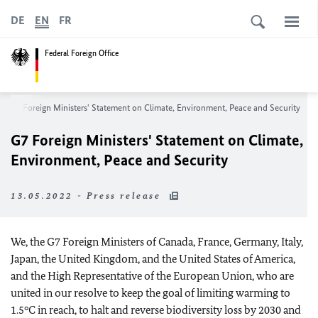
DE
EN
FR
Federal Foreign Office
G7 Foreign Ministers' Statement on Climate, Environment, Peace and Security
G7 Foreign Ministers' Statement on Climate,
Environment, Peace and Security
13.05.2022 - Press release
We, the G7 Foreign Ministers of Canada, France, Germany, Italy,
Japan, the United Kingdom, and the United States of America,
and the High Representative of the European Union, who are
united in our resolve to keep the goal of limiting warming to
1.5°C in reach, to halt and reverse biodiversity loss by 2030 and