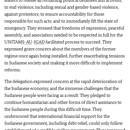
leaders to release all remaining political detainees and activists;
to end violence, including sexual and gender-based violence,
against protestors; to ensure accountability for those
responsible for such acts; and to immediately lift the state of
emergency. They stressed that freedoms of expression, peaceful
assembly, and association needed to be respected in full for the
UNITAM
S-
AU
-
IGAD
facilitated process to succeed. They
expressed grave concern about the members of the former
regime once again being installed, further exacerbating tensions
in Sudanese society and making it more difficult to implement
reforms.
The delegation expressed concern at the rapid deterioration of
the Sudanese economy, and the immense challenges that the
Sudanese people were facing as a result. They pledged to
continue humanitarian and other forms of direct assistance to
the Sudanese people during this difficult time. They
underscored that international financial support for the
Sudanese government, including debt relief, could only follow