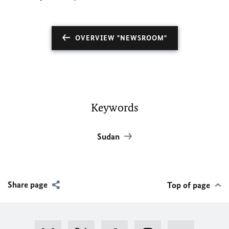
OVERVIEW "NEWSROOM"
Keywords
Sudan
Share page
Top of page