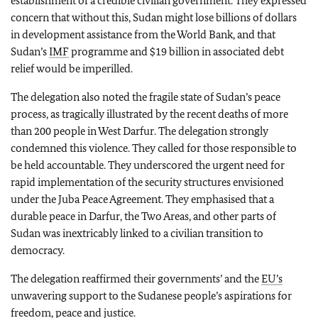
establishment of a credible civilian government. They expressed
concern that without this, Sudan might lose billions of dollars
in development assistance from the World Bank, and that
Sudan’s
IMF
programme and $19 billion in associated debt
relief would be imperilled.
The delegation also noted the fragile state of Sudan’s peace
process, as tragically illustrated by the recent deaths of more
than 200 people in West Darfur. The delegation strongly
condemned this violence. They called for those responsible to
be held accountable. They underscored the urgent need for
rapid implementation of the security structures envisioned
under the Juba Peace Agreement. They emphasised that a
durable peace in Darfur, the Two Areas, and other parts of
Sudan was inextricably linked to a civilian transition to
democracy.
The delegation reaffirmed their governments’ and the
EU’s
unwavering support to the Sudanese people’s aspirations for
freedom, peace and justice.