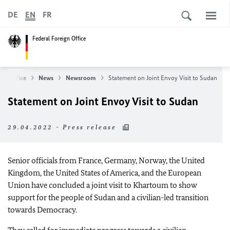
DE
EN
FR
Federal Foreign Office
ign Office
News
Newsroom
Statement on Joint Envoy Visit to Sudan
Statement on Joint Envoy Visit to Sudan
29.04.2022 - Press release
Senior officials from France, Germany, Norway, the United
Kingdom, the United States of America, and the European
Union have concluded a joint visit to Khartoum to show
support for the people of Sudan and a civilian-led transition
towards Democracy.