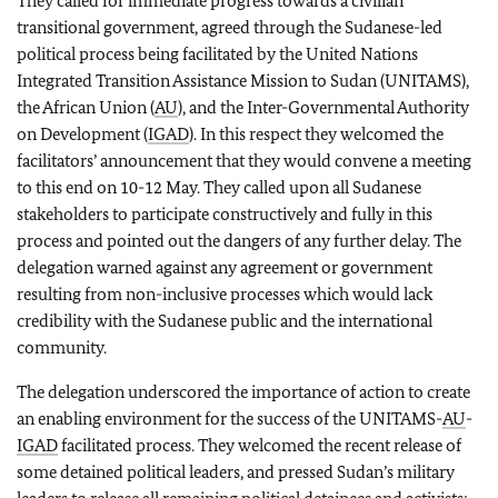
They called for immediate progress towards a civilian
transitional government, agreed through the Sudanese-led
political process being facilitated by the United Nations
Integrated Transition Assistance Mission to Sudan (UNITAMS),
the African Union (
AU
), and the Inter-Governmental Authority
on Development (
IGAD
). In this respect they welcomed the
facilitators’ announcement that they would convene a meeting
to this end on 10-12 May. They called upon all Sudanese
stakeholders to participate constructively and fully in this
process and pointed out the dangers of any further delay. The
delegation warned against any agreement or government
resulting from non-inclusive processes which would lack
credibility with the Sudanese public and the international
community.
The delegation underscored the importance of action to create
an enabling environment for the success of the UNITAMS-
AU
-
IGAD
facilitated process. They welcomed the recent release of
some detained political leaders, and pressed Sudan’s military