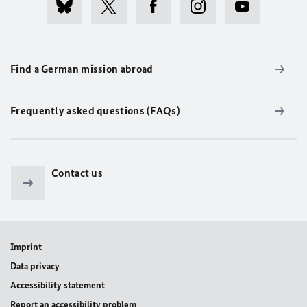
Find a German mission abroad
Frequently asked questions (FAQs)
Contact us
Imprint
Data privacy
Accessibility statement
Report an accessibility problem