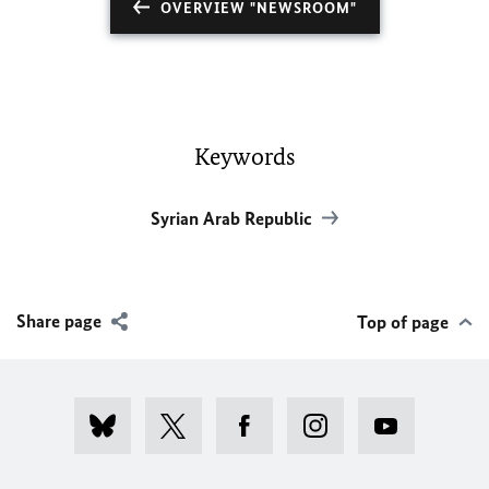
OVERVIEW "NEWSROOM"
Keywords
Syrian Arab Republic
Share page
Top of page