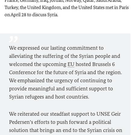
France, Germany, Iraq, Jordan, Norway, Qatar, Saudi Arabia,
Turkey, the United Kingdom, and the United States met in Paris
on April 28 to discuss Syria.
We expressed our lasting commitment to
alleviating the suffering of the Syrian people and
welcomed the upcoming
EU
hosted Brussels 6
Conference for the future of Syria and the region.
We emphasized the urgency of continuing to
provide meaningful and sufficient support to
Syrian refugees and host countries.
We reiterated our steadfast support to UNSE Geir
Pedersen’s efforts to push forward a political
solution that brings an end to the Syrian crisis on