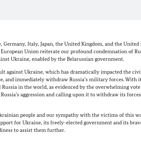
, Germany, Italy, Japan, the United Kingdom, and the United 
e European Union reiterate our profound condemnation of Rus
ainst Ukraine, enabled by the Belarussian government.
lt against Ukraine, which has dramatically impacted the civi
re, and immediately withdraw Russia’s military forces. With i
d Russia in the world, as evidenced by the overwhelming vote 
ssia’s aggression and calling upon it to withdraw its forces
Ukrainian people and our sympathy with the victims of this w
pport for Ukraine, its freely-elected government and its brav
diness to assist them further.