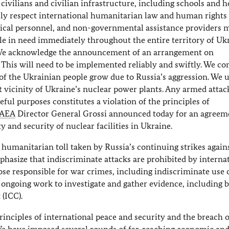
vilians and civilian infrastructure, including schools and ho
ully respect international humanitarian law and human rights 
cal personnel, and non-governmental assistance providers 
le in need immediately throughout the entire territory of Uk
s. We acknowledge the announcement of an arrangement on
. This will need to be implemented reliably and swiftly. We c
of the Ukrainian people grow due to Russia’s aggression. We 
ect vicinity of Ukraine’s nuclear power plants. Any armed atta
ceful purposes constitutes a violation of the principles of
IAEA
Director General Grossi announced today for an agreem
 and security of nuclear facilities in Ukraine.
humanitarian toll taken by Russia’s continuing strikes again
mphasize that indiscriminate attacks are prohibited by interna
se responsible for war crimes, including indiscriminate use 
ongoing work to investigate and gather evidence, including b
(ICC).
rinciples of international peace and security and the breach 