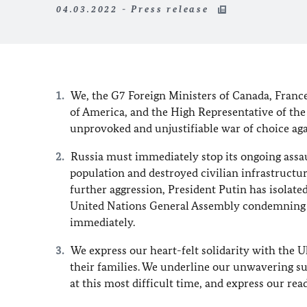
04.03.2022 - Press release
We, the G7 Foreign Ministers of Canada, France
of America, and the High Representative of th
unprovoked and unjustifiable war of choice ag
Russia must immediately stop its ongoing assau
population and destroyed civilian infrastructu
further aggression, President Putin has isolate
United Nations General Assembly condemning Ru
immediately.
We express our heart-felt solidarity with the 
their families. We underline our unwavering su
at this most difficult time, and express our rea