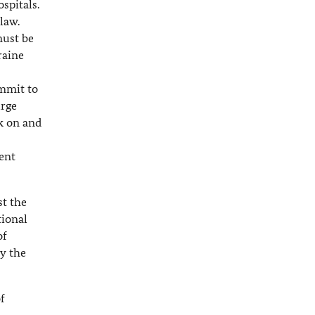
spitals.
law.
must be
raine
ommit to
urge
ck on and
ent
st the
tional
of
y the
of