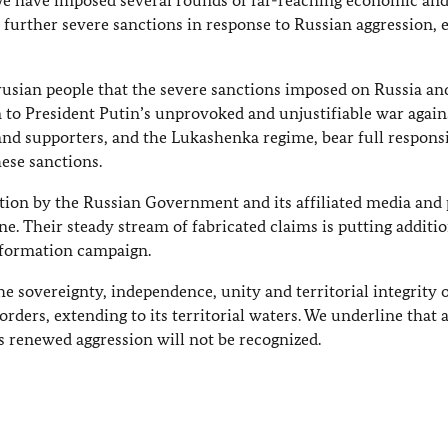
We have imposed several rounds of far-reaching economic an
 further severe sanctions in response to Russian aggression, 
rusian people that the severe sanctions imposed on Russia an
n to President Putin’s unprovoked and unjustifiable war again
nd supporters, and the Lukashenka regime, bear full responsi
ese sanctions.
ion by the Russian Government and its affiliated media and 
ne. Their steady stream of fabricated claims is putting additio
information campaign.
sovereignty, independence, unity and territorial integrity 
rders, extending to its territorial waters. We underline that 
s renewed aggression will not be recognized.