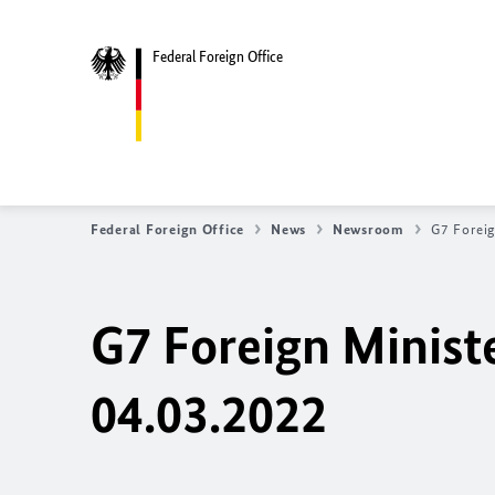
Federal Foreign Office
Federal Foreign Office
News
Newsroom
G7 Foreig
G7 Foreign Minist
04.03.2022