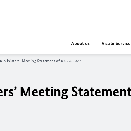
About us
Visa & Service
n Ministers’ Meeting Statement of 04.03.2022
ers’ Meeting Statement