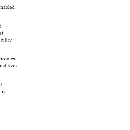
d
enabled
d
st
bility
proxies
nal lives
of
any