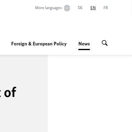
More languages
DE
EN
FR
Foreign & European Policy
News
 of