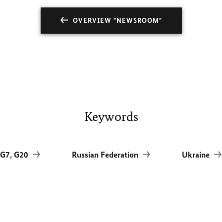
OVERVIEW "NEWSROOM"
Keywords
G7, G20
Russian Federation
Ukraine