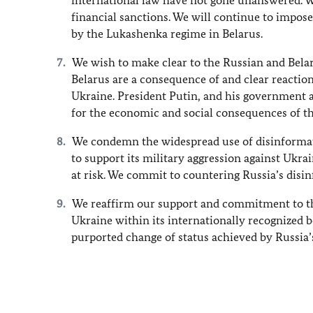
international law have not gone unanswered. 
financial sanctions. We will continue to impose
by the Lukashenka regime in Belarus.
We wish to make clear to the Russian and Bela
Belarus are a consequence of and clear reactio
Ukraine. President Putin, and his government a
for the economic and social consequences of th
We condemn the widespread use of disinformat
to support its military aggression against Ukrai
at risk. We commit to countering Russia’s dis
We reaffirm our support and commitment to the 
Ukraine within its internationally recognized bo
purported change of status achieved by Russia’