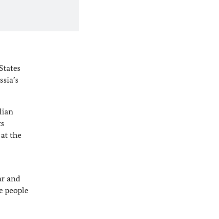
States
sia’s
lian
ts
at the
ar and
e people