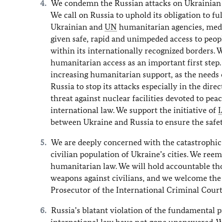
We condemn the Russian attacks on Ukrainian ci
We call on Russia to uphold its obligation to f
Ukrainian and
UN
humanitarian agencies, medi
given safe, rapid and unimpeded access to peop
within its internationally recognized border
humanitarian access as an important first step
increasing humanitarian support, as the needs 
Russia to stop its attacks especially in the dir
threat against nuclear facilities devoted to pea
international law. We support the initiative of
between Ukraine and Russia to ensure the safety
We are deeply concerned with the catastrophic 
civilian population of Ukraine’s cities. We ree
humanitarian law. We will hold accountable tho
weapons against civilians, and we welcome the 
Prosecutor of the International Criminal Court 
Russia’s blatant violation of the fundamental p