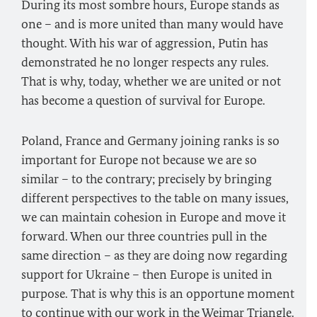
During its most sombre hours, Europe stands as
one – and is more united than many would have
thought. With his war of aggression, Putin has
demonstrated he no longer respects any rules.
That is why, today, whether we are united or not
has become a question of survival for Europe.
Poland, France and Germany joining ranks is so
important for Europe not because we are so
similar – to the contrary; precisely by bringing
different perspectives to the table on many issues,
we can maintain cohesion in Europe and move it
forward. When our three countries pull in the
same direction – as they are doing now regarding
support for Ukraine – then Europe is united in
purpose. That is why this is an opportune moment
to continue with our work in the Weimar Triangle.