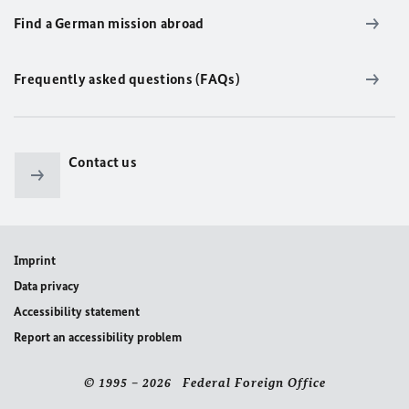
Find a German mission abroad
Frequently asked questions (FAQs)
Contact us
Imprint
Data privacy
Accessibility statement
Report an accessibility problem
© 1995 – 2026 Federal Foreign Office