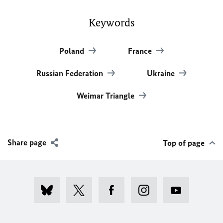
Keywords
Poland
France
Russian Federation
Ukraine
Weimar Triangle
Share page
Top of page