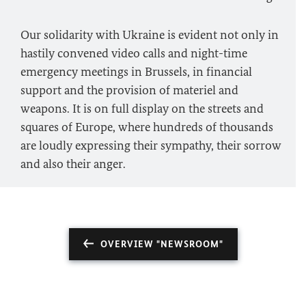
Our solidarity with Ukraine is evident not only in
hastily convened video calls and night-time
emergency meetings in Brussels, in financial
support and the provision of materiel and
weapons. It is on full display on the streets and
squares of Europe, where hundreds of thousands
are loudly expressing their sympathy, their sorrow
and also their anger.
OVERVIEW "NEWSROOM"