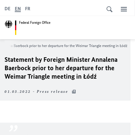
DE
EN
FR
Federal Foreign Office
nnalena Baerbock prior to her departure for the Weimar Triangle meeting in Łódź
Statement by Foreign Minister Annalena
Baerbock prior to her departure for the
Weimar Triangle meeting in Łódź
01.03.2022 - Press release