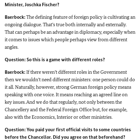
Minister,
Joschka Fischer
?
Baerbock:
The defining feature of foreign policy is cultivating an
ongoing dialogue. That’s true both internally and externally.
That can perhaps be an advantage in diplomacy, especially when
it comes to issues which people perhaps view from different
angles.
Question: So this is a game with different roles?
Baerbock:
If there weren’t different roles in the Government
then we wouldn’t need different ministers: one person could do
it all. Naturally, however, strong German foreign policy means
speaking with one voice. It means reaching an agreed line on
key issues. And we do that regularly, not only between the
Chancellery and the Federal Foreign Office but, for example,
also with the Economics, Interior or other ministries.
Question: You paid your first official visits to some countries
before the Chancellor. Did you agree on that beforehand?