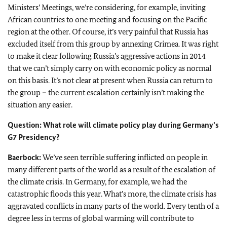
Ministers’ Meetings, we’re considering, for example, inviting
African countries to one meeting and focusing on the Pacific
region at the other. Of course, it’s very painful that Russia has
excluded itself from this group by annexing Crimea. It was right
to make it clear following Russia’s aggressive actions in 2014
that we can’t simply carry on with economic policy as normal
on this basis. It’s not clear at present when Russia can return to
the group – the current escalation certainly isn’t making the
situation any easier.
Question: What role will climate policy play during Germany’s
G7 Presidency?
Baerbock
:
We’ve seen terrible suffering inflicted on people in
many different parts of the world as a result of the escalation of
the climate crisis. In Germany, for example, we had the
catastrophic floods this year. What’s more, the climate crisis has
aggravated conflicts in many parts of the world. Every tenth of a
degree less in terms of global warming will contribute to