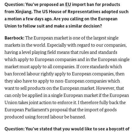
Question: You’ve proposed an
EU
import ban for products
from Xinjiang. The US House of Representatives adopted such
a motion a few days ago. Are you calling on the European
Union to follow suit and make a similar decision?
Baerbock:
The European market is one of the largest single
markets in the world. Especially with regard to our companies,
having a level playing field means that rules and standards
which apply to European companies and in the European single
market must apply to all companies. If core standards which
ban forced labour rightly apply to European companies, then
they also have to apply to non-European companies which
want to sell products on the European market. However, that
can only be applied in a single European market if the European
Union takes joint action to enforce it. I therefore fully back the
European Parliament’s proposal that the import of goods
produced using forced labour be banned.
Question: You’ve stated that you would like to see a boycott of