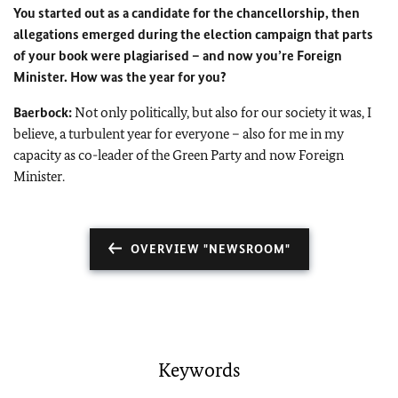
You started out as a candidate for the chancellorship, then
allegations emerged during the election campaign that parts
of your book were plagiarised – and now you’re Foreign
Minister. How was the year for you?
Baerbock:
Not only politically, but also for our society it was, I
believe, a turbulent year for everyone – also for me in my
capacity as co-leader of the Green Party and now Foreign
Minister.
OVERVIEW "NEWSROOM"
Keywords