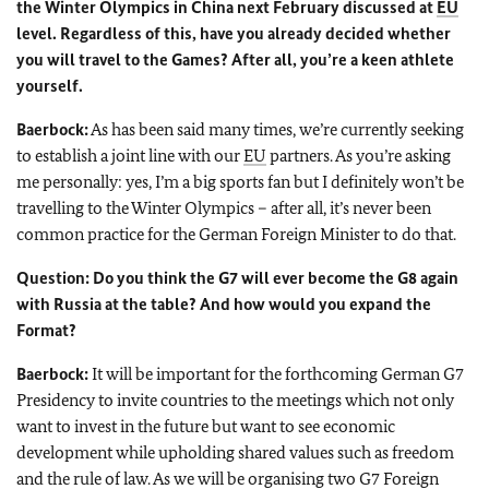
the Winter Olympics in China next February discussed at
EU
level. Regardless of this, have you already decided whether
you will travel to the Games? After all, you’re a keen athlete
yourself.
Baerbock:
As has been said many times, we’re currently seeking
to establish a joint line with our
EU
partners. As you’re asking
me personally: yes, I’m a big sports fan but I definitely won’t be
travelling to the Winter Olympics – after all, it’s never been
common practice for the German Foreign Minister to do that.
Question: Do you think the G7 will ever become the G8 again
with Russia at the table? And how would you expand the
Format?
Baerbock:
It will be important for the forthcoming German G7
Presidency to invite countries to the meetings which not only
want to invest in the future but want to see economic
development while upholding shared values such as freedom
and the rule of law. As we will be organising two G7 Foreign