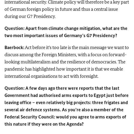
international security. Climate policy will therefore be a key part
of German foreign policy in future and thus a central issue
during our G7 Presidency.
Question: Apart from climate change mitigation, what are the
two most important issues of Germany’s G7 Presidency?
Baerbock:
Act before it’s too late is the main message we want to
discuss among the Foreign Ministers, with a focus on forward-
looking multilateralism and the resilience of democracies. The
pandemic has highlighted how important it is that we enable
international organisations to act with foresight.
Question: A few days ago there were reports that the last
Government had authorised arms exports to Egypt just before
leaving office – even relatively big projects: three frigates and
several air defence systems. As you’re also a member of the
Federal Security Council: would you agree to arms exports of
this nature if they were on the Agenda?