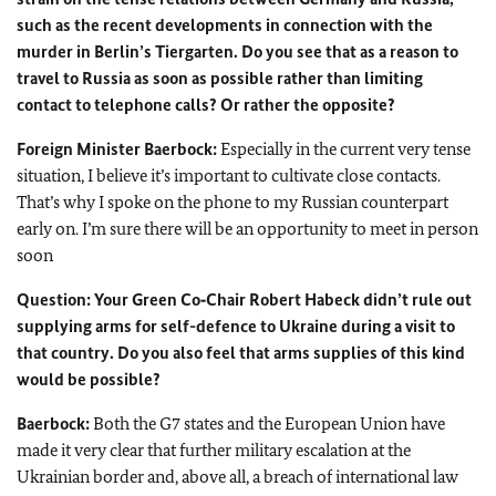
such as the recent developments in connection with the
murder in Berlin’s Tiergarten. Do you see that as a reason to
travel to Russia as soon as possible rather than limiting
contact to telephone calls? Or rather the opposite?
Foreign Minister
Baerbock:
Especially in the current very tense
situation, I believe it’s important to cultivate close contacts.
That’s why I spoke on the phone to my Russian counterpart
early on. I’m sure there will be an opportunity to meet in person
soon
Question: Your Green Co‑Chair
Robert Habeck
didn’t rule out
supplying arms for self-defence to Ukraine during a visit to
that country. Do you also feel that arms supplies of this kind
would be possible?
Baerbock:
Both the G7 states and the European Union have
made it very clear that further military escalation at the
Ukrainian border and, above all, a breach of international law