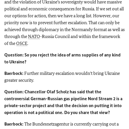
and the violation of Ukraine’s sovereignty would have massive
political and economic consequences for Russia. If we set out all
our options for action, then we have a long list. However, our
priority now is to prevent further escalation. That can only be
achieved through diplomacy in the Normandy format as well as
through the
NATO
-Russia Council and within the framework
of the
OSCE
.
Question: So you reject the idea of arms supplies of any kind
to Ukraine?
Baerbock:
Further military escalation wouldn’t bring Ukraine
greater security.
Question: Chancellor
Olaf Scholz
has said that the
controversial German-Russian gas pipeline Nord Stream 2 is a
private-sector project and that the decision on putting it into
operation is not a political one. Do you share that view?
Baerbock
:
The
Bundesnetzagentur
is currently carrying out a