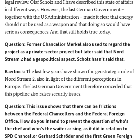
legal review.
Olaf Scholz
and I have described this state of affairs
in different ways. However, the last German Government –
together with the US Administration – made it clear that energy
should not be used as a weapon and that doing so would have
serious consequences. And that still holds true today.
Question: Former Chancellor
Merkel
also used to regard the
project as a private-sector project but later said that Nord
Stream 2 had a geopolitical aspect.
Scholz
hasn’t said that.
Baerbock:
The last few years have shown the geostrategic role of
Nord Stream 2, also in light of the different perceptions in
Europe. The last German Government therefore conceded that
this pipeline also raises security issues.
Question: This issue shows that there can be frictions
between the Federal Chancellery and the Federal Foreign
Office. How do you intend to prevent the question of who’s
the chef and who’s the waiter arising, as it did in relation to
SPD Chancellor
Gerhard Schröder
and the first Green Foreign