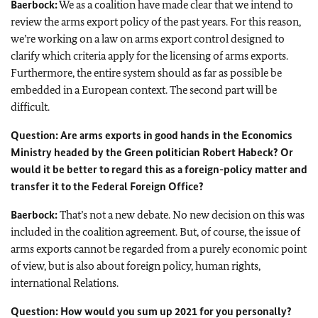
Baerbock
:
We as a coalition have made clear that we intend to
review the arms export policy of the past years. For this reason,
we’re working on a law on arms export control designed to
clarify which criteria apply for the licensing of arms exports.
Furthermore, the entire system should as far as possible be
embedded in a European context. The second part will be
difficult.
Question: Are arms exports in good hands in the Economics
Ministry headed by the Green politician Robert
Habeck
? Or
would it be better to regard this as a foreign-policy matter and
transfer it to the Federal Foreign Office?
Baerbock:
That’s not a new debate. No new decision on this was
included in the coalition agreement. But, of course, the issue of
arms exports cannot be regarded from a purely economic point
of view, but is also about foreign policy, human rights,
international Relations.
Question: How would you sum up 2021 for you personally?