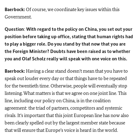
Baerbock:
Of course, we coordinate key issues within this
Government.
Question
:
With regard to the policy on China, you set out your
position before taking up office, stating that human rights had
to play a bigger role. Do you stand by that now that you are
the Foreign Minister? Doubts have been raised as to whether
you and
Olaf Scholz
really will speak with one voice on this.
Baerbock:
Having a clear stand doesn’t mean that you have to
speak out louder every day or that things have to be repeated
for the twentieth time. Otherwise, people will eventually stop
listening. What matters is that we agree on one joint line. This
line, including our policy on China, is in the coalition
agreement: the triad of partners, competitors and systemic
rivals. It’s important that this joint European line has now also
been clearly spelled out by the largest member state because
that will ensure that Europe’s voice is heard in the world.