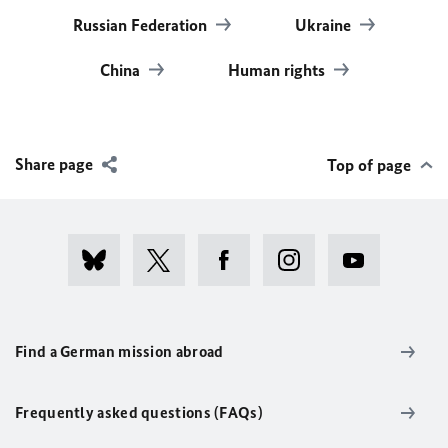
Russian Federation
Ukraine
China
Human rights
Share page
Top of page
Find a German mission abroad
Frequently asked questions (FAQs)