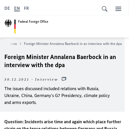
DE
EN
FR
Federal Foreign Office
Newsroom
Foreign Minister Annalena Baerbock in an interview with the dpa
Foreign Minister Annalena Baerbock in an
interview with the dpa
30.12.2021 - Interview
The issues discussed included relations with Russia,
Ukraine, China, Germany’s G7 Presidency, climate policy
and arms exports.
Question: Incidents arise time and again which place further
strain on the tense relations between Germany and Russia,