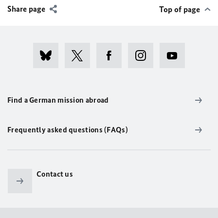
Share page
Top of page
Find a German mission abroad
Frequently asked questions (FAQs)
Contact us