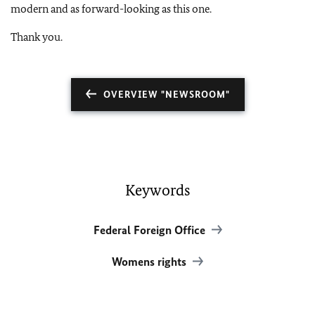
modern and as forward-looking as this one.
Thank you.
OVERVIEW "NEWSROOM"
Keywords
Federal Foreign Office
Womens rights