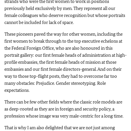
strands who were the first women to work in positions
previously held exclusively by men. They represent all our
female colleagues who deserve recognition but whose portraits
cannot be included for lack of space.
These pioneers paved the way for other women, including the
first women to break through to the top executive echelons at
the Federal Foreign Office, who are also honoured in this
portrait gallery: our first female heads of administration at high-
profile embassies, the first female heads of mission at those
embassies and our first female directors-general. And on their
way to those top-flight posts, they had to overcome far too
many obstacles: Prejudice. Gender stereotyping. Role
expectations.
There can be few other fields where the classic role models are
as deep-rooted as they are in foreign and security policy, a
profession whose image was very male-centric for a long time.
That is why I am also delighted that we are not just among