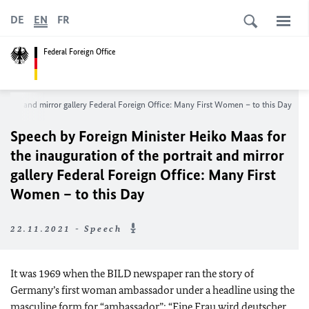
DE
EN
FR
Federal Foreign Office
portrait and mirror gallery Federal Foreign Office: Many First Women – to this Day
Speech by Foreign Minister
Heiko Maas
for
the inauguration of the portrait and mirror
gallery Federal Foreign Office: Many First
Women – to this Day
22.11.2021 - Speech
It was 1969 when the BILD newspaper ran the story of
Germany’s first woman ambassador under a headline using the
masculine form for “ambassador”: “
Eine Frau wird deutscher