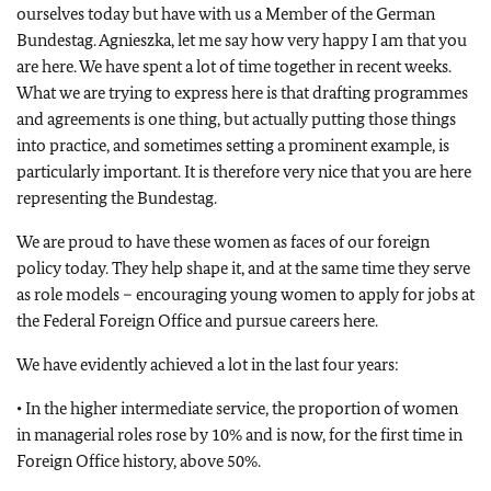
ourselves today but have with us a Member of the German
Bundestag
. Agnieszka, let me say how very happy I am that you
are here. We have spent a lot of time together in recent weeks.
What we are trying to express here is that drafting programmes
and agreements is one thing, but actually putting those things
into practice, and sometimes setting a prominent example, is
particularly important. It is therefore very nice that you are here
representing the
Bundestag
.
We are proud to have these women as faces of our foreign
policy today. They help shape it, and at the same time they serve
as role models – encouraging young women to apply for jobs at
the Federal Foreign Office and pursue careers here.
We have evidently achieved a lot in the last four years:
• In the higher intermediate service, the proportion of women
in managerial roles rose by 10% and is now, for the first time in
Foreign Office history, above 50%.