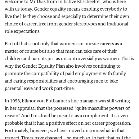
welcome to Mr Diaz from Initiative Klischeefrei, who is here
with us today. Gender equality means enabling everybody to
live the life they choose and especially to determine their own
choice of career, free from gender stereotypes and traditional
role expectations.
Part of that is not only that women can pursue careers as a
matter of course but also that men can take care of their
children and parents just as uncontroversially as women. That is
why the Gender Equality Plan also involves continuing to
promote the compatibility of paid employment with family
and caring responsibilities and encouraging men to take
parental leave and work part-time.
In 1958,
Ellinor von Puttkamer
’s line manager was still writing
in her appraisal that she possessed “quite masculine powers of
reason”. And I’m afraid he meant it as a compliment. It is even
probable that it had a positive effect on her career progression.
Fortunately, however, we have moved on somewhat in that
respect. Times have changed – so much so, in fact, that half the