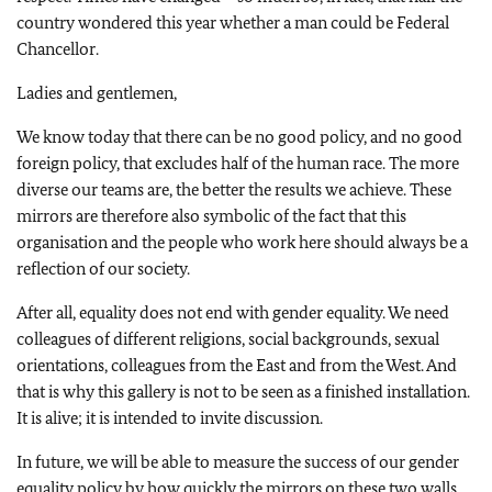
country wondered this year whether a man could be Federal
Chancellor.
Ladies and gentlemen,
We know today that there can be no good policy, and no good
foreign policy, that excludes half of the human race. The more
diverse our teams are, the better the results we achieve. These
mirrors are therefore also symbolic of the fact that this
organisation and the people who work here should always be a
reflection of our society.
After all, equality does not end with gender equality. We need
colleagues of different religions, social backgrounds, sexual
orientations, colleagues from the East and from the West. And
that is why this gallery is not to be seen as a finished installation.
It is alive; it is intended to invite discussion.
In future, we will be able to measure the success of our gender
equality policy by how quickly the mirrors on these two walls