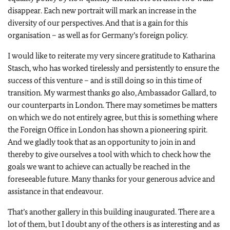
disappear. Each new portrait will mark an increase in the
diversity of our perspectives. And that is a gain for this
organisation – as well as for Germany’s foreign policy.
I would like to reiterate my very sincere gratitude to Katharina
Stasch, who has worked tirelessly and persistently to ensure the
success of this venture – and is still doing so in this time of
transition. My warmest thanks go also, Ambassador Gallard, to
our counterparts in London. There may sometimes be matters
on which we do not entirely agree, but this is something where
the Foreign Office in London has shown a pioneering spirit.
And we gladly took that as an opportunity to join in and
thereby to give ourselves a tool with which to check how the
goals we want to achieve can actually be reached in the
foreseeable future. Many thanks for your generous advice and
assistance in that endeavour.
That’s another gallery in this building inaugurated. There are a
lot of them, but I doubt any of the others is as interesting and as