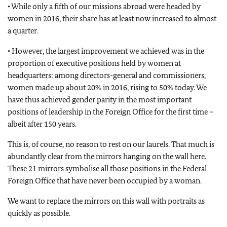
• While only a fifth of our missions abroad were headed by
women in 2016, their share has at least now increased to almost
a quarter.
• However, the largest improvement we achieved was in the
proportion of executive positions held by women at
headquarters: among directors-general and commissioners,
women made up about 20% in 2016, rising to 50% today. We
have thus achieved gender parity in the most important
positions of leadership in the Foreign Office for the first time –
albeit after 150 years.
This is, of course, no reason to rest on our laurels. That much is
abundantly clear from the mirrors hanging on the wall here.
These 21 mirrors symbolise all those positions in the Federal
Foreign Office that have never been occupied by a woman.
We want to replace the mirrors on this wall with portraits as
quickly as possible.