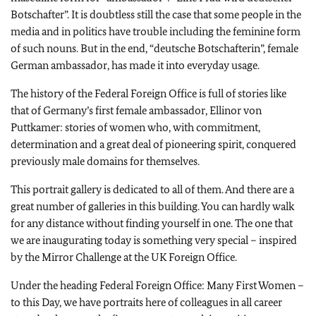
Botschafter
”. It is doubtless still the case that some people in the
media and in politics have trouble including the feminine form
of such nouns. But in the end, “
deutsche Botschafterin
”, female
German ambassador, has made it into everyday usage.
The history of the Federal Foreign Office is full of stories like
that of Germany’s first female ambassador, Ellinor von
Puttkamer: stories of women who, with commitment,
determination and a great deal of pioneering spirit, conquered
previously male domains for themselves.
This portrait gallery is dedicated to all of them. And there are a
great number of galleries in this building. You can hardly walk
for any distance without finding yourself in one. The one that
we are inaugurating today is something very special – inspired
by the Mirror Challenge at the UK Foreign Office.
Under the heading Federal Foreign Office: Many First Women –
to this Day, we have portraits here of colleagues in all career