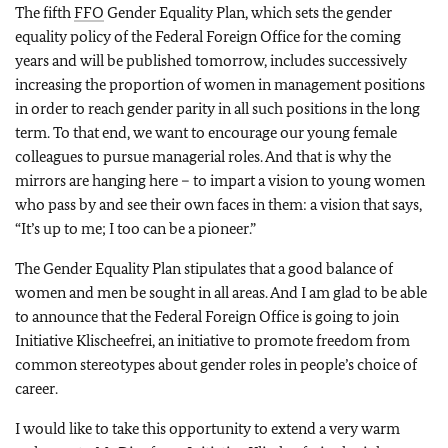
The fifth
FFO
Gender Equality Plan, which sets the gender
equality policy of the Federal Foreign Office for the coming
years and will be published tomorrow, includes successively
increasing the proportion of women in management positions
in order to reach gender parity in all such positions in the long
term. To that end, we want to encourage our young female
colleagues to pursue managerial roles. And that is why the
mirrors are hanging here – to impart a vision to young women
who pass by and see their own faces in them: a vision that says,
“It’s up to me; I too can be a pioneer.”
The Gender Equality Plan stipulates that a good balance of
women and men be sought in all areas. And I am glad to be able
to announce that the Federal Foreign Office is going to join
Initiative Klischeefrei
, an initiative to promote freedom from
common stereotypes about gender roles in people’s choice of
career.
I would like to take this opportunity to extend a very warm