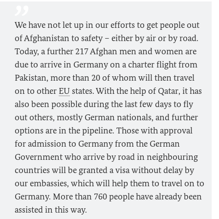
We have not let up in our efforts to get people out
of Afghanistan to safety – either by air or by road.
Today, a further 217 Afghan men and women are
due to arrive in Germany on a charter flight from
Pakistan, more than 20 of whom will then travel
on to other
EU
states. With the help of Qatar, it has
also been possible during the last few days to fly
out others, mostly German nationals, and further
options are in the pipeline. Those with approval
for admission to Germany from the German
Government who arrive by road in neighbouring
countries will be granted a visa without delay by
our embassies, which will help them to travel on to
Germany. More than 760 people have already been
assisted in this way.