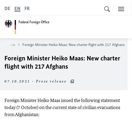
DE
EN
FR
Federal Foreign Office
Newsroom
Foreign Minister Heiko
Maas
: New charter flight with 217 Afghans
Foreign Minister Heiko
Maas
: New charter
flight with 217 Afghans
07.10.2021 - Press release
Foreign Minister
Heiko Maas
issued the following statement
today (7 October) on the current state of civilian evacuations
from Afghanistan: