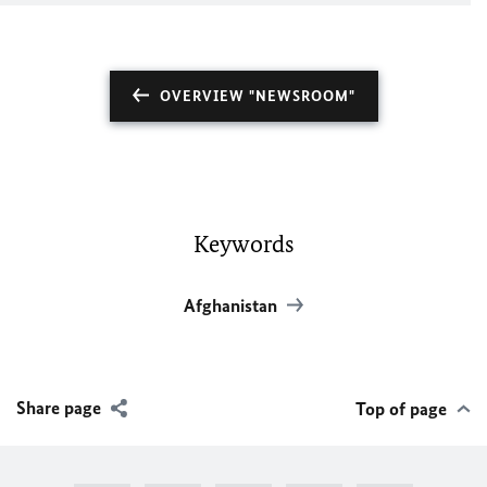
OVERVIEW "NEWSROOM"
Keywords
Afghanistan
Share page
Top of page