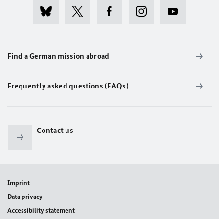
Find a German mission abroad
Frequently asked questions (FAQs)
Contact us
Imprint
Data privacy
Accessibility statement