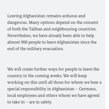
Leaving Afghanistan remains arduous and
dangerous. Many options depend on the consent
of both the Taliban and neighbouring countries.
Nevertheless, we have already been able to help
almost 900 people to leave Afghanistan since the
end of the military evacuation.
We will create further ways for people to leave the
country in the coming weeks. We will keep
working on this until all those for whom we bear a
special responsibility in Afghanistan – Germans,
local employees and others whom we have agreed
to take in – are in safety.