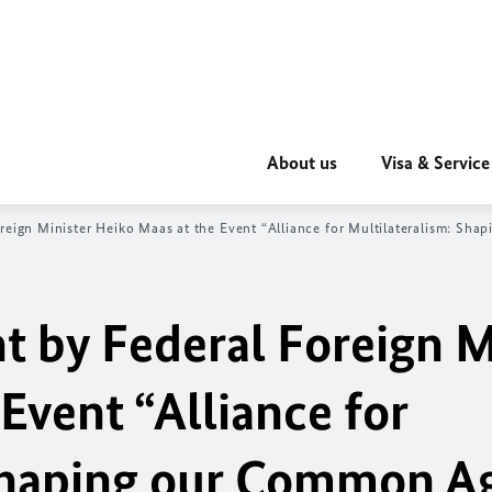
About us
Visa & Service
reign Minister Heiko Maas at the Event “Alliance for Multilateralism: S
 by Federal Foreign M
Event “Alliance for
 Shaping our Common A