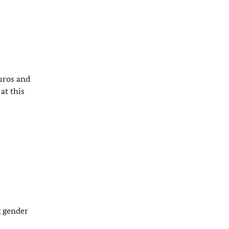
uros and
at this
g gender