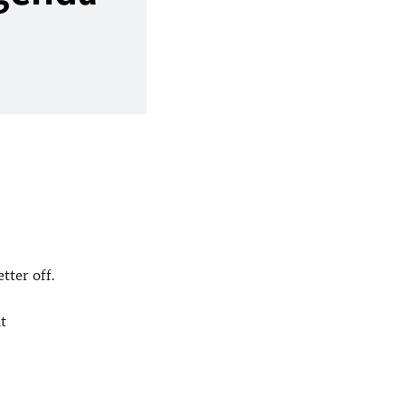
tter off.
t