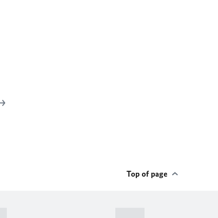
Top of page