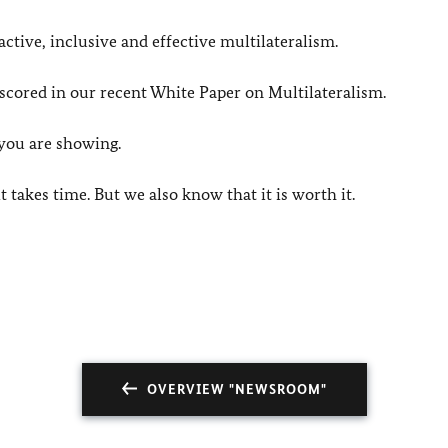
active, inclusive and effective multilateralism.
cored in our recent White Paper on Multilateralism.
 you are showing.
 takes time. But we also know that it is worth it.
OVERVIEW "NEWSROOM"