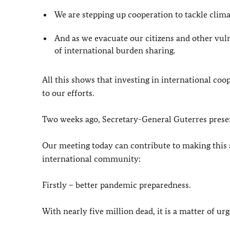
We are stepping up cooperation to tackle clim
And as we evacuate our citizens and other vul
of international burden sharing.
All this shows that investing in international coop
to our efforts.
Two weeks ago, Secretary-General Guterres present
Our meeting today can contribute to making this a 
international community:
Firstly – better pandemic preparedness.
With nearly five million dead, it is a matter of ur