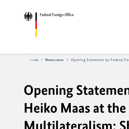
Federal Foreign Office
oreign Office
News
Newsroom
Opening Statement by Federal Fo
Opening Statement
Heiko Maas at the 
Multilateralism: