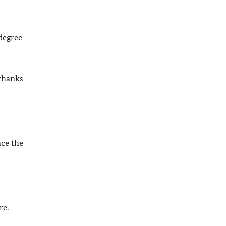
degree
 thanks
ace the
re.