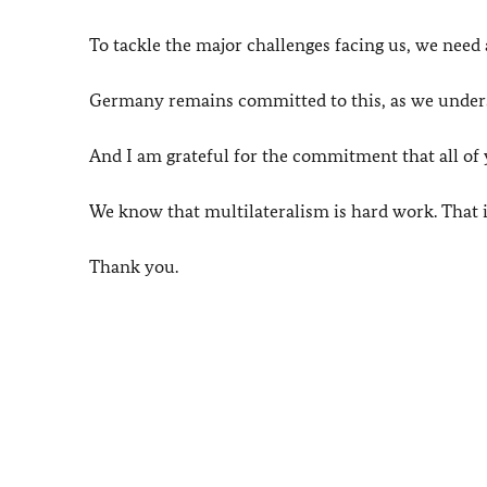
To tackle the major challenges facing us, we need 
Germany remains committed to this, as we unders
And I am grateful for the commitment that all of
We know that multilateralism is hard work. That it
Thank you.