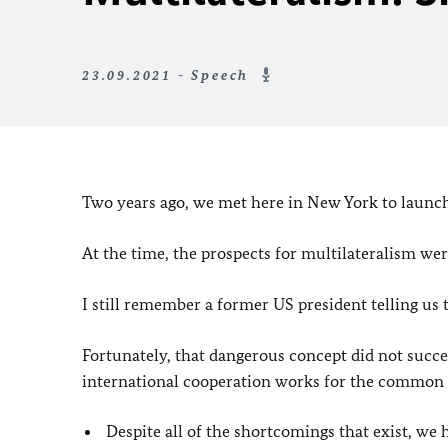
23.09.2021 - Speech
Two years ago, we met here in New York to launch 
At the time, the prospects for multilateralism wer
I still remember a former US president telling us t
Fortunately, that dangerous concept did not succee
international cooperation works for the common
Despite all of the shortcomings that exist, we 