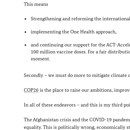
This means
Strengthening and reforming the international
implementing the One Health approach,
and continuing our support for the ACT-Accel
100 million vaccine doses. For a fair distributi
moment.
Secondly – we must do more to mitigate climate ch
COP26
is the place to raise our ambitions, impro
In all of these endeavors – and this is my third p
The Afghanistan crisis and the COVID-19 pandemic
equality. This is politically wrong, economically 