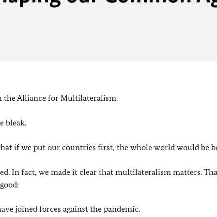
the Alliance for Multilateralism.
e bleak.
hat if we put our countries first, the whole world would be be
d. In fact, we made it clear that multilateralism matters. Tha
 good:
have joined forces against the pandemic.