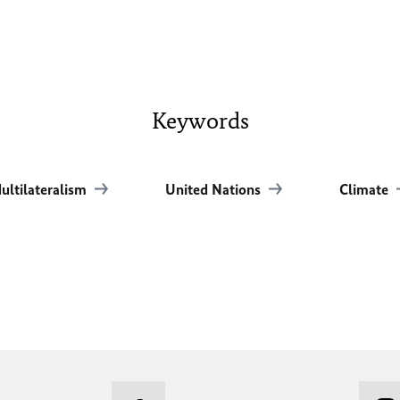
Keywords
ultilateralism
United Nations
Climate