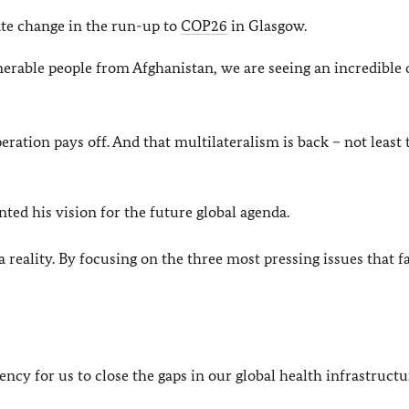
ate change in the run-up to
COP26
in Glasgow.
nerable people from Afghanistan, we are seeing an incredible 
eration pays off. And that multilateralism is back – not least
ed his vision for the future global agenda.
reality. By focusing on the three most pressing issues that f
gency for us to close the gaps in our global health infrastructu