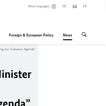
More languages
DE
EN
FR
Foreign & European Policy
News
haping our Common Agenda”
inister
genda”