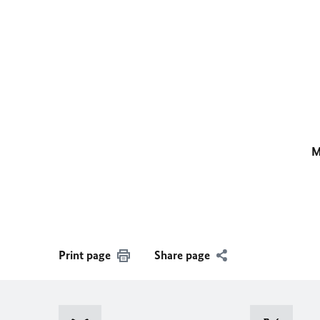
M
Print page
Share page