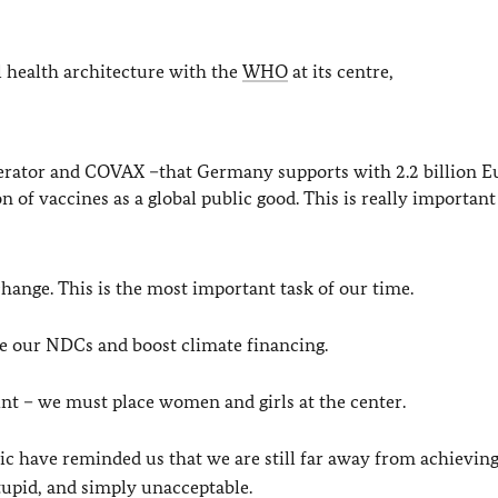
 health architecture with the
WHO
at its centre,
erator and COVAX –that Germany supports with 2.2 billion E
on of vaccines as a global public good. This is really important 
ange. This is the most important task of our time.
ve our NDCs and boost climate financing.
oint – we must place women and girls at the center.
 have reminded us that we are still far away from achievin
stupid, and simply unacceptable.