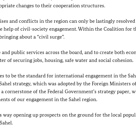
priate changes to their cooperation structures.
ses and conflicts in the region can only be lastingly resolved
he help of civil-society engagement. Within the Coalition for 
bringing about a “civil surge”.
nd public services across the board, and to create both ec
tter of securing jobs, housing, safe water and social cohesion.
es to be the standard for international engagement in the Sah
Sahel strategy, which was adopted by the Foreign Ministers o
o a cornerstone of the Federal Government’s strategy paper, 
ments of our engagement in the Sahel region.
his way opening up prospects on the ground for the local popul
Sahel.