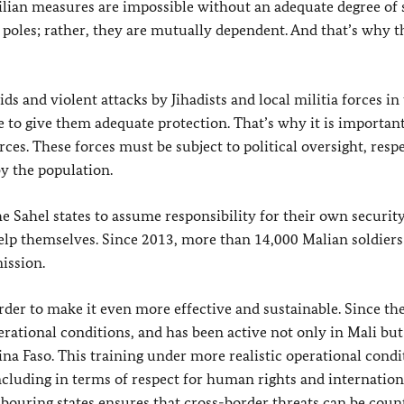
lian measures are impossible without an adequate degree of s
 poles; rather, they are mutually dependent. And that’s why t
aids and violent attacks by Jihadists and local militia forces in
e to give them adequate protection. That’s why it is importan
ces. These forces must be subject to political oversight, resp
y the population.
e Sahel states to assume responsibility for their own securit
help themselves. Since 2013, more than 14,000 Malian soldier
ission.
der to make it even more effective and sustainable. Since the
rational conditions, and has been active not only in Mali but
na Faso. This training under more realistic operational condi
ncluding in terms of respect for human rights and internation
bouring states ensures that cross-border threats can be coun