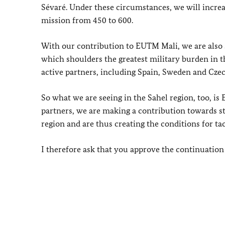
Sévaré. Under these circumstances, we will incr
mission from 450 to 600.
With our contribution to EUTM Mali, we are also 
which shoulders the greatest military burden in t
active partners, including Spain, Sweden and Czec
So what we are seeing in the Sahel region, too, i
partners, we are making a contribution towards st
region and are thus creating the conditions for tac
I therefore ask that you approve the continuation