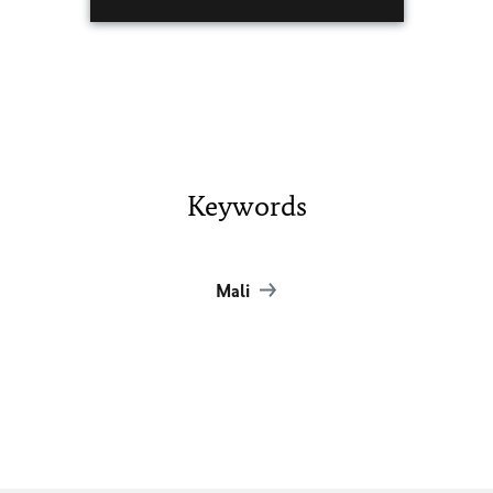
Keywords
Mali