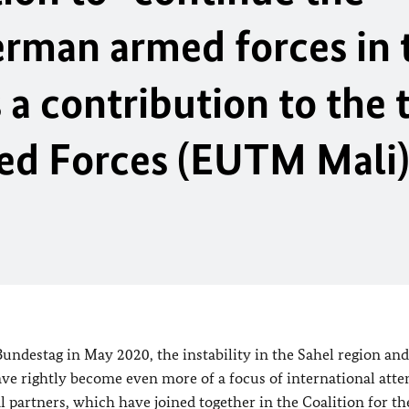
German armed forces in
 a contribution to the 
ed Forces (EUTM Mali)
Bundestag
in May 2020, the instability in the Sahel region and
ave rightly become even more of a focus of international atte
l partners, which have joined together in the Coalition for th