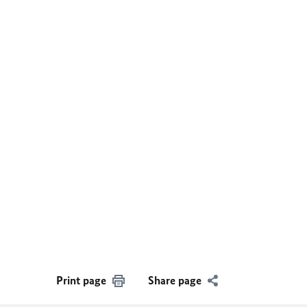
Print page
Share page