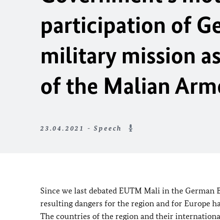
participation of 
military mission as
of the Malian Arm
23.04.2021 - Speech
Since we last debated EUTM Mali in the German
resulting dangers for the region and for Europe h
The countries of the region and their internationa