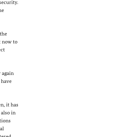
ecurity.
he
 the
t now to
ect
y again
s have
n, it has
 also in
tions
al
tered