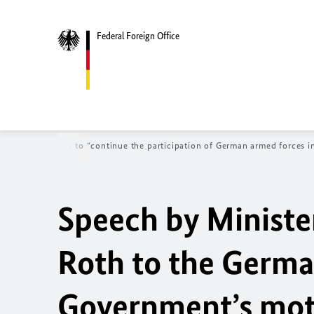
Federal Foreign Office
ernment’s motion to “continue the participation of German armed forces i
Speech by Ministe
Roth
to the Germ
Government’s moti