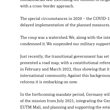
with a cross-border approach.
The special circumstances in 2020 – the COVID-19
delayed implementation of the planned measures.
The coup was a watershed. We, along with the in
condemned it. We suspended our military support u
Just recently, the transitional government has set 
presented a road map, with a constitutional refe
in February and March 2022, thus showing that 
international community. Against this background
reforms it is embarking on now.
In the forthcoming mandate period, Germany will
of the mission from July 2021, integrating the Ger
EUTM Mali, and planning and supporting the est