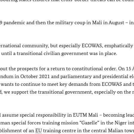
 pandemic and then the military coup in Mali in August – ini
ternational community, but especially ECOWAS, emphatically
ntil a transitional civilian government was in place.
out the prospects for a return to constitutional order. On 15 A
rendum in October 2021 and parliamentary and presidential el
it wants to continue to meet key demands from ECOWAS and 
, we support the transitional government, especially on the 
 assume special responsibility in EUTM Mali – becoming lea
man special forces training mission “Gazelle” in the Niger in
ablishment of an
EU
training centre in the central Malian tow