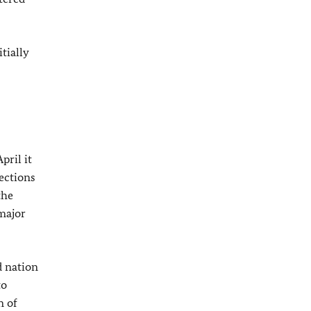
tially
pril it
ections
the
major
d nation
to
n of