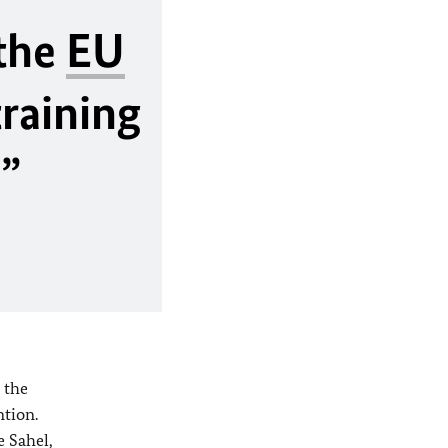
 the
EU
training
”
 the
ntion.
e Sahel,