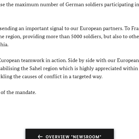
ease the maximum number of German soldiers participating in
sending an important signal to our European partners. To Fra
he region, providing more than 5000 soldiers, but also to othe
hia.
s European teamwork in action. Side by side with our European
abilising the Sahel region which is highly appreciated within
kling the causes of conflict in a targeted way.
 of the mandate.
OVERVIEW "NEWSROOM"