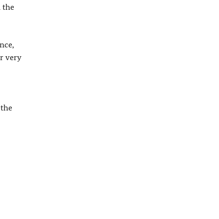
 the
nce,
r very
 the