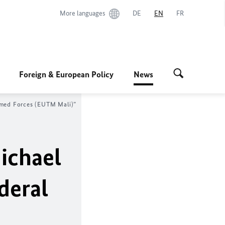
More languages
DE
EN
FR
Foreign & European Policy
News
Armed Forces (EUTM Mali)”
ichael
deral