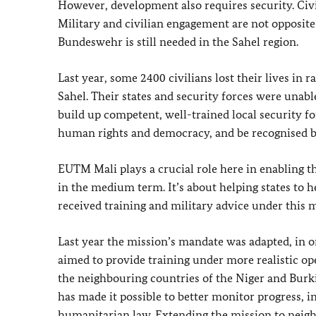
However, development also requires security. Civi
Military and civilian engagement are not opposite
Bundeswehr
is still needed in the Sahel region.
Last year, some 2400 civilians lost their lives in r
Sahel. Their states and security forces were unabl
build up competent, well-trained local security for
human rights and democracy, and be recognised b
EUTM Mali plays a crucial role here in enabling th
in the medium term. It’s about helping states to 
received training and military advice under this m
Last year the mission’s mandate was adapted, in or
aimed to provide training under more realistic ope
the neighbouring countries of the Niger and Burki
has made it possible to better monitor progress, i
humanitarian law. Extending the mission to neigh