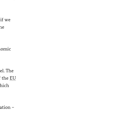
 if we
the
onomic
el. The
f the
EU
which
ation –