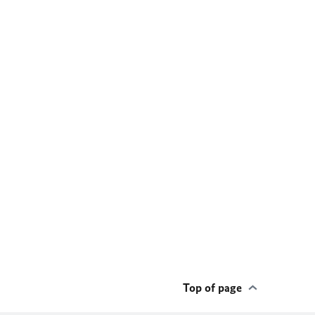
Top of page