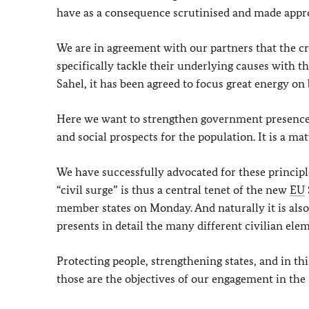
have as a consequence scrutinised and made appro
We are in agreement with our partners that the cri
specifically tackle their underlying causes with t
Sahel, it has been agreed to focus great energy on 
Here we want to strengthen government presence a
and social prospects for the population. It is a ma
We have successfully advocated for these principl
“civil surge” is thus a central tenet of the new
EU
member states on Monday. And naturally it is als
presents in detail the many different civilian ele
Protecting people, strengthening states, and in t
those are the objectives of our engagement in the 