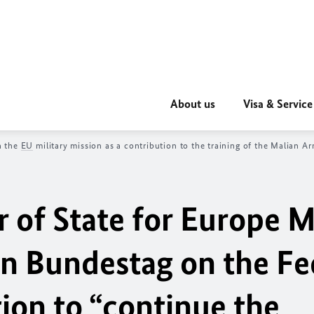
About us
Visa & Service
n the
EU
military mission as a contribution to the training of the Malian 
r of State for Europe
M
an
Bundestag
on the Fe
on to “continue the