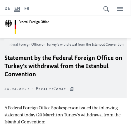
DE
EN
FR
Federal Foreign Office
the Federal Foreign Office on Turkey’s withdrawal from the Istanbul Convention
Statement by the Federal Foreign Office on
Turkey’s withdrawal from the Istanbul
Convention
20.03.2021 - Press release
A Federal Foreign Office Spokesperson issued the following
statement today (20 March) on Turkey’s withdrawal from the
Istanbul Convention: