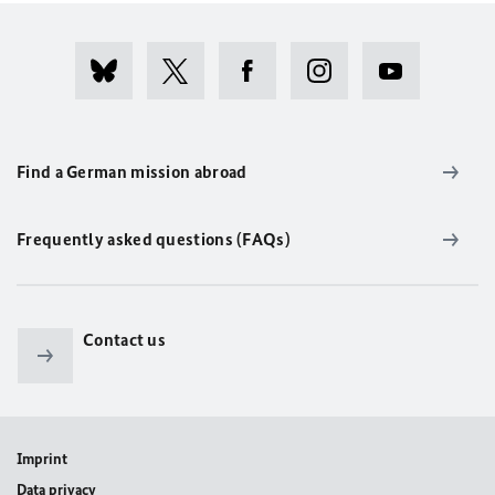
Find a German mission abroad
Frequently asked questions (FAQs)
Contact us
Imprint
Data privacy