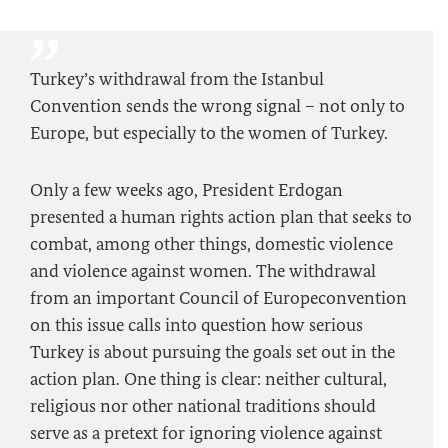
Turkey’s withdrawal from the Istanbul
Convention sends the wrong signal – not only to
Europe, but especially to the women of Turkey.
Only a few weeks ago, President Erdogan
presented a human rights action plan that seeks to
combat, among other things, domestic violence
and violence against women. The withdrawal
from an important Council of Europeconvention
on this issue calls into question how serious
Turkey is about pursuing the goals set out in the
action plan. One thing is clear: neither cultural,
religious nor other national traditions should
serve as a pretext for ignoring violence against