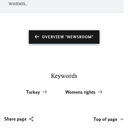
women.
OVERVIEW "NEWSROOM"
Keywords
Turkey
Womens rights
Share page
Top of page