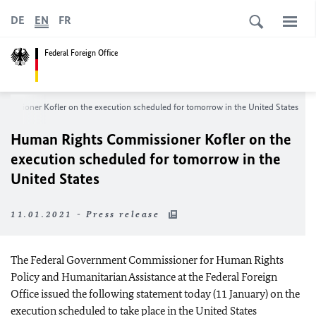
DE
EN
FR
Federal Foreign Office
mmissioner
Kofler
on the execution scheduled for tomorrow in the United States
Human Rights Commissioner
Kofler
on the
execution scheduled for tomorrow in the
United States
11.01.2021 - Press release
The Federal Government Commissioner for Human Rights
Policy and Humanitarian Assistance at the Federal Foreign
Office issued the following statement today (11 January) on the
execution scheduled to take place in the United States