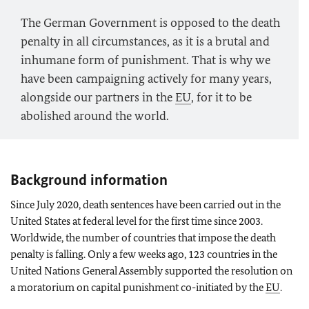
The German Government is opposed to the death
penalty in all circumstances, as it is a brutal and
inhumane form of punishment. That is why we
have been campaigning actively for many years,
alongside our partners in the
EU
, for it to be
abolished around the world.
Background information
Since July 2020, death sentences have been carried out in the
United States at federal level for the first time since 2003.
Worldwide, the number of countries that impose the death
penalty is falling. Only a few weeks ago, 123 countries in the
United Nations General Assembly supported the resolution on
a moratorium on capital punishment co-initiated by the
EU
.