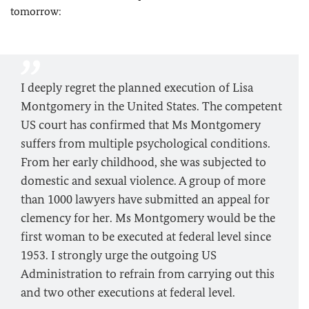
tomorrow:
I deeply regret the planned execution of Lisa
Montgomery in the United States. The competent
US court has confirmed that Ms Montgomery
suffers from multiple psychological conditions.
From her early childhood, she was subjected to
domestic and sexual violence. A group of more
than 1000 lawyers have submitted an appeal for
clemency for her. Ms Montgomery would be the
first woman to be executed at federal level since
1953. I strongly urge the outgoing US
Administration to refrain from carrying out this
and two other executions at federal level.