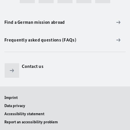
Find a German mission abroad
Frequently asked questions (FAQs)
Contact us
Imprint
Data privacy
Accessibility statement
Report an accessibility problem