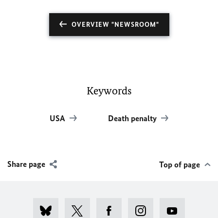
OVERVIEW "NEWSROOM"
Keywords
USA
Death penalty
Share page
Top of page