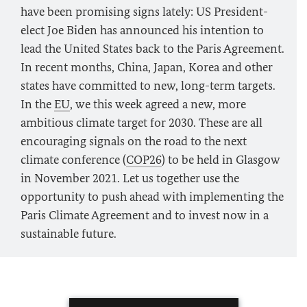
have been promising signs lately: US President-
elect Joe Biden has announced his intention to
lead the United States back to the Paris Agreement.
In recent months, China, Japan, Korea and other
states have committed to new, long-term targets.
In the
EU
, we this week agreed a new, more
ambitious climate target for 2030. These are all
encouraging signals on the road to the next
climate conference (
COP26
) to be held in Glasgow
in November 2021. Let us together use the
opportunity to push ahead with implementing the
Paris Climate Agreement and to invest now in a
sustainable future.