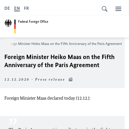
DE
EN
FR
Federal Foreign Office
Foreign Minister Heiko Maas on the Fifth Anniversary of the Paris Agreement
Foreign Minister Heiko Maas on the Fifth
Anniversary of the Paris Agreement
12.12.2020 - Press release
Foreign Minister Maas declared today (12.12.):