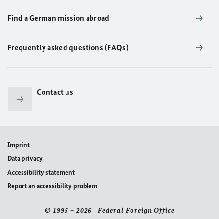
Find a German mission abroad
Frequently asked questions (FAQs)
Contact us
Imprint
Data privacy
Accessibility statement
Report an accessibility problem
© 1995 – 2026 Federal Foreign Office