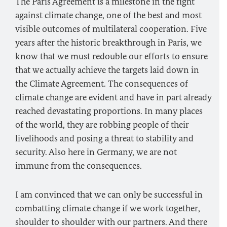
The Paris Agreement is a milestone in the fight
against climate change, one of the best and most
visible outcomes of multilateral cooperation. Five
years after the historic breakthrough in Paris, we
know that we must redouble our efforts to ensure
that we actually achieve the targets laid down in
the Climate Agreement. The consequences of
climate change are evident and have in part already
reached devastating proportions. In many places
of the world, they are robbing people of their
livelihoods and posing a threat to stability and
security. Also here in Germany, we are not
immune from the consequences.
I am convinced that we can only be successful in
combatting climate change if we work together,
shoulder to shoulder with our partners. And there