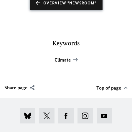
OVERVIEW "NEWSROOM"
Keywords
Climate
Share page
Top of page