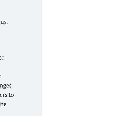
us,
to
t
nges.
ers to
the