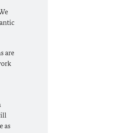
 We
antic
s are
work
a
ill
e as