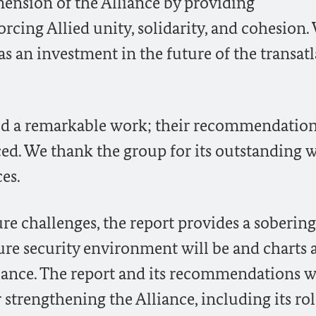
mension of the Alliance by providing
cing Allied unity, solidarity, and cohesion.
as an investment in the future of the transatl
d a remarkable work; their recommendation
ced. We thank the group for its outstanding 
es.
re challenges, the report provides a sobering
ure security environment will be and charts 
iance. The report and its recommendations w
strengthening the Alliance, including its rol