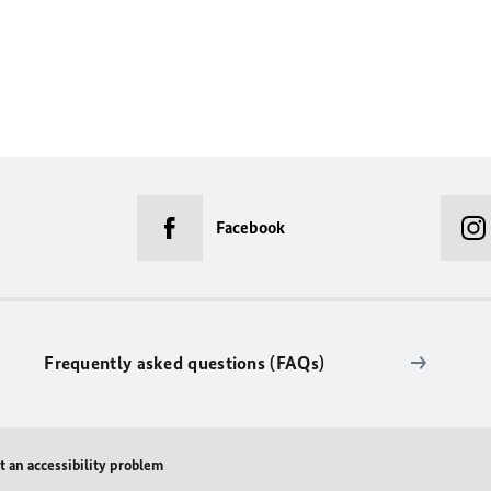
Facebook
Frequently asked questions (FAQs)
t an accessibility problem