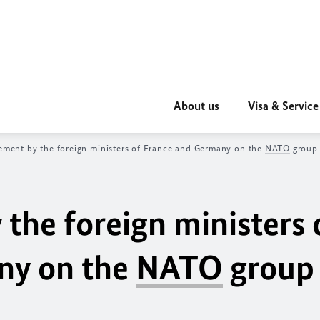
About us
Visa & Service
tement by the foreign ministers of France and Germany on the
NATO
group 
 the foreign ministers 
ny on the
NATO
group 