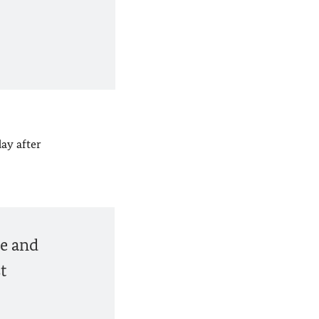
ay after
ne and
t