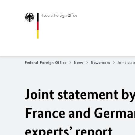
Federal Foreign Office
Federal Foreign Office
News
Newsroom
Joint sta
Joint statement by
France and Germa
experts’ report