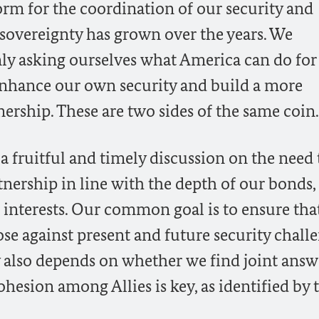
form for the coordination of our security and
 sovereignty has grown over the years. We
ly asking ourselves what America can do for 
enhance our own security and build a more
nership. These are two sides of the same coin.
 a fruitful and timely discussion on the need 
tnership in line with the depth of our bonds,
nterests. Our common goal is to ensure tha
se against present and future security challe
y also depends on whether we find joint answ
cohesion among Allies is key, as identified by 