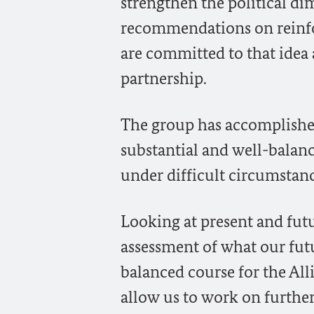
strengthen the political di
recommendations on reinfor
are committed to that idea 
partnership.
The group has accomplishe
substantial and well-balan
under difficult circumstanc
Looking at present and futu
assessment of what our fut
balanced course for the All
allow us to work on further 