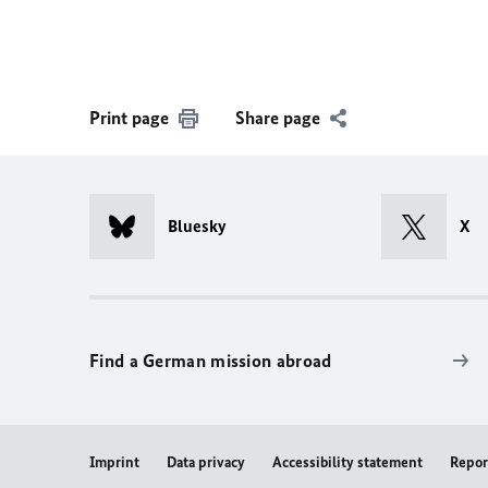
Print page
Share page
Bluesky
X
Find a German mission abroad
Imprint
Data privacy
Accessibility statement
Repor