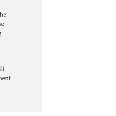
the
he
g
ll
ment