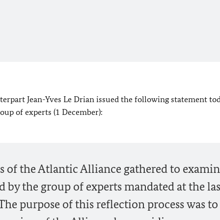
erpart Jean-Yves Le Drian issued the following statement tod
roup of experts (1 December):
s of the Atlantic Alliance gathered to exami
d by the group of experts mandated at the las
e purpose of this reflection process was to