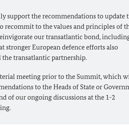
 fully support the recommendations to update 
to recommit to the values and principles of t
einvigorate our transatlantic bond, includin
at stronger European defence efforts also
 the transatlantic partnership.
terial meeting prior to the Summit, which wi
mmendations to the Heads of State or Govern
and of our ongoing discussions at the 1-2
ing.