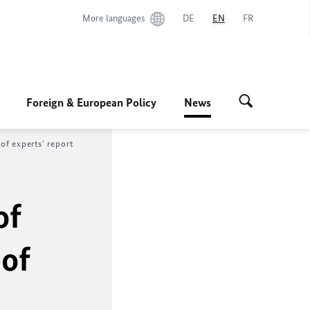
More languages
DE
EN
FR
Foreign & European Policy
News
of experts’ report
of
of