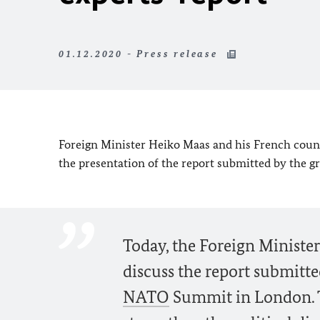
01.12.2020 - Press release
Foreign Minister Heiko Maas and his French count
the presentation of the report submitted by the g
Today, the Foreign Minister
discuss the report submitte
NATO
Summit in London. Th