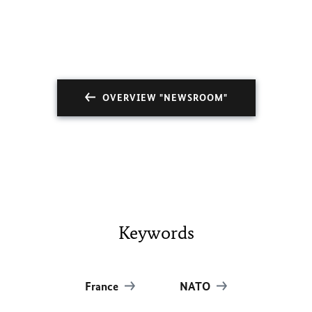
OVERVIEW "NEWSROOM"
Keywords
France
NATO