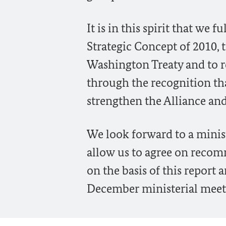
It is in this spirit that we
Strategic Concept of 2010, 
Washington Treaty and to r
through the recognition th
strengthen the Alliance and
We look forward to a minis
allow us to agree on reco
on the basis of this report 
December ministerial meet