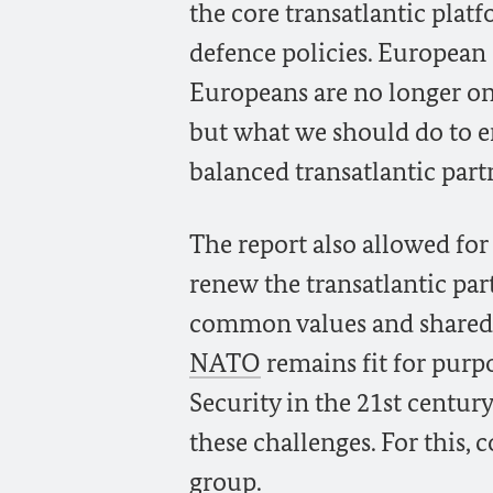
the core transatlantic plat
defence policies. European
Europeans are no longer on
but what we should do to 
balanced transatlantic part
The report also allowed for
renew the transatlantic par
common values and shared i
NATO
remains fit for purpo
Security in the 21st centur
these challenges. For this, 
group.