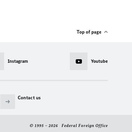
Top of page
Instagram
Youtube
Contact us
© 1995 – 2026 Federal Foreign Office