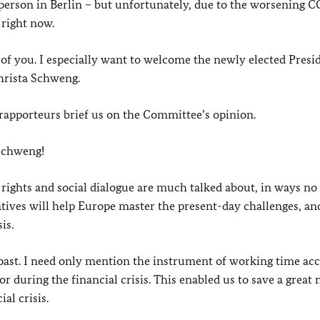
person in Berlin – but unfortunately, due to the worsening 
 right now.
of you. I especially want to welcome the newly elected Presi
hrista Schweng.
rapporteurs brief us on the Committee’s opinion.
 Schweng!
on rights and social dialogue are much talked about, in ways no
atives will help Europe master the present-day challenges, an
is.
 past. I need only mention the instrument of working time ac
 during the financial crisis. This enabled us to save a grea
al crisis.