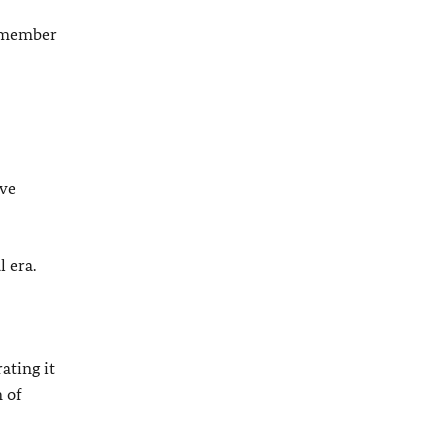
member
ave
 era.
ating it
 of