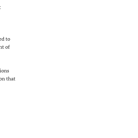
t
ed to
nt of
ions
on that