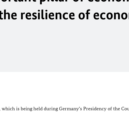
 the resilience of econ
e, which is being held during Germany’s Presidency of the Cou