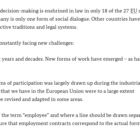
decision-making is enshrined in law in only 18 of the 27
EU
many is only one form of social dialogue. Other countries have
ctive traditions and legal systems.
onstantly facing new challenges:
t years and decades. New forms of work have emerged – as h
s of participation was largely drawn up during the industrial
 that we have in the European Union were to a large extent
be revised and adapted in some areas.
f the term “employee” and where a line should be drawn separ
e that employment contracts correspond to the actual form