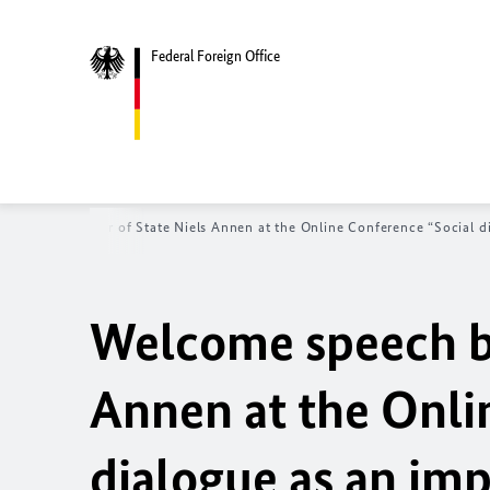
Federal Foreign Office
ech by Minister of State Niels Annen at the Online Conference “Social dia
Welcome speech by
Annen at the Onli
dialogue as an imp