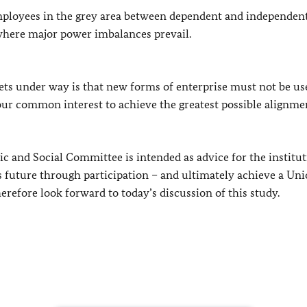
mployees in the grey area between dependent and independen
 where major power imbalances prevail.
ets under way is that new forms of enterprise must not be us
 our common interest to achieve the greatest possible alignme
 and Social Committee is intended as advice for the institut
e’s future through participation – and ultimately achieve a Uni
herefore look forward to today’s discussion of this study.