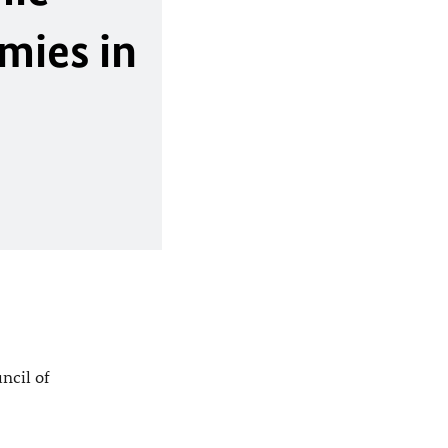
omies in
ncil of