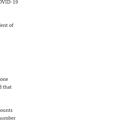
COVID-19
dent of
 one
d that
counts
t number