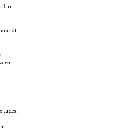
andard
 Summit
il
tween
e times.
ir