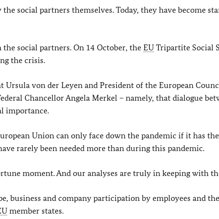
y the social partners themselves. Today, they have become st
on the social partners. On 14 October, the
EU
Tripartite Social
ng the crisis.
 Ursula von der Leyen and President of the European Counc
Federal Chancellor Angela Merkel – namely, that dialogue be
al importance.
uropean Union can only face down the pandemic if it has the
s have rarely been needed more than during this pandemic.
ortune moment. And our analyses are truly in keeping with th
ope, business and company participation by employees and the
EU
member states.