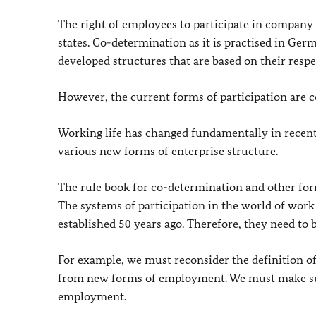
The right of employees to participate in company 
states. Co-determination as it is practised in Ger
developed structures that are based on their respe
However, the current forms of participation are c
Working life has changed fundamentally in recen
various new forms of enterprise structure.
The rule book for co-determination and other form
The systems of participation in the world of work
established 50 years ago. Therefore, they need to 
For example, we must reconsider the definition o
from new forms of employment. We must make sur
employment.