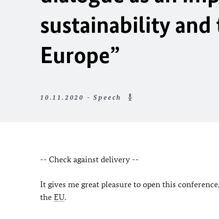
sustainability and
Europe”
10.11.2020 - Speech
-- Check against delivery --
It gives me great pleasure to open this conferenc
the
EU
.