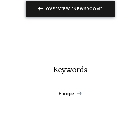
OVERVIEW "NEWSROOM"
Keywords
Europe