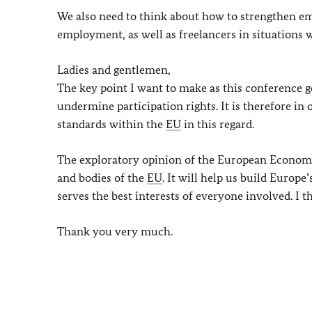
We also need to think about how to strengthen e
employment, as well as freelancers in situations
Ladies and gentlemen,
The key point I want to make as this conference g
undermine participation rights. It is therefore in
standards within the
EU
in this regard.
The exploratory opinion of the European Economic
and bodies of the
EU
. It will help us build Europ
serves the best interests of everyone involved. I t
Thank you very much.