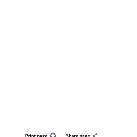
Print page
Share page