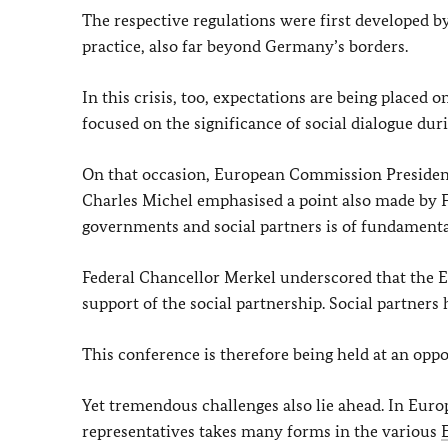
The respective regulations were first developed b
practice, also far beyond Germany’s borders.
In this crisis, too, expectations are being placed 
focused on the significance of social dialogue duri
On that occasion, European Commission President
Charles Michel emphasised a point also made by 
governments and social partners is of fundament
Federal Chancellor Merkel underscored that the E
support of the social partnership. Social partner
This conference is therefore being held at an opp
Yet tremendous challenges also lie ahead. In Eur
representatives takes many forms in the various