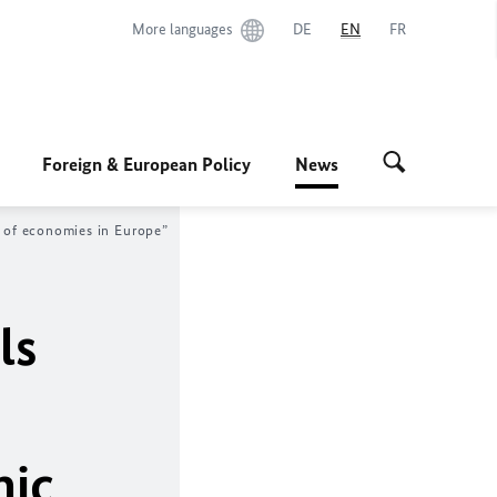
More languages
DE
EN
FR
Foreign & European Policy
News
e of economies in Europe”
ls
mic