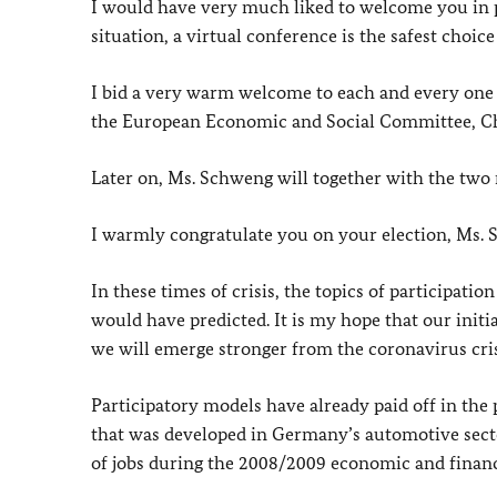
I would have very much liked to welcome you in 
situation, a virtual conference is the safest choice
I bid a very warm welcome to each and every one 
the European Economic and Social Committee, C
Later on, Ms. Schweng will together with the two 
I warmly congratulate you on your election, Ms.
In these times of crisis, the topics of participati
would have predicted. It is my hope that our initi
we will emerge stronger from the coronavirus cris
Participatory models have already paid off in the
that was developed in Germany’s automotive sector
of jobs during the 2008/2009 economic and financi