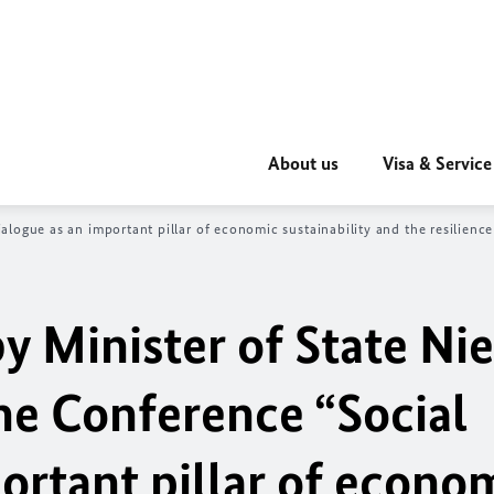
About us
Visa & Service
logue as an important pillar of economic sustainability and the resilienc
 Minister of State Nie
ne Conference “Social
ortant pillar of econo