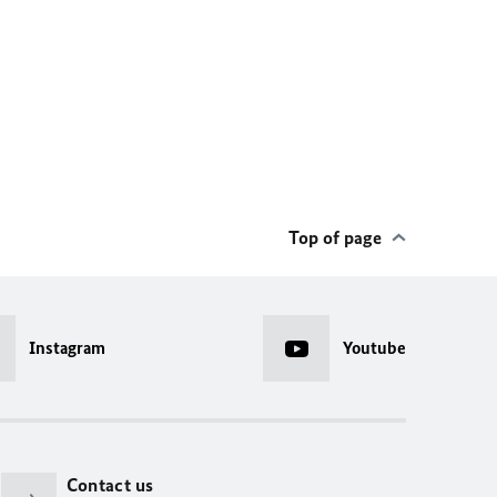
Top of page
Instagram
Youtube
Contact us