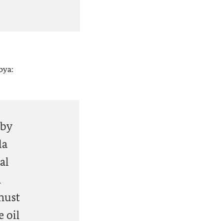
bya:
 by
la
al
m
must
 oil