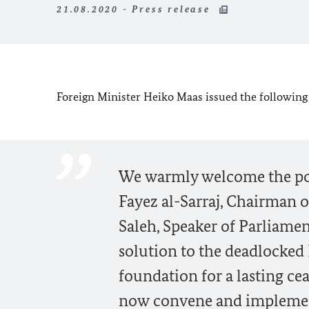
21.08.2020 - Press release
Foreign Minister Heiko Maas issued the following 
We warmly welcome the poin
Fayez al-Sarraj, Chairman o
Saleh, Speaker of Parliament
solution to the deadlocked 
foundation for a lasting ce
now convene and implement 