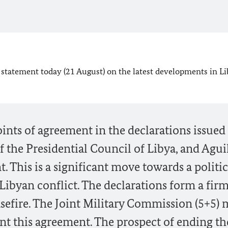
statement today (21 August) on the latest developments in Li
ts of agreement in the declarations issued
f the Presidential Council of Libya, and Agui
. This is a significant move towards a politic
Libyan conflict. The declarations form a fir
asefire. The Joint Military Commission (5+5) 
this agreement. The prospect of ending the