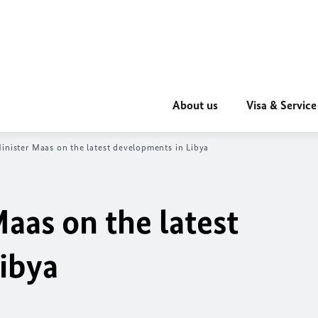
About us
Visa & Service
inister Maas on the latest developments in Libya
aas on the latest
ibya