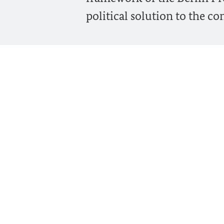
political solution to the con