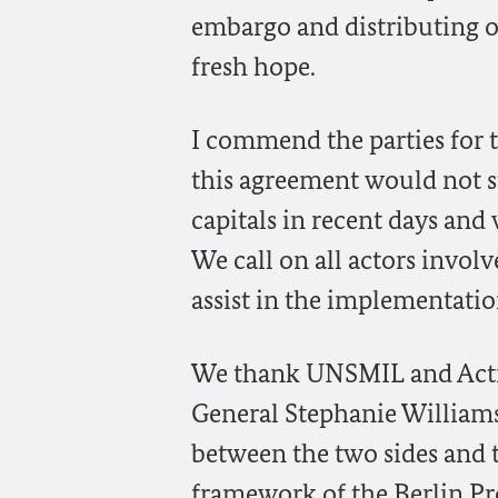
embargo and distributing oi
fresh hope.
I commend the parties for 
this agreement would not s
capitals in recent days and
We call on all actors involv
assist in the implementatio
We thank UNSMIL and Acting
General Stephanie Williams 
between the two sides and 
framework of the Berlin Pro