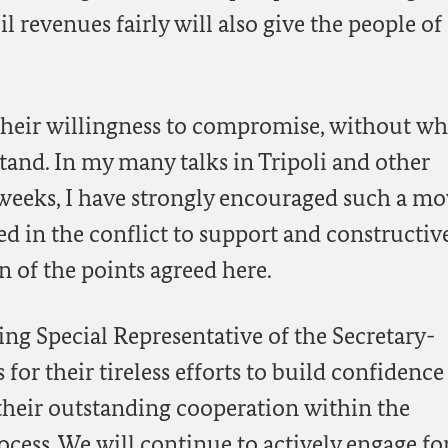
l revenues fairly will also give the people of
their willingness to compromise, without w
tand. In my many talks in Tripoli and other
 weeks, I have strongly encouraged such a mo
ed in the conflict to support and constructiv
n of the points agreed here.
 Special Representative of the Secretary-
for their tireless efforts to build confidence
their outstanding cooperation within the
cess. We will continue to actively engage for