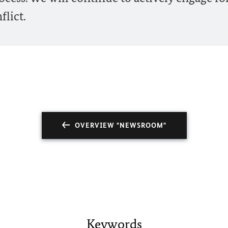
flict.
OVERVIEW "NEWSROOM"
Keywords