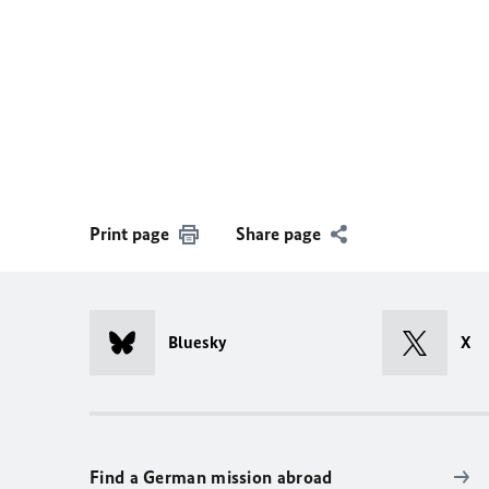
Print page
Share page
Bluesky
X
Find a German mission abroad