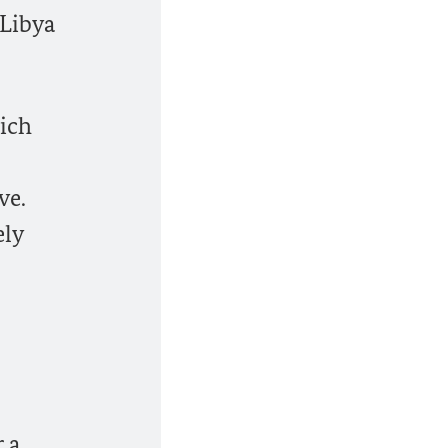
 Libya
hich
ve.
ely
 a