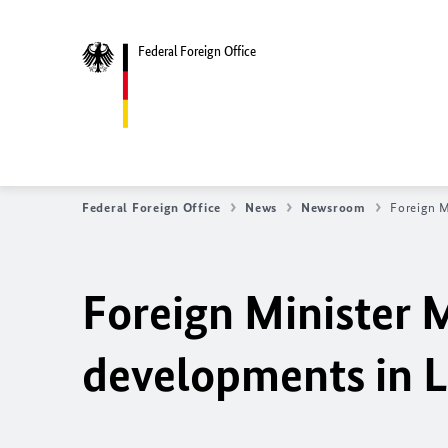
Federal Foreign Office
Federal Foreign Office
News
Newsroom
Foreign M
Foreign Minister M
developments in L