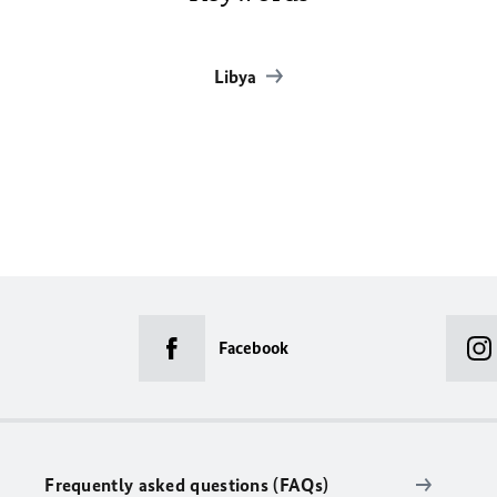
Libya
Facebook
Frequently asked questions (FAQs)