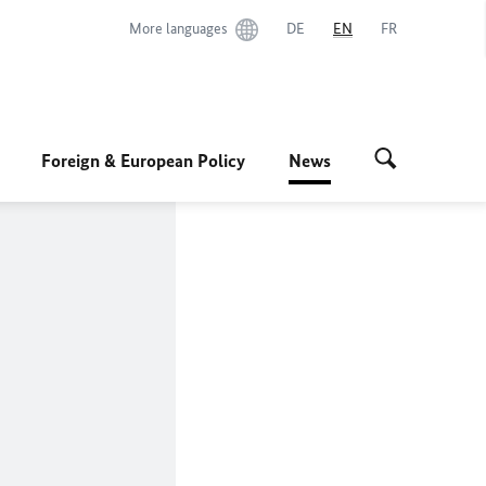
More languages
DE
EN
FR
Foreign & European Policy
News