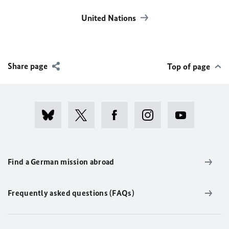
United Nations
Share page
Top of page
Find a German mission abroad
Frequently asked questions (FAQs)