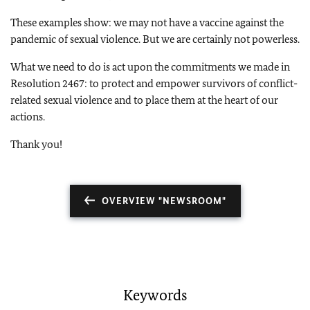
These examples show: we may not have a vaccine against the
pandemic of sexual violence. But we are certainly not powerless.
What we need to do is act upon the commitments we made in
Resolution 2467: to protect and empower survivors of conflict-
related sexual violence and to place them at the heart of our
actions.
Thank you!
OVERVIEW "NEWSROOM"
Keywords