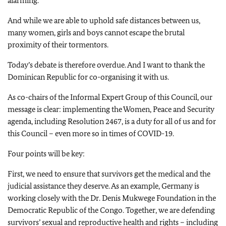
alarming.
And while we are able to uphold safe distances between us,
many women, girls and boys cannot escape the brutal
proximity of their tormentors.
Today’s debate is therefore overdue. And I want to thank the
Dominican Republic for co-organising it with us.
As co-chairs of the Informal Expert Group of this Council, our
message is clear: implementing the Women, Peace and Security
agenda, including Resolution 2467, is a duty for all of us and for
this Council – even more so in times of COVID-19.
Four points will be key:
First, we need to ensure that survivors get the medical and the
judicial assistance they deserve. As an example, Germany is
working closely with the Dr. Denis Mukwege Foundation in the
Democratic Republic of the Congo. Together, we are defending
survivors’ sexual and reproductive health and rights – including