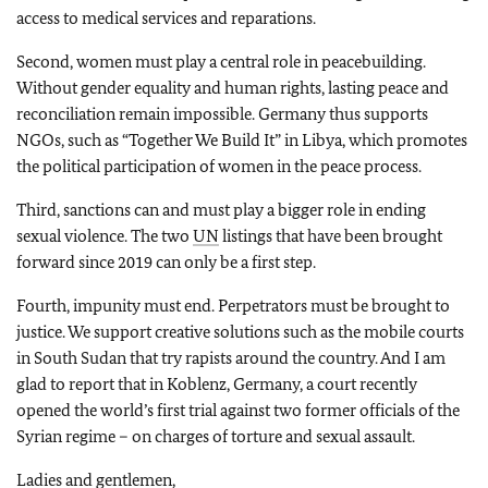
access to medical services and reparations.
Second, women must play a central role in peacebuilding.
Without gender equality and human rights, lasting peace and
reconciliation remain impossible. Germany thus supports
NGOs, such as “Together We Build It” in Libya, which promotes
the political participation of women in the peace process.
Third, sanctions can and must play a bigger role in ending
sexual violence. The two
UN
listings that have been brought
forward since 2019 can only be a first step.
Fourth, impunity must end. Perpetrators must be brought to
justice. We support creative solutions such as the mobile courts
in South Sudan that try rapists around the country. And I am
glad to report that in Koblenz, Germany, a court recently
opened the world’s first trial against two former officials of the
Syrian regime – on charges of torture and sexual assault.
Ladies and gentlemen,