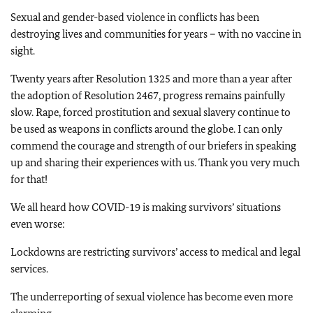
Sexual and gender-based violence in conflicts has been
destroying lives and communities for years – with no vaccine in
sight.
Twenty years after Resolution 1325 and more than a year after
the adoption of Resolution 2467, progress remains painfully
slow. Rape, forced prostitution and sexual slavery continue to
be used as weapons in conflicts around the globe. I can only
commend the courage and strength of our briefers in speaking
up and sharing their experiences with us. Thank you very much
for that!
We all heard how COVID-19 is making survivors’ situations
even worse:
Lockdowns are restricting survivors’ access to medical and legal
services.
The underreporting of sexual violence has become even more