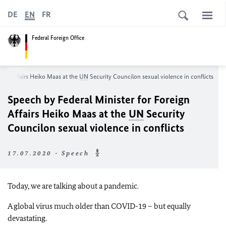
DE
EN
FR
Federal Foreign Office
eign Affairs Heiko Maas at the
UN
Security Councilon sexual violence in conflicts
Speech by Federal Minister for Foreign
Affairs Heiko Maas at the
UN
Security
Councilon sexual violence in conflicts
17.07.2020 - Speech
Today, we are talking about a pandemic.
A global virus much older than COVID-19 – but equally
devastating.