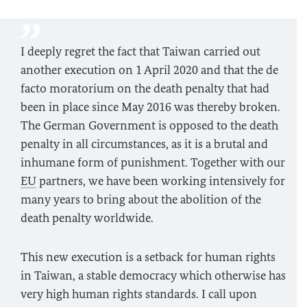
I deeply regret the fact that Taiwan carried out
another execution on 1 April 2020 and that the de
facto moratorium on the death penalty that had
been in place since May 2016 was thereby broken.
The German Government is opposed to the death
penalty in all circumstances, as it is a brutal and
inhumane form of punishment. Together with our
EU
partners, we have been working intensively for
many years to bring about the abolition of the
death penalty worldwide.
This new execution is a setback for human rights
in Taiwan, a stable democracy which otherwise has
very high human rights standards. I call upon