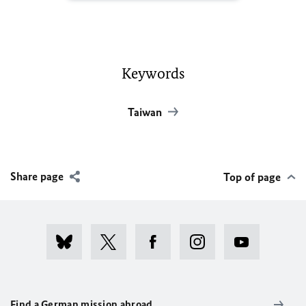
Keywords
Taiwan
Share page
Top of page
Find a German mission abroad