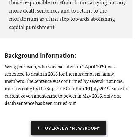
those responsible to refrain from carrying out any
more death sentences and to return to the
moratorium as a first step towards abolishing
capital punishment.
Background information:
Weng Jen-hsien, who was executed on 1 April 2020, was
sentenced to death in 2016 for the murder of six family
members. The sentence was confirmed by several instances,
most recently by the Supreme Court on 10 July 2019. Since the
current government came to power in May 2016, only one
death sentence has been carried out.
OVERVIEW "NEWSROOM"