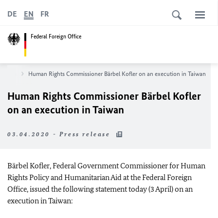
DE
EN
FR
Federal Foreign Office
sroom
Human Rights Commissioner
Bärbel Kofler
on an execution in Taiwan
Human Rights Commissioner
Bärbel Kofler
on an execution in Taiwan
03.04.2020 - Press release
Bärbel Kofler
, Federal Government Commissioner for Human
Rights Policy and Humanitarian Aid at the Federal Foreign
Office, issued the following statement today (3 April) on an
execution in Taiwan: