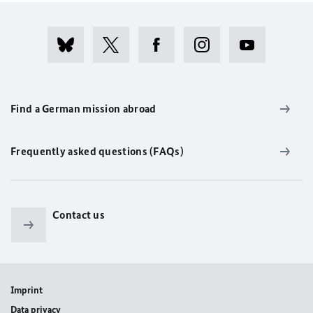
Find a German mission abroad
Frequently asked questions (FAQs)
Contact us
Imprint
Data privacy