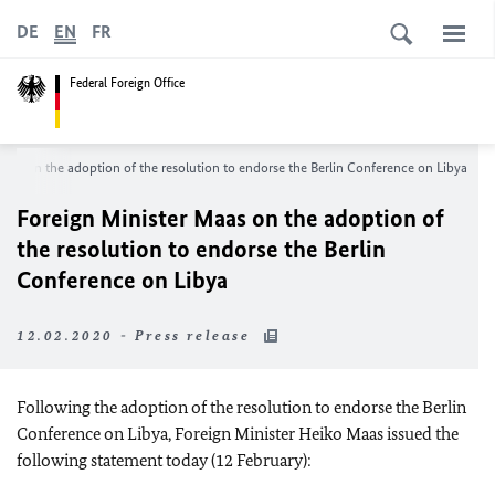
DE
EN
FR
Federal Foreign Office
Maas on the adoption of the resolution to endorse the Berlin Conference on Libya
Foreign Minister Maas on the adoption of
the resolution to endorse the Berlin
Conference on Libya
12.02.2020 - Press release
Following the adoption of the resolution to endorse the Berlin
Conference on Libya, Foreign Minister Heiko Maas issued the
following statement today (12 February):