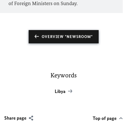
of Foreign Ministers on Sunday.
OVERVIEW "NEWSROOM"
Keywords
Libya
Share page
Top of page