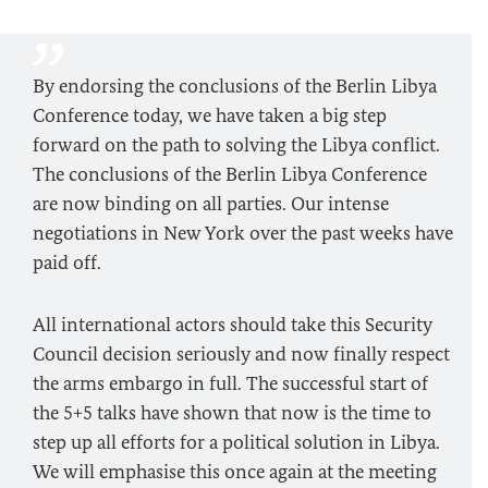
By endorsing the conclusions of the Berlin Libya
Conference today, we have taken a big step
forward on the path to solving the Libya conflict.
The conclusions of the Berlin Libya Conference
are now binding on all parties. Our intense
negotiations in New York over the past weeks have
paid off.
All international actors should take this Security
Council decision seriously and now finally respect
the arms embargo in full. The successful start of
the 5+5 talks have shown that now is the time to
step up all efforts for a political solution in Libya.
We will emphasise this once again at the meeting