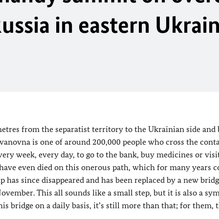
Russia in eastern Ukrai
tres from the separatist territory to the Ukrainian side and
 Ivanovna is one of around 200,000 people who cross the conta
ery week, every day, to go to the bank, buy medicines or visi
y, have even died on this onerous path, which for many years c
 has since disappeared and has been replaced by a new bridg
vember. This all sounds like a small step, but it is also a sym
 bridge on a daily basis, it’s still more than that; for them, t