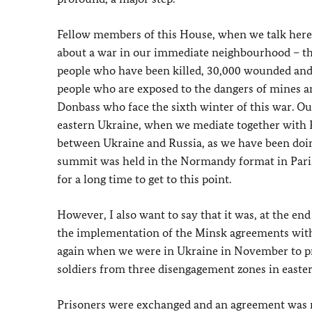
Fellow members of this House, when we talk here a
about a war in our immediate neighbourhood – th
people who have been killed, 30,000 wounded and 
people who are exposed to the dangers of mines an
Donbass who face the sixth winter of this war. Ou
eastern Ukraine, when we mediate together with F
between Ukraine and Russia, as we have been doing 
summit was held in the Normandy format in Paris
for a long time to get to this point.
However, I also want to say that it was, at the e
the implementation of the Minsk agreements with
again when we were in Ukraine in November to pr
soldiers from three disengagement zones in easte
Prisoners were exchanged and an agreement was 