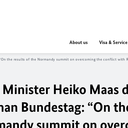
About us
Visa & Service
 “On the results of the Normandy summit on overcoming the conflict with R
 Minister
Heiko Maas
d
rman
Bundestag
: “On th
ormandy summit on ove