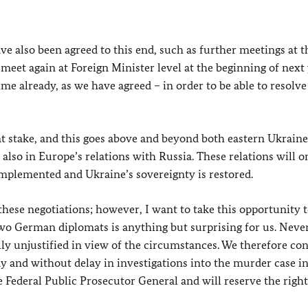
ve also been agreed to this end, such as further meetings at t
eet again at Foreign Minister level at the beginning of next 
me already, as we have agreed – in order to be able to resolve 
at stake, and this goes above and beyond both eastern Ukrain
also in Europe’s relations with Russia. These relations will o
mplemented and Ukraine’s sovereignty is restored.
these negotiations; however, I want to take this opportunity t
two German diplomats is anything but surprising for us. Never
ally unjustified in view of the circumstances. We therefore co
y and without delay in investigations into the murder case in
 Federal Public Prosecutor General and will reserve the right