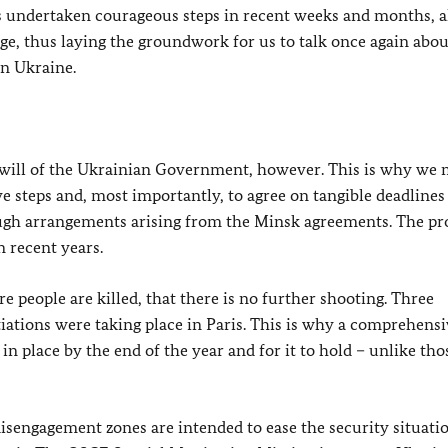
as undertaken courageous steps in recent weeks and months, a
tage, thus laying the groundwork for us to talk once again abou
rn Ukraine.
 will of the Ukrainian Government, however. This is why we 
e steps and, most importantly, to agree on tangible deadlines
ugh arrangements arising from the Minsk agreements. The p
 recent years.
 people are killed, that there is no further shooting. Three
tiations were taking place in Paris. This is why a comprehens
e in place by the end of the year and for it to hold – unlike tho
isengagement zones are intended to ease the security situatio