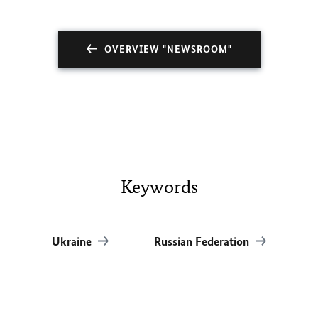
OVERVIEW "NEWSROOM"
Keywords
Ukraine
Russian Federation