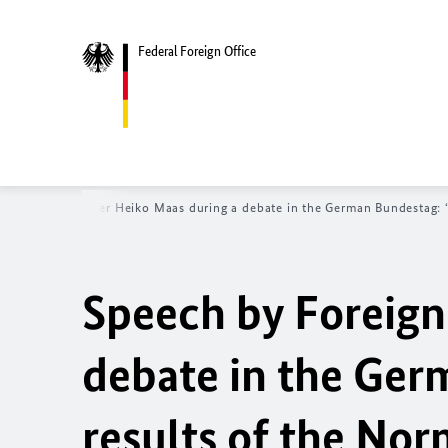
Federal Foreign Office
y Foreign Minister
Heiko Maas
during a debate in the German
Bundestag
:
Speech by Foreign
debate in the Ge
results of the N