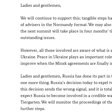
Ladies and gentlemen,
We will continue to support this; tangible steps ha
of advisers in the Normandy format. We may also m
the next summit will take place in four months’ ti
outstanding issues.
However, all those involved are aware of what is 
Ukraine. Peace in Ukraine plays an important role 
improve when the Minsk agreements are finally i
Ladies and gentlemen, Russia has done its part in 
one more thing. Russia’s decision today to expel 
this decision sends the wrong signal, and it is tot
expect Russia to become involved in a credible wa
Tiergarten. We will monitor the proceedings of the
further steps.