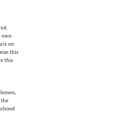
red.
ts own
aris on
eize this
e this
tlemen,
 the
ourhood