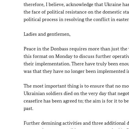
therefore, I believe, acknowledge that Ukraine h
the face of political resistance on the domestic s
political process in resolving the conflict in easte
Ladies and gentlemen,
Peace in the Donbass requires more than just the
this format on Monday to discuss further operativ
their implementation. There have truly been eno
was that they have no longer been implemented in
The most important thing is to ensure that no more
Ukrainian soldiers died on the very day that nego
ceasefire has been agreed to; the aim is for it to b
past.
Further demining activities and three additional d