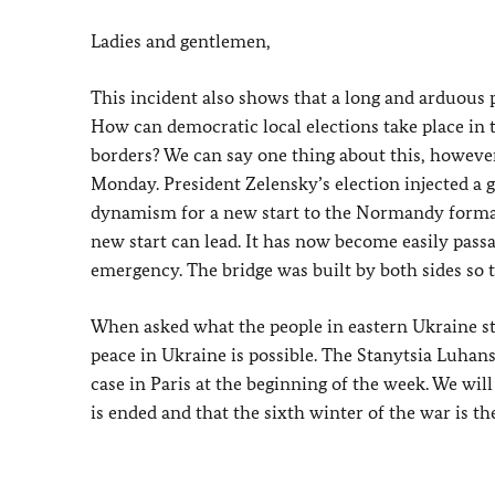
Ladies and gentlemen,
This incident also shows that a long and arduous p
How can democratic local elections take place in 
borders? We can say one thing about this, however, 
Monday. President Zelensky’s election injected a g
dynamism for a new start to the Normandy format
new start can lead. It has now become easily passa
emergency. The bridge was built by both sides so th
When asked what the people in eastern Ukraine sti
peace in Ukraine is possible. The Stanytsia Luhans
case in Paris at the beginning of the week. We wil
is ended and that the sixth winter of the war is the