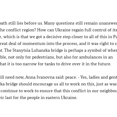
ath still lies before us. Many questions still remain unanswe
the conflict region? How can Ukraine regain full control of i
which is that we got a decisive step closer to all of this in P
reat deal of momentum into the process, and it was right to s
. The Stanytsia Luhanska bridge is perhaps a symbol of wher
ble, not only for pedestrians, but also for ambulances in an
at it is too narrow for tanks to drive over it in the future.
ll need now, Anna Ivanovna said: peace. - Yes, ladies and gen
ka bridge should encourage us all to work on this, just as was
l continue to work to ensure that this conflict in our neighb
ir last for the people in eastern Ukraine.