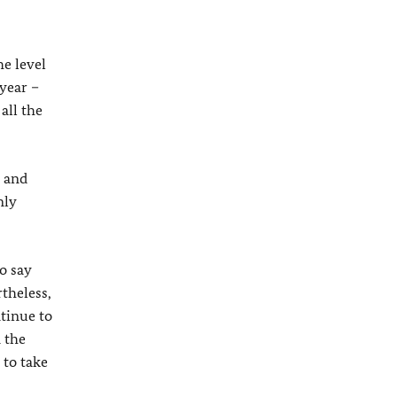
he level
year –
all the
e and
nly
o say
theless,
ntinue to
 the
 to take