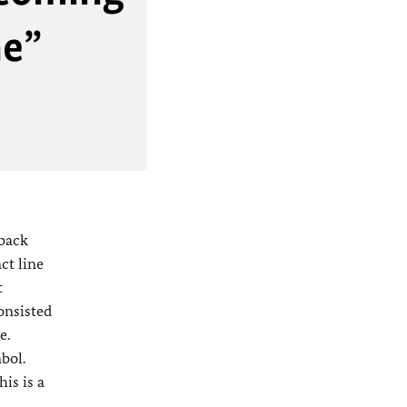
ne”
 back
ct line
t
onsisted
e.
bol.
his is a