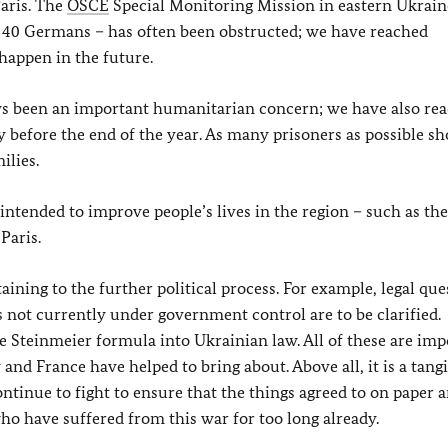
aris. The
OSCE
Special Monitoring Mission in eastern Ukrain
y, 40 Germans – has often been obstructed; we have reached
happen in the future.
s been an important humanitarian concern; we have also re
y before the end of the year. As many prisoners as possible s
ilies.
 intended to improve people’s lives in the region – such as the
Paris.
ning to the further political process. For example, legal que
ies not currently under government control are to be clarified.
 Steinmeier formula into Ukrainian law. All of these are imp
 and France have helped to bring about. Above all, it is a tang
ntinue to fight to ensure that the things agreed to on paper a
ho have suffered from this war for too long already.