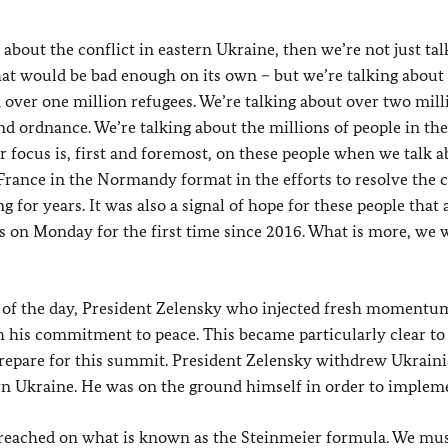
bout the conflict in eastern Ukraine, then we’re not just tal
at would be bad enough on its own – but we’re talking about
over one million refugees. We’re talking about over two mill
d ordnance. We’re talking about the millions of people in the
r focus is, first and foremost, on these people when we talk 
rance in the Normandy format in the efforts to resolve the c
for years. It was also a signal of hope for these people that 
 on Monday for the first time since 2016. What is more, we
nd of the day, President Zelensky who injected fresh momentu
 his commitment to peace. This became particularly clear to
epare for this summit. President Zelensky withdrew Ukrain
rn Ukraine. He was on the ground himself in order to impleme
reached on what is known as the Steinmeier formula. We mu