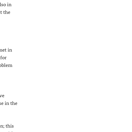
lso in
t the
met in
 for
roblem
ive
se in the
n; this