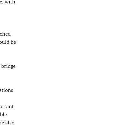
e, with
ached
hould be
 bridge
stions
ortant
ible
re also