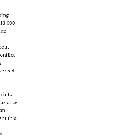
king
 13,000
ion
about
onflict
a
 worked
m into
 us once
ian
nt this.
st