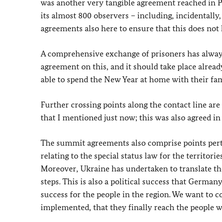
was another very tangible agreement reached in P
its almost 800 observers – including, incidentall
agreements also here to ensure that this does not 
A comprehensive exchange of prisoners has alway
agreement on this, and it should take place alread
able to spend the New Year at home with their fam
Further crossing points along the contact line are
that I mentioned just now; this was also agreed in 
The summit agreements also comprise points pertai
relating to the special status law for the territor
Moreover, Ukraine has undertaken to translate the
steps. This is also a political success that Germany
success for the people in the region. We want to co
implemented, that they finally reach the people w