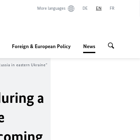
More languages
DE
EN
FR
Foreign & European Policy
News
ussia in eastern Ukraine”
uring a
e
rcoming