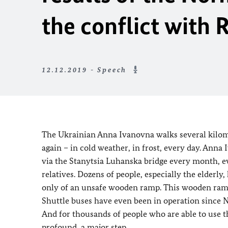
the conflict with 
12.12.2019 - Speech
The Ukrainian Anna Ivanovna walks several kilome
again – in cold weather, in frost, every day. Anna
via the Stanytsia Luhanska bridge every month, ev
relatives. Dozens of people, especially the elderl
only of an unsafe wooden ramp. This wooden ramp
Shuttle buses have even been in operation since No
And for thousands of people who are able to use this
profound, a major step.