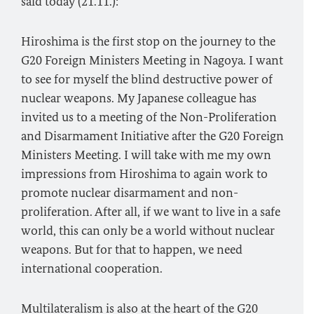
said today (21.11.):
Hiroshima is the first stop on the journey to the
G20 Foreign Ministers Meeting in Nagoya. I want
to see for myself the blind destructive power of
nuclear weapons. My Japanese colleague has
invited us to a meeting of the Non-Proliferation
and Disarmament Initiative after the G20 Foreign
Ministers Meeting. I will take with me my own
impressions from Hiroshima to again work to
promote nuclear disarmament and non-
proliferation. After all, if we want to live in a safe
world, this can only be a world without nuclear
weapons. But for that to happen, we need
international cooperation.
Multilateralism is also at the heart of the G20