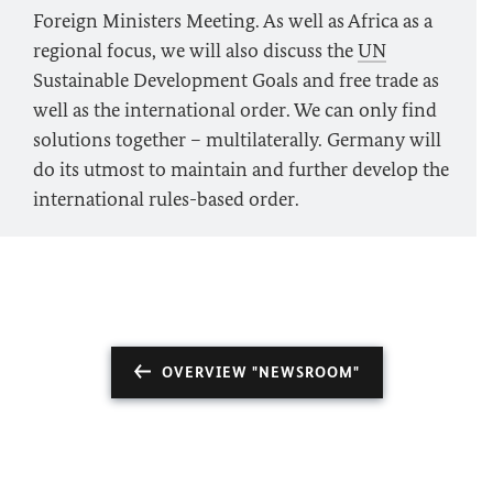
Foreign Ministers Meeting. As well as Africa as a
regional focus, we will also discuss the
UN
Sustainable Development Goals and free trade as
well as the international order. We can only find
solutions together – multilaterally. Germany will
do its utmost to maintain and further develop the
international rules-based order.
OVERVIEW "NEWSROOM"