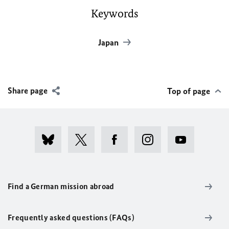
Keywords
Japan
Share page
Top of page
Find a German mission abroad
Frequently asked questions (FAQs)