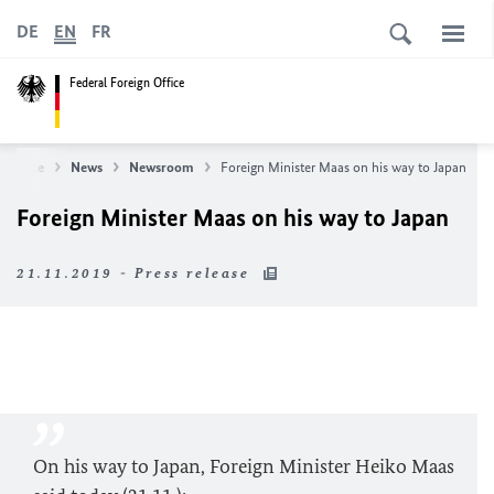
DE
EN
FR
Federal Foreign Office
n Office
News
Newsroom
Foreign Minister Maas on his way to Japan
Foreign Minister Maas on his way to Japan
21.11.2019 - Press release
On his way to Japan, Foreign Minister Heiko Maas