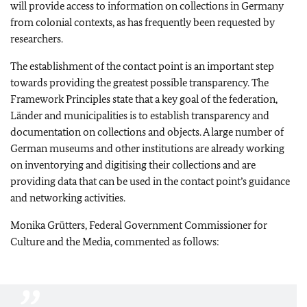
will provide access to information on collections in Germany
from colonial contexts, as has frequently been requested by
researchers.
The establishment of the contact point is an important step
towards providing the greatest possible transparency. The
Framework Principles state that a key goal of the federation,
Länder
and municipalities is to establish transparency and
documentation on collections and objects. A large number of
German museums and other institutions are already working
on inventorying and digitising their collections and are
providing data that can be used in the contact point’s guidance
and networking activities.
Monika Grütters
, Federal Government Commissioner for
Culture and the Media, commented as follows: