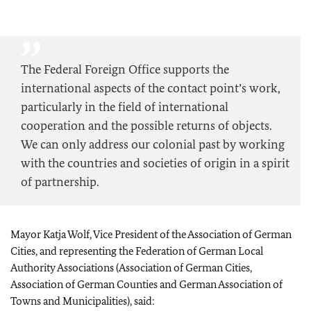
The Federal Foreign Office supports the
international aspects of the contact point’s work,
particularly in the field of international
cooperation and the possible returns of objects.
We can only address our colonial past by working
with the countries and societies of origin in a spirit
of partnership.
Mayor Katja Wolf
, Vice President of the Association of German
Cities, and representing the Federation of German Local
Authority Associations (Association of German Cities,
Association of German Counties and German Association of
Towns and Municipalities), said: