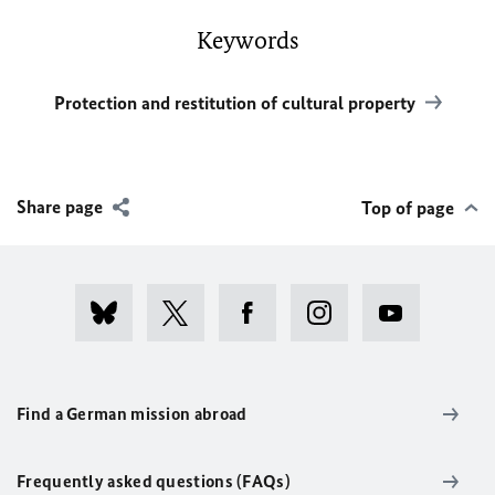
Keywords
Protection and restitution of cultural property
Share page
Top of page
Find a German mission abroad
Frequently asked questions (FAQs)