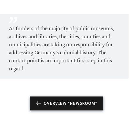
As funders of the majority of public museums,
archives and libraries, the cities, counties and
municipalities are taking on responsibility for
addressing Germany’s colonial history. The
contact point is an important first step in this
regard.
OVERVIEW "NEWSROOM"