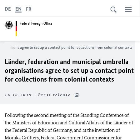
DE
EN
FR
Federal Foreign Office
ganisations agree to set up a contact point for collections from colonial contexts
Länder
, federation and municipal umbrella
organisations agree to set up a contact point
for collections from colonial contexts
16.10.2019 - Press release
Following the second meeting of the Standing Conference of
the Ministers of Education and Cultural Affairs of the
Länder
of
the Federal Republic of Germany, and at the invitation of
Monika Grütters
, Federal Government Commissioner for