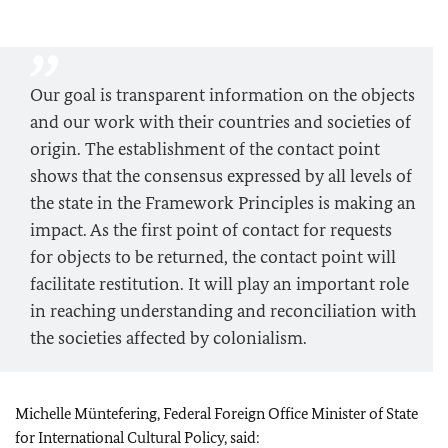
Our goal is transparent information on the objects
and our work with their countries and societies of
origin. The establishment of the contact point
shows that the consensus expressed by all levels of
the state in the Framework Principles is making an
impact. As the first point of contact for requests
for objects to be returned, the contact point will
facilitate restitution. It will play an important role
in reaching understanding and reconciliation with
the societies affected by colonialism.
Michelle Müntefering
, Federal Foreign Office Minister of State
for International Cultural Policy, said: