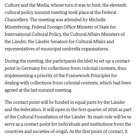
Culture and the Media, whose turn it was to host, the eleventh
cultural policy summit meeting took place at the Federal
Chancellery. The meeting was attended by
Michelle
Müntefering
, Federal Foreign Office Minister of State for
International Cultural Policy, the Cultural Affairs Ministers of
the Länder, the
Länder
Senators for Cultural Affairs and
representatives of municipal umbrella organisations.
During the meeting, the participants decided to set up a contact
point in Germany for collections from colonial contexts, thus
implementing a priority of the Framework Principles for
dealing with collections from colonial contexts, which had been
agreed at the last summit meeting.
The contact point will be funded in equal parts by the
Länder
and the federation. It will open in the first quarter of 2020 as part
of the Cultural Foundation of the
Länder
. Its main role will be to
serve as a contact point for individuals and institutions from the
countries and societies of origin. As the first point of contact, it