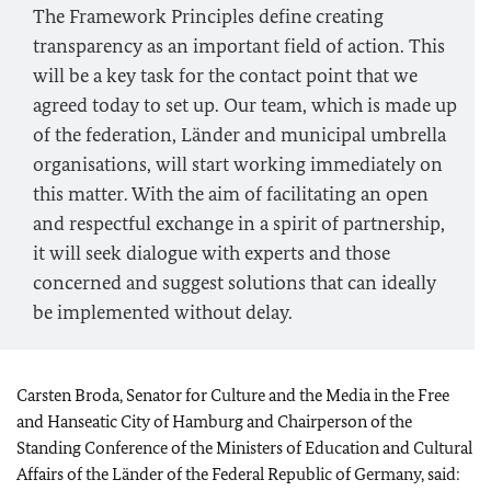
The Framework Principles define creating
transparency as an important field of action. This
will be a key task for the contact point that we
agreed today to set up. Our team, which is made up
of the federation,
Länder
and municipal umbrella
organisations, will start working immediately on
this matter. With the aim of facilitating an open
and respectful exchange in a spirit of partnership,
it will seek dialogue with experts and those
concerned and suggest solutions that can ideally
be implemented without delay.
Carsten Broda
, Senator for Culture and the Media in the Free
and Hanseatic City of Hamburg and Chairperson of the
Standing Conference of the Ministers of Education and Cultural
Affairs of the
Länder
of the Federal Republic of Germany, said: