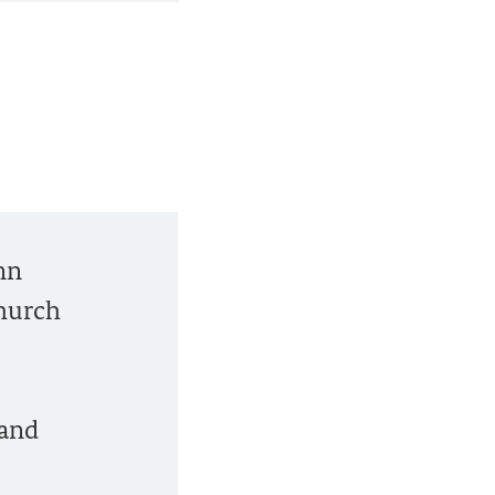
mn
church
 and