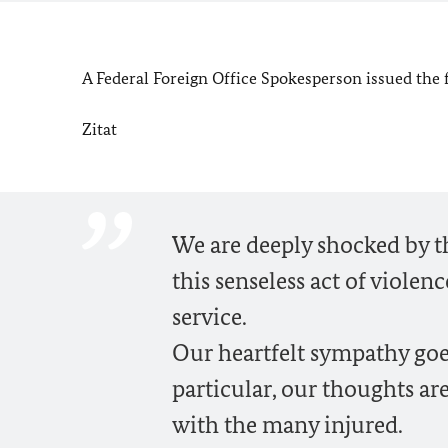
A Federal Foreign Office Spokesperson issued the
Zitat
We are deeply shocked by 
this senseless act of violen
service.
Our heartfelt sympathy goe
particular, our thoughts are
with the many injured.