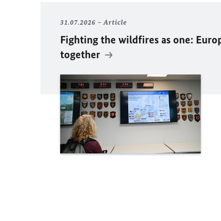
31.07.2026
Article
Fighting the wildfires as one: Euro
together