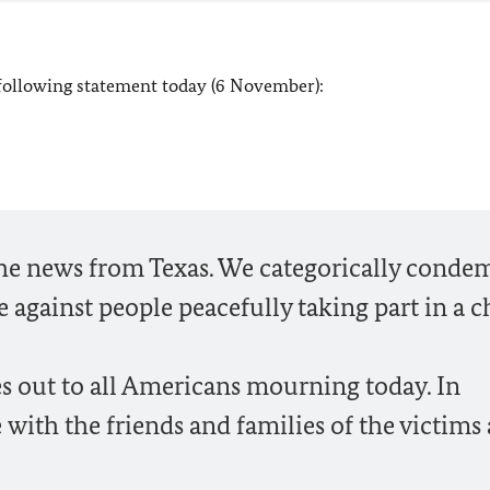
 following statement today (6 November):
the news from Texas. We categorically conde
ce against people peacefully taking part in a 
s out to all Americans mourning today. In
 with the friends and families of the victims