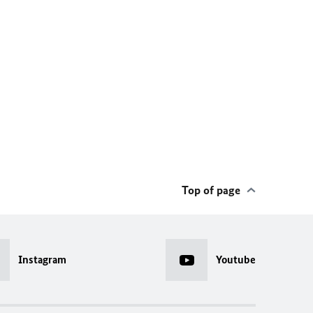
Top of page
Instagram
Youtube