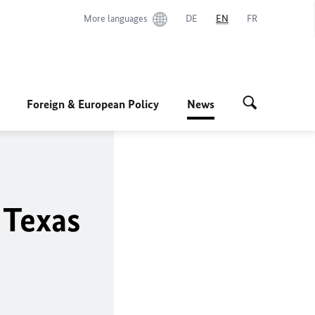
More languages
DE
EN
FR
Foreign & European Policy
News
 Texas