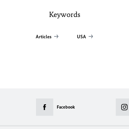
Keywords
Articles
USA
Facebook