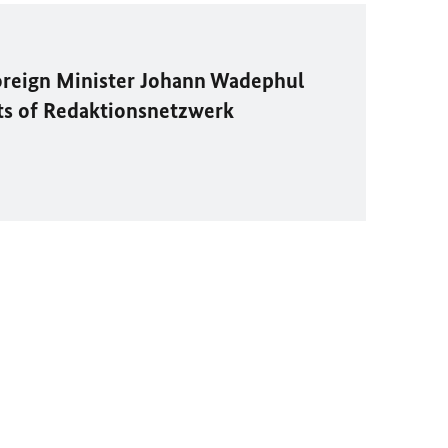
oreign Minister
Johann Wadephul
ts of
Redaktionsnetzwerk