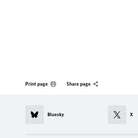
Print page
Share page
Bluesky
X