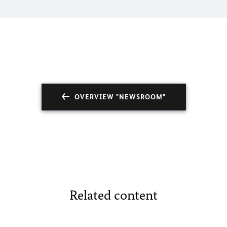
OVERVIEW "NEWSROOM"
Related content