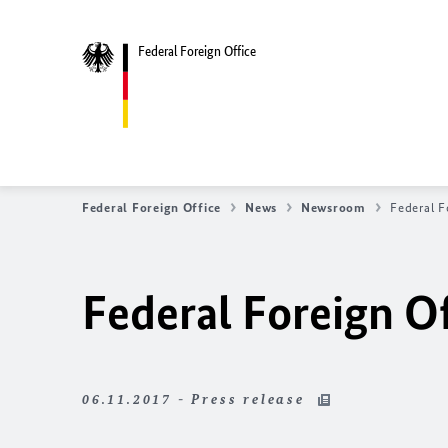
Federal Foreign Office
Federal Foreign Office
News
Newsroom
Federal F
Federal Foreign Of
06.11.2017 - Press release