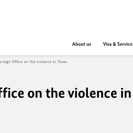
About us
Visa & Service
oreign Office on the violence in Texas
fice on the violence in