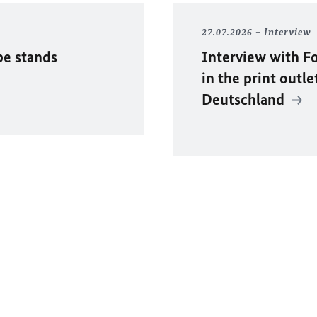
27.07.2026
Interview
pe stands
Interview with F
in the print outle
Deutschland